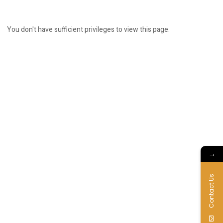
You don't have sufficient privileges to view this page.
→
Contact Us