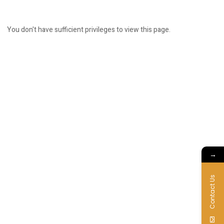
You don't have sufficient privileges to view this page.
→
Contact Us