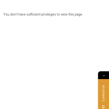
You don't have sufficient privileges to view this page.
→
Contact Us