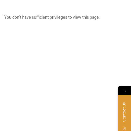
You don't have sufficient privileges to view this page.
→
Contact Us