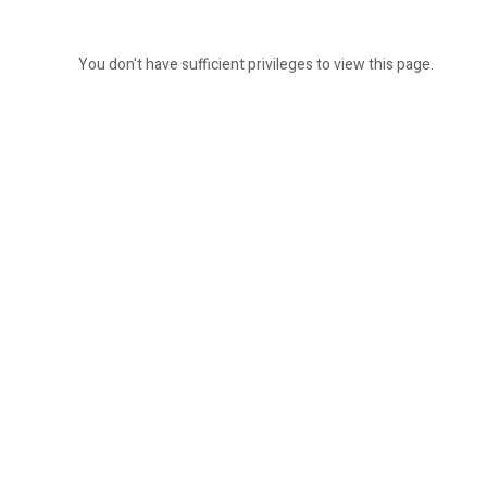
You don't have sufficient privileges to view this page.