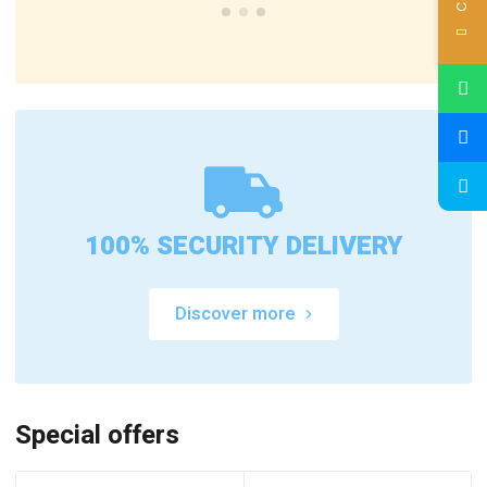
100% SECURITY DELIVERY
Discover more
Special offers