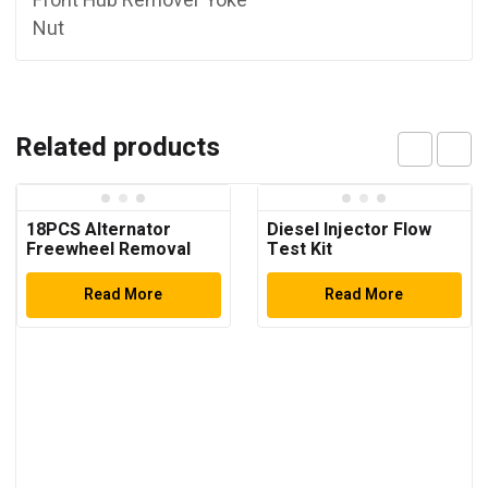
Front Hub Remover Yoke
Nut
Related products
18PCS Alternator
Diesel Injector Flow
Freewheel Removal
Test Kit
Set
Read More
Read More