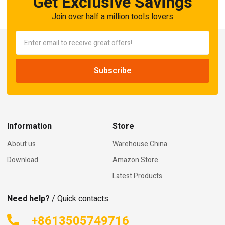
Get Exclusive Savings
Join over half a million tools lovers
Information
Store
About us
Warehouse China
Download
Amazon Store
Latest Products
Need help?
/ Quick contacts
+8613505749716