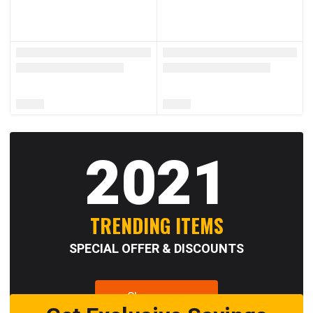
2021
TRENDING ITEMS
SPECIAL OFFER & DISCOUNTS
Shop now