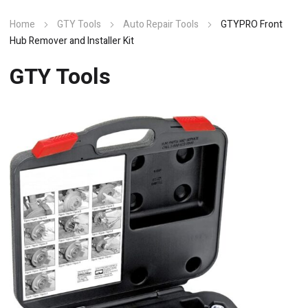
Home
GTY Tools
Auto Repair Tools
GTYPRO Front
Hub Remover and Installer Kit
GTY Tools