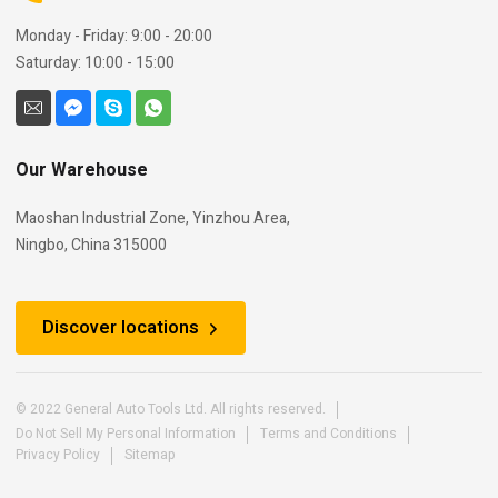
Monday - Friday: 9:00 - 20:00
Saturday: 10:00 - 15:00
Our Warehouse
Maoshan Industrial Zone, Yinzhou Area,
Ningbo, China 315000
Discover locations
© 2022 General Auto Tools Ltd. All rights reserved.
Do Not Sell My Personal Information
Terms and Conditions
Privacy Policy
Sitemap