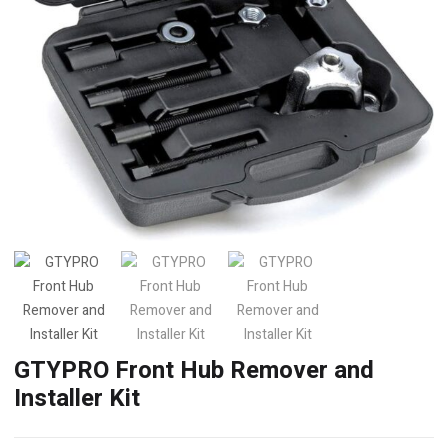
GTYPRO Front Hub Remover and
Installer Kit