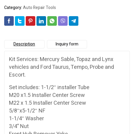
Category:
Auto Repair Tools
Description
Inquiry form
Kit Services: Mercury Sable, Topaz and Lynx
vehicles and Ford Taurus, Tempo, Probe and
Escort.
Set includes: 1-1/2″ installer Tube
M20 x1.5 Installer Center Screw
M22 x 1.5 Installer Center Screw
5/8″x5-1/2″ NF
1-1/4″ Washer
3/4” Nut