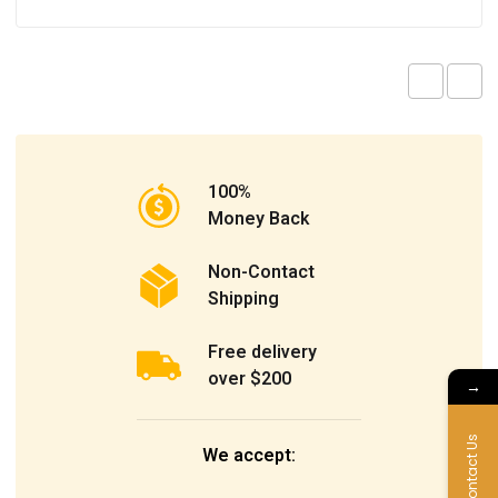
100%
Money Back
Non-Contact
Shipping
Free delivery
over $200
→
Contact Us
We accept: