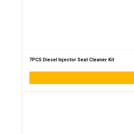
7PCS Diesel Injector Seat Cleaner Kit