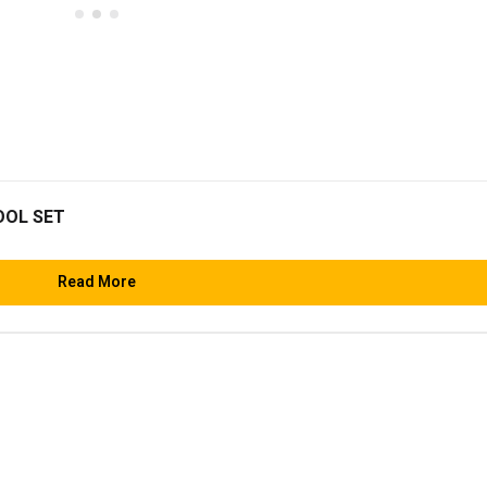
OOL SET
Read More