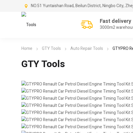
NO.51 Yuntaishan Road, Beilun District, Ningbo City, Zhe
Fast delivery
3000m2 warehou
Home
GTY Tools
Auto Repair Tools
GTYPRO Ren
GTY Tools