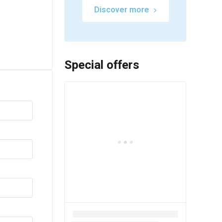
Discover more
Special offers