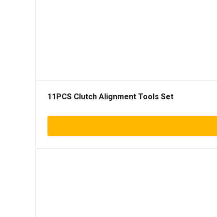
11PCS Clutch Alignment Tools Set