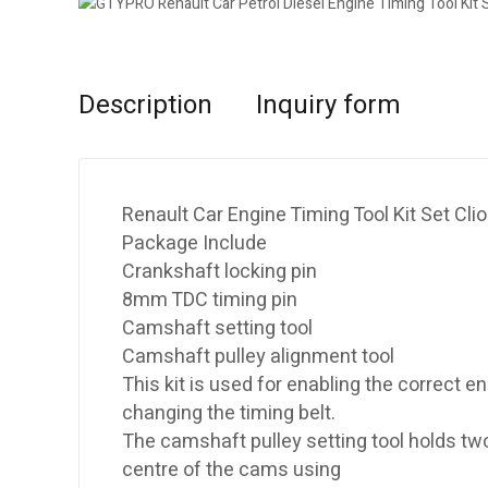
Description
Inquiry form
Renault Car Engine Timing Tool Kit Set Cl
Package Include
Crankshaft locking pin
8mm TDC timing pin
Camshaft setting tool
Camshaft pulley alignment tool
This kit is used for enabling the correct
changing the timing belt.
The camshaft pulley setting tool holds two
centre of the cams using