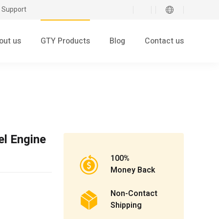
 Support
out us
GTY Products
Blog
Contact us
el Engine
100%
Money Back
Non-Contact
Shipping