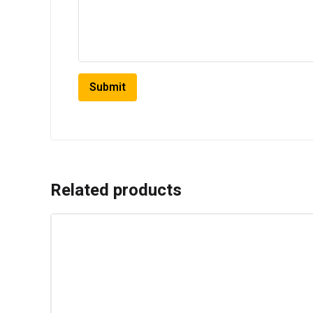
Related products