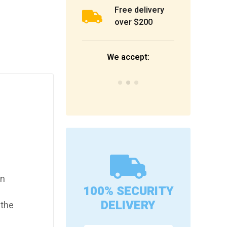
Free delivery
over $200
We accept:
en
100% SECURITY
DELIVERY
 the