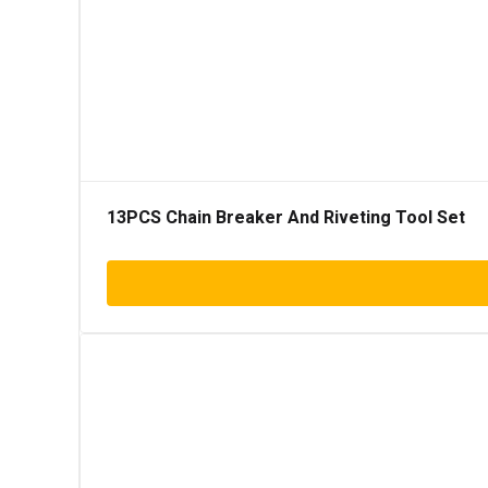
13PCS Chain Breaker And Riveting Tool Set