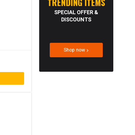
TRENDING ITEMS
SPECIAL OFFER &
DISCOUNTS
Shop now