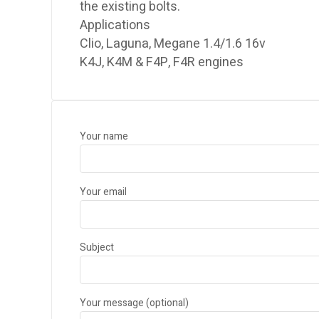
the existing bolts.
Applications
Clio, Laguna, Megane 1.4/1.6 16v
K4J, K4M & F4P, F4R engines
Your name
Your email
Subject
Your message (optional)