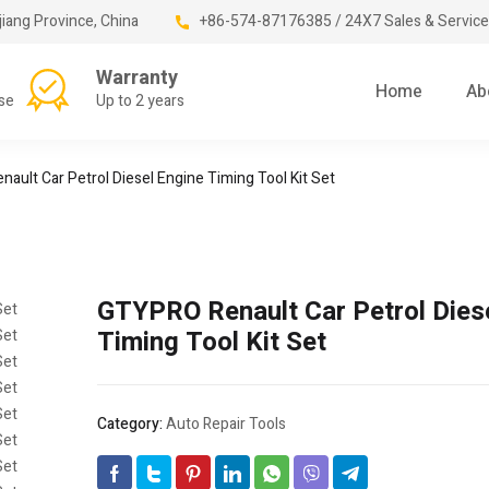
jiang Province, China
+86-574-87176385 / 24X7 Sales & Service
Warranty
Home
Ab
se
Up to 2 years
ault Car Petrol Diesel Engine Timing Tool Kit Set
GTYPRO Renault Car Petrol Dies
Timing Tool Kit Set
Category:
Auto Repair Tools