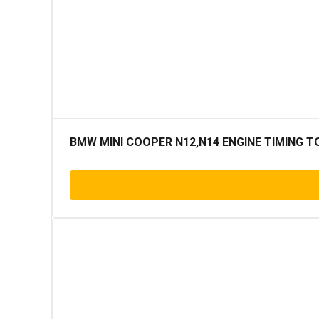
BMW MINI COOPER N12,N14 ENGINE TIMING T