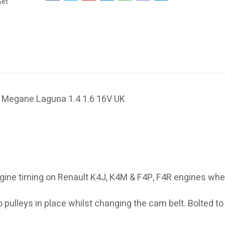
io Megane Laguna 1.4 1.6 16V UK
 engine timing on Renault K4J, K4M & F4P, F4R engines wh
 pulleys in place whilst changing the cam belt. Bolted to