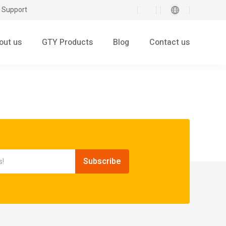
 Support
out us
GTY Products
Blog
Contact us