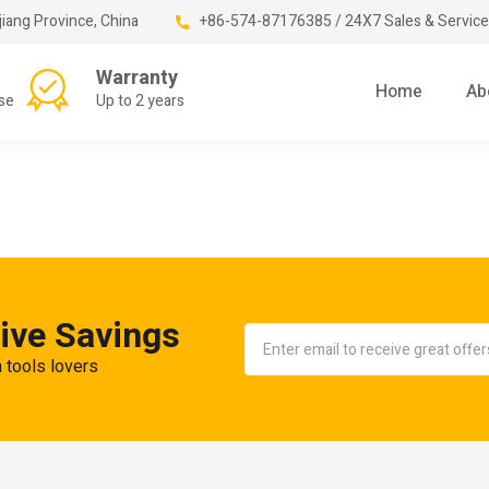
jiang Province, China
+86-574-87176385 / 24X7 Sales & Service
Warranty
Home
Ab
se
Up to 2 years
ive Savings
n tools lovers