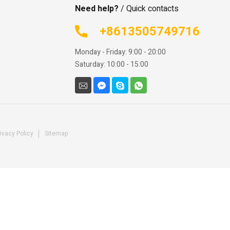
Need help?
/ Quick contacts
+8613505749716
Monday - Friday: 9:00 - 20:00
Saturday: 10:00 - 15:00
ivacy Policy
Sitemap