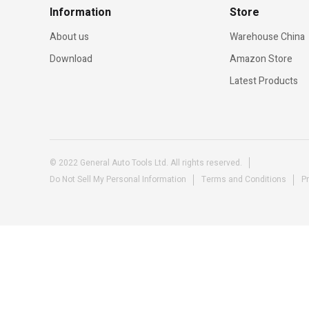
Information
Store
About us
Warehouse China
Download
Amazon Store
Latest Products
© 2022 General Auto Tools Ltd. All rights reserved.
Do Not Sell My Personal Information
Terms and Conditions
Pr