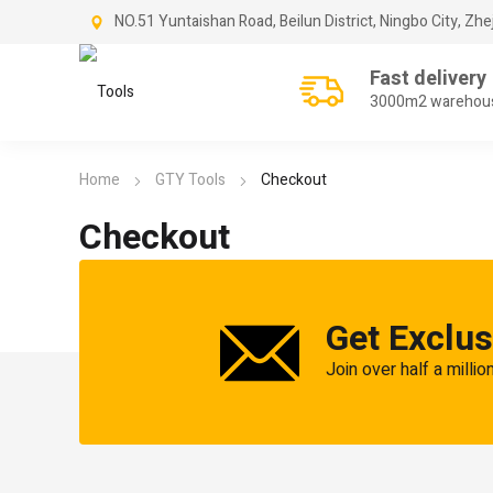
NO.51 Yuntaishan Road, Beilun District, Ningbo City, Zhe
Fast delivery
3000m2 warehou
Home
GTY Tools
Checkout
Checkout
Get Exclus
Join over half a millio