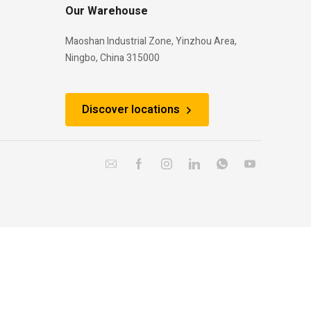
Our Warehouse
Maoshan Industrial Zone, Yinzhou Area,
Ningbo, China 315000
Discover locations