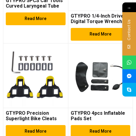
GTYPRO 5PCS Car Tools
Curved Laryngeal Tube
→
Clamps Tool Auto Engine
GTYPRO 1/4-Inch Drive
Maintenance Tool
Read More
Digital Torque Wrench
Contact Us
(1.11-22.13Ft.lb/1.5-
30N.m) Electronic Torque
Read More
Wrench Set with
Accurate to ±2%
GTYPRO Precision
GTYPRO 4pcs Inflatable
Superlight Bike Cleats
Pads Set
Read More
Read More