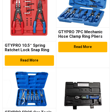
GTYPRO 7PC Mechanic
Hose Clamp Ring Pliers
Tool Set Flexible Cable
GTYPRO 10.5″ Spring
Swivel Jaw Clamp
Read More
Ratchet Lock Snap Ring
Retaining Circlip Pliers
Exchangeable Tips
Read More