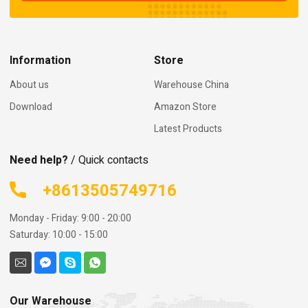
Information
Store
About us
Warehouse China
Download
Amazon Store
Latest Products
Need help?
/ Quick contacts
+8613505749716
Monday - Friday: 9:00 - 20:00
Saturday: 10:00 - 15:00
Our Warehouse