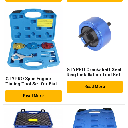
GTYPRO Crankshaft Seal
Ring Installation Tool Set |
GTYPRO 8pcs Engine
for VAG, Porsche 3.0TDi
Timing Tool Set for Fiat
Read More
1.7, 1.9D
Read More