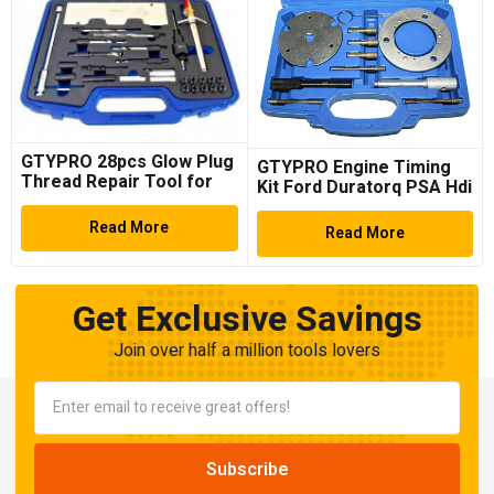
GTYPRO 28pcs Glow Plug
GTYPRO Engine Timing
Thread Repair Tool for
Kit Ford Duratorq PSA Hdi
VW/Audi
TDCi 1.4 1.6 2.0 2.2 2.4
Read More
Read More
Get Exclusive Savings
Join over half a million tools lovers