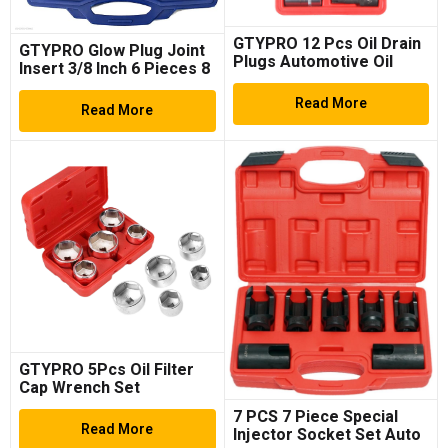
GTYPRO 12 Pcs Oil Drain
GTYPRO Glow Plug Joint
Plugs Automotive Oil
Insert 3/8 Inch 6 Pieces 8
Drain Plug Wrench
mm Joint Socket
Socket Set
Read More
Read More
GTYPRO 5Pcs Oil Filter
Cap Wrench Set
7 PCS 7 Piece Special
Read More
Injector Socket Set Auto