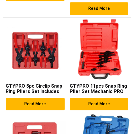
Spare Parts Replace
Accessories Steel Fuel
Read More
Injector Remover
GTYPRO 5pc Circlip Snap
GTYPRO 11pcs Snap Ring
Ring Pliers Set Includes
Plier Set Mechanic PRO
Straight & Offset Rubber
Circlips W/Case Car
Grip
Truck Motorcycle
Read More
Read More