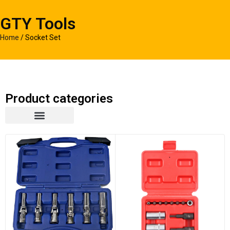
GTY Tools
Home
/ Socket Set
Product categories