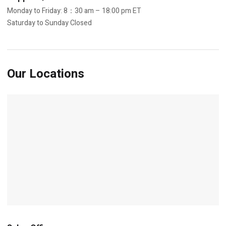
Monday to Friday: 8：30 am – 18:00 pm ET
Saturday to Sunday Closed
Our Locations