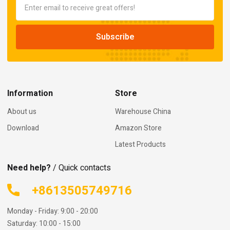
Information
Store
About us
Warehouse China
Download
Amazon Store
Latest Products
Need help?
/ Quick contacts
+8613505749716
Monday - Friday: 9:00 - 20:00
Saturday: 10:00 - 15:00