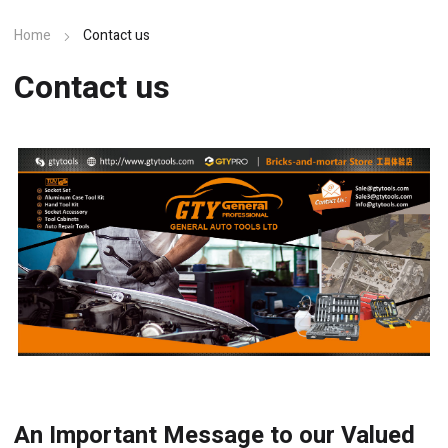
Home
Contact us
Contact us
An Important Message to our Valued