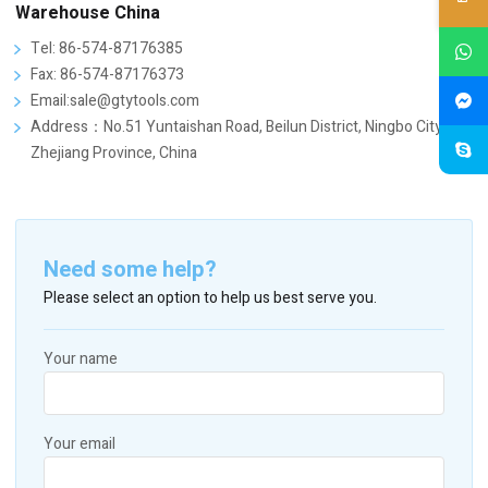
Warehouse China
Tel: 86-574-87176385
Fax: 86-574-87176373
Email:sale@gtytools.com
Address：No.51 Yuntaishan Road, Beilun District, Ningbo City,
Zhejiang Province, China
Need some help?
Please select an option to help us best serve you.
Your name
Your email