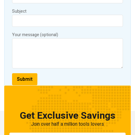
Subject
Your message (optional)
Get Exclusive Savings
Join over half a million tools lovers