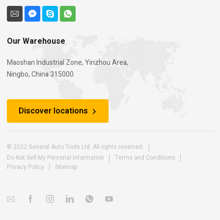
Our Warehouse
Maoshan Industrial Zone, Yinzhou Area,
Ningbo, China 315000
Discover locations
© 2022 General Auto Tools Ltd. All rights reserved.
Do Not Sell My Personal Information
Terms and Conditions
Privacy Policy
Sitemap