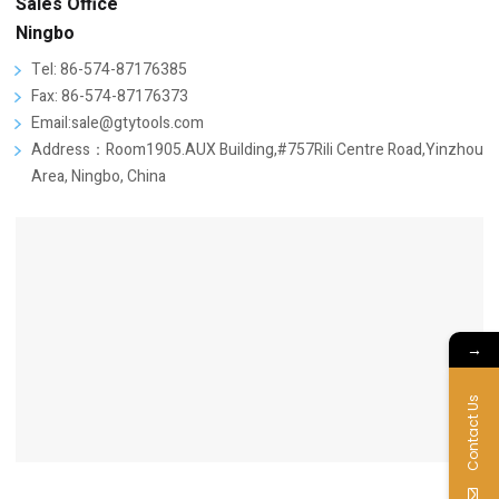
Sales Office
Ningbo
Tel: 86-574-87176385
Fax: 86-574-87176373
Email:sale@gtytools.com
Address：Room1905.AUX Building,#757Rili Centre Road,Yinzhou
Area, Ningbo, China
→
Contact Us