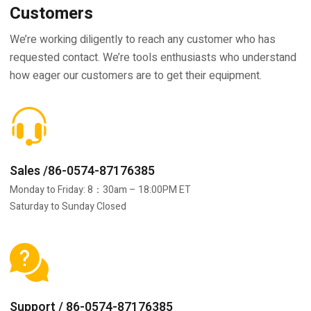
Customers
We’re working diligently to reach any customer who has
requested contact. We’re tools enthusiasts who understand
how eager our customers are to get their equipment.
Sales /86-0574-87176385
Monday to Friday: 8：30am – 18:00PM ET
Saturday to Sunday Closed
Support / 86-0574-87176385