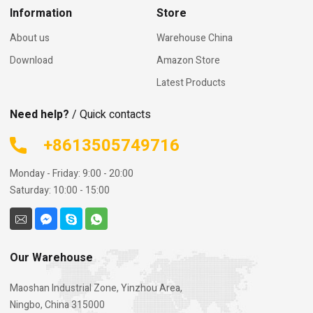
as quick as possible.
Information
Store
About us
Warehouse China
Download
Amazon Store
Latest Products
Need help?
/ Quick contacts
+8613505749716
Monday - Friday: 9:00 - 20:00
Saturday: 10:00 - 15:00
Our Warehouse
Maoshan Industrial Zone, Yinzhou Area,
Ningbo, China 315000