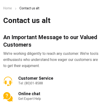
Home
Contact us alt
Contact us alt
An Important Message to our Valued
Customers
We’re working diligently to reach any customer. We’re tools
enthusiasts who understand how eager our customers are
to get their equipment.
Customer Service
Tel: (80)01-8588
Online chat
Get Expert Help