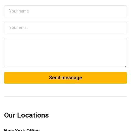
Our Locations