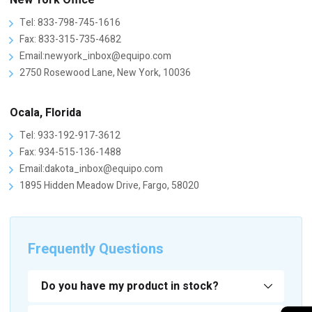
New York Office
Tel: 833-798-745-1616
Fax: 833-315-735-4682
Email:newyork_inbox@equipo.com
2750 Rosewood Lane, New York, 10036
Ocala, Florida
Tel: 933-192-917-3612
Fax: 934-515-136-1488
Email:dakota_inbox@equipo.com
1895 Hidden Meadow Drive, Fargo, 58020
Frequently Questions
Do you have my product in stock?