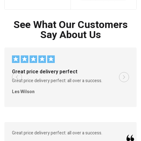
See What Our Customers
Say About Us
Great price delivery perfect
Great price delivery perfect: all over a success.
Les Wilson
Great price delivery perfect: all over a success.