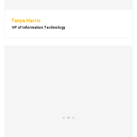
Tanya Harris
VP of Information Technology