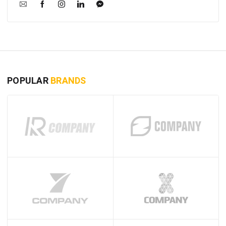
POPULAR
BRANDS