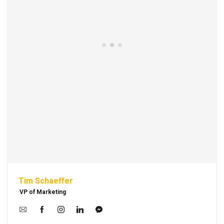
Tim Schaeffer
VP of Marketing