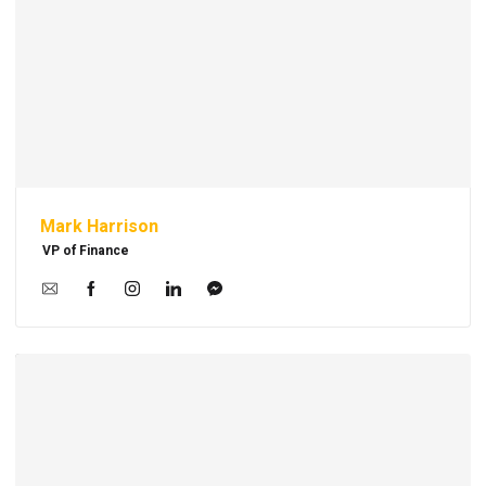
Mark Harrison
VP of Finance