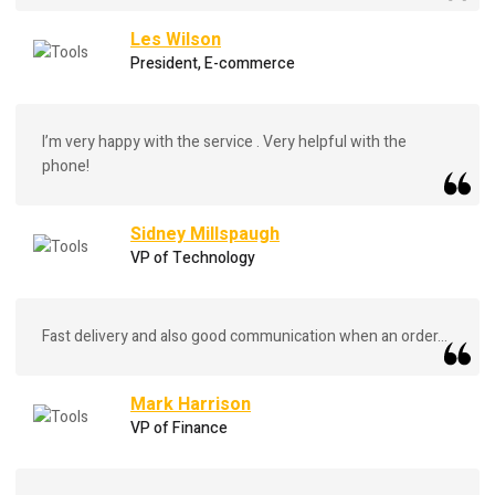
Les Wilson
President, E-commerce
I’m very happy with the service . Very helpful with the
phone!
Sidney Millspaugh
VP of Technology
Fast delivery and also good communication when an order...
Mark Harrison
VP of Finance