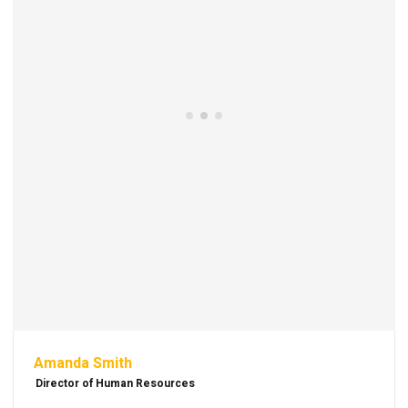
Amanda Smith
Director of Human Resources