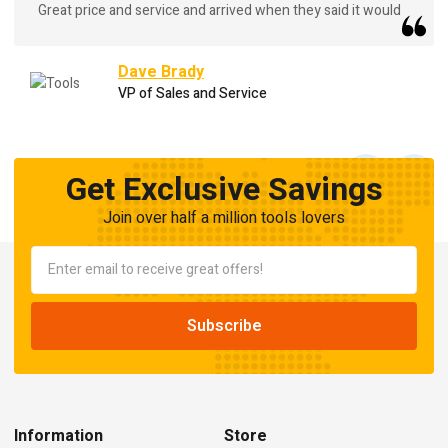
Great price and service and arrived when they said it would
Dave Brady
VP of Sales and Service
Get Exclusive Savings
Join over half a million tools lovers
Information
Store