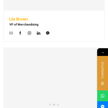
Lila Brown
VP of Merchandising
→
Contact Us