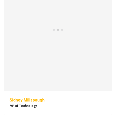
Sidney Millspaugh
VP of Technology