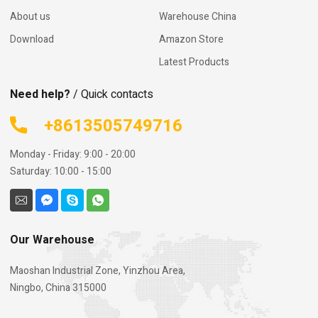
About us
Warehouse China
Download
Amazon Store
Latest Products
Need help?
/ Quick contacts
+8613505749716
Monday - Friday: 9:00 - 20:00
Saturday: 10:00 - 15:00
Our Warehouse
Maoshan Industrial Zone, Yinzhou Area,
Ningbo, China 315000