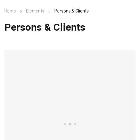
Home
Elements
Persons & Clients
Persons & Clients