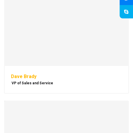
Dave Brady
VP of Sales and Service