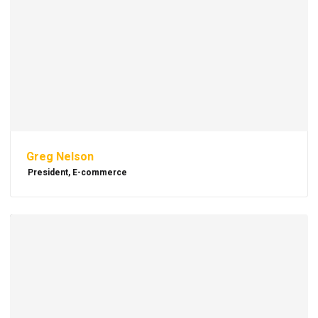
Greg Nelson
President, E-commerce