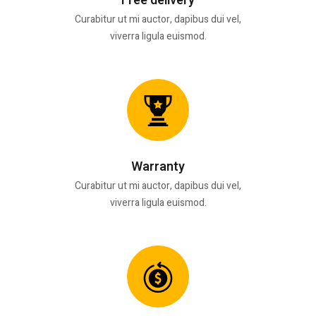
Free delivery
Curabitur ut mi auctor, dapibus dui vel,
viverra ligula euismod.
Warranty
Curabitur ut mi auctor, dapibus dui vel,
viverra ligula euismod.