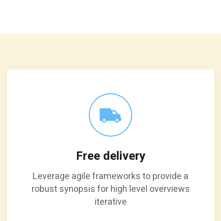
Free delivery
Leverage agile frameworks to provide a
robust synopsis for high level overviews
iterative