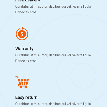
Free delivery
Curabitur ut mi auctor, dapibus dui vel, viverra ligula.
Donec ex eros.
Warranty
Curabitur ut mi auctor, dapibus dui vel, viverra ligula.
Donec ex eros.
Easy return
Curabitur ut mi auctor, dapibus dui vel, viverra ligula.