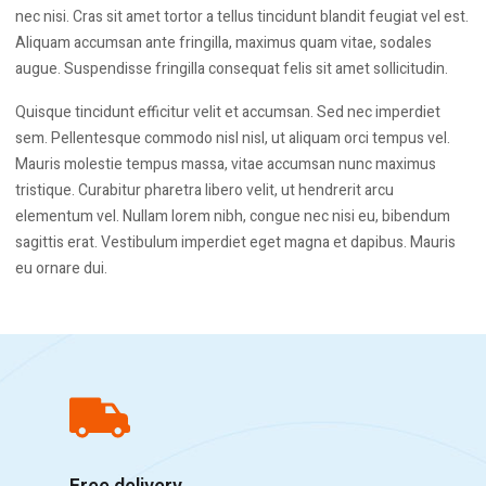
nec nisi. Cras sit amet tortor a tellus tincidunt blandit feugiat vel est.
Aliquam accumsan ante fringilla, maximus quam vitae, sodales
augue. Suspendisse fringilla consequat felis sit amet sollicitudin.
Quisque tincidunt efficitur velit et accumsan. Sed nec imperdiet
sem. Pellentesque commodo nisl nisl, ut aliquam orci tempus vel.
Mauris molestie tempus massa, vitae accumsan nunc maximus
tristique. Curabitur pharetra libero velit, ut hendrerit arcu
elementum vel. Nullam lorem nibh, congue nec nisi eu, bibendum
sagittis erat. Vestibulum imperdiet eget magna et dapibus. Mauris
eu ornare dui.