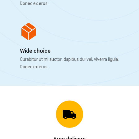
Donec ex eros.
Wide choice
Curabitur ut mi auctor, dapibus dui vel, viverra ligula.
Donec ex eros.