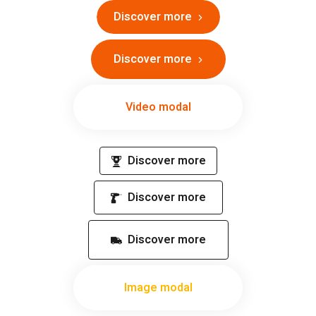
Discover more
Discover more
Video modal
Discover more
Discover more
Discover more
Image modal