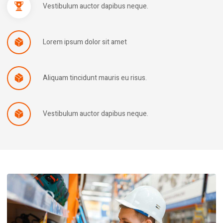
Vestibulum auctor dapibus neque.
Lorem ipsum dolor sit amet
Aliquam tincidunt mauris eu risus.
Vestibulum auctor dapibus neque.