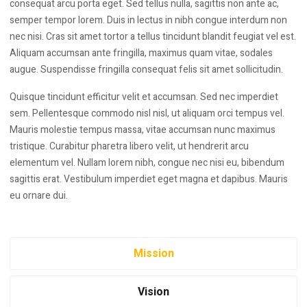
consequat arcu porta eget. Sed tellus nulla, sagittis non ante ac,
semper tempor lorem. Duis in lectus in nibh congue interdum non
nec nisi. Cras sit amet tortor a tellus tincidunt blandit feugiat vel est.
Aliquam accumsan ante fringilla, maximus quam vitae, sodales
augue. Suspendisse fringilla consequat felis sit amet sollicitudin.
Quisque tincidunt efficitur velit et accumsan. Sed nec imperdiet
sem. Pellentesque commodo nisl nisl, ut aliquam orci tempus vel.
Mauris molestie tempus massa, vitae accumsan nunc maximus
tristique. Curabitur pharetra libero velit, ut hendrerit arcu
elementum vel. Nullam lorem nibh, congue nec nisi eu, bibendum
sagittis erat. Vestibulum imperdiet eget magna et dapibus. Mauris
eu ornare dui.
Mission
Vision