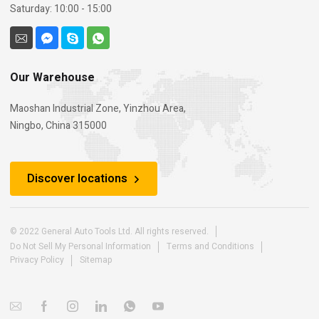
Saturday: 10:00 - 15:00
Our Warehouse
Maoshan Industrial Zone, Yinzhou Area,
Ningbo, China 315000
Discover locations
© 2022 General Auto Tools Ltd. All rights reserved.
Do Not Sell My Personal Information
Terms and Conditions
Privacy Policy
Sitemap