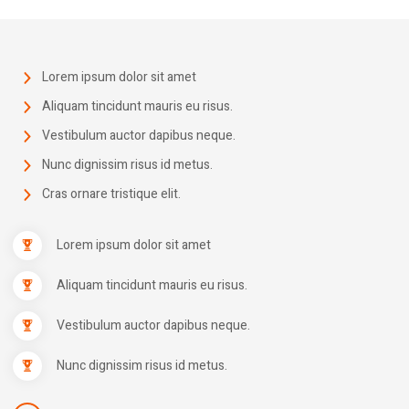
Lorem ipsum dolor sit amet
Aliquam tincidunt mauris eu risus.
Vestibulum auctor dapibus neque.
Nunc dignissim risus id metus.
Cras ornare tristique elit.
Lorem ipsum dolor sit amet
Aliquam tincidunt mauris eu risus.
Vestibulum auctor dapibus neque.
Nunc dignissim risus id metus.