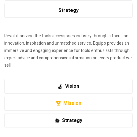
Strategy
Revolutionizing the tools accessories industry through a focus on
innovation, inspiration and unmatched service. Equipo provides an
immersive and engaging experience for tools enthusiasts through
expert advice and comprehensive information on every product we
sell.
Vision
Mission
Strategy