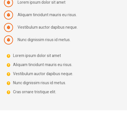
Lorem ipsum dolor sit amet
Aliquam tincidunt mauris eu risus.
Vestibulum auctor dapibus neque.
Nunc dignissim risus id metus.
Lorem ipsum dolor sit amet
Aliquam tincidunt mauris eu risus.
Vestibulum auctor dapibus neque.
Nunc dignissim risus id metus.
Cras ornare tristique elit.