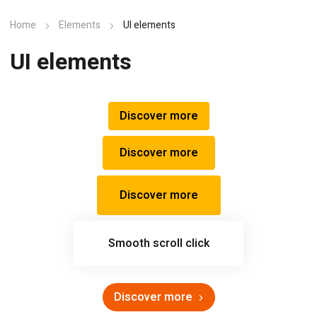
Home
Elements
UI elements
UI elements
Discover more
Discover more
Discover more
Smooth scroll click
Discover more