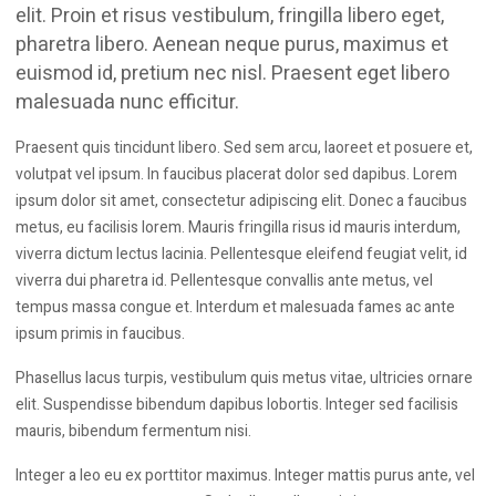
We have built excellent relationships with top
elit. Proin et risus vestibulum, fringilla libero eget,
manufacturers such as DeWalt, Makita, Stanley etc. to give
pharetra libero. Aenean neque purus, maximus et
you the best deals, the biggest ranges and all the
euismod id, pretium nec nisl. Praesent eget libero
information you need to make an informed choice when
malesuada nunc efficitur.
shopping with us.
Praesent quis tincidunt libero. Sed sem arcu, laoreet et posuere et,
volutpat vel ipsum. In faucibus placerat dolor sed dapibus. Lorem
ipsum dolor sit amet, consectetur adipiscing elit. Donec a faucibus
metus, eu facilisis lorem. Mauris fringilla risus id mauris interdum,
viverra dictum lectus lacinia. Pellentesque eleifend feugiat velit, id
viverra dui pharetra id. Pellentesque convallis ante metus, vel
tempus massa congue et. Interdum et malesuada fames ac ante
ipsum primis in faucibus.
Phasellus lacus turpis, vestibulum quis metus vitae, ultricies ornare
elit. Suspendisse bibendum dapibus lobortis. Integer sed facilisis
mauris, bibendum fermentum nisi.
Integer a leo eu ex porttitor maximus. Integer mattis purus ante, vel