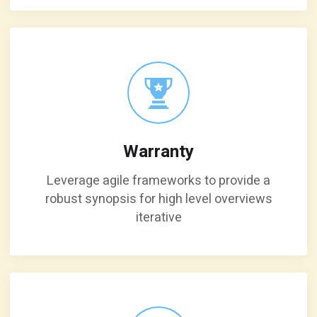
Warranty
Leverage agile frameworks to provide a
robust synopsis for high level overviews
iterative