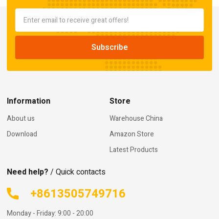
Information
Store
About us
Warehouse China
Download
Amazon Store
Latest Products
Need help?
/ Quick contacts
+8613505749716
Monday - Friday: 9:00 - 20:00