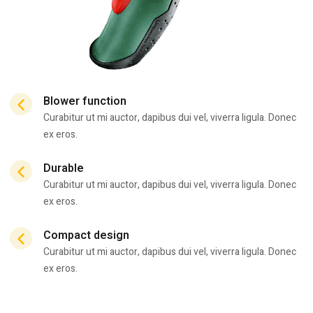
Blower function
Curabitur ut mi auctor, dapibus dui vel, viverra ligula. Donec
ex eros.
Durable
Curabitur ut mi auctor, dapibus dui vel, viverra ligula. Donec
ex eros.
Compact design
Curabitur ut mi auctor, dapibus dui vel, viverra ligula. Donec
ex eros.