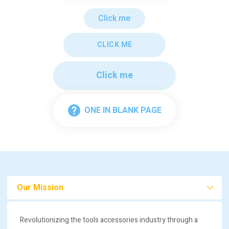
Click me
CLICK ME
Click me
ONE IN BLANK PAGE
Our Mission
Revolutionizing the tools accessories industry through a