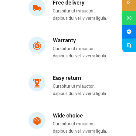
Free delivery
Curabitur ut mi auctor,
dapibus dui vel, viverra ligula.
Warranty
Curabitur ut mi auctor,
dapibus dui vel, viverra ligula.
Easy return
Curabitur ut mi auctor,
dapibus dui vel, viverra ligula.
Wide choice
Curabitur ut mi auctor,
dapibus dui vel, viverra ligula.