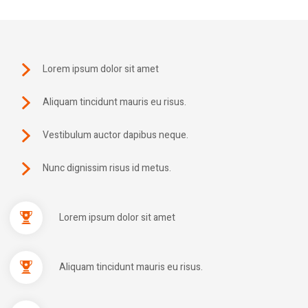
Lorem ipsum dolor sit amet
Aliquam tincidunt mauris eu risus.
Vestibulum auctor dapibus neque.
Nunc dignissim risus id metus.
Lorem ipsum dolor sit amet
Aliquam tincidunt mauris eu risus.