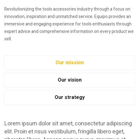
Revolutionizing the tools accessories industry through a focus on
innovation, inspiration and unmatched service. Equipo provides an
immersive and engaging experience for tools enthusiasts through
expert advice and comprehensive information on every product we
sell.
Our mission
Our vision
Our strategy
Lorem ipsum dolor sit amet, consectetur adipiscing
elit. Proin et risus vestibulum, fringilla libero eget,