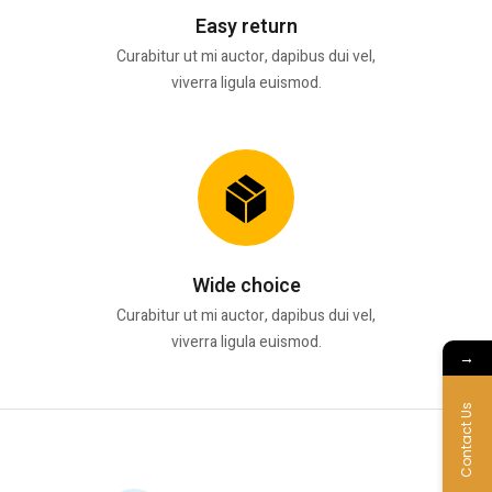
Easy return
Curabitur ut mi auctor, dapibus dui vel,
viverra ligula euismod.
Wide choice
Curabitur ut mi auctor, dapibus dui vel,
viverra ligula euismod.
→
Contact Us