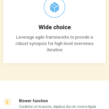
Wide choice
Leverage agile frameworks to provide a
robust synopsis for high level overviews
iterative
Blower function
Curabitur ut mi auctor, dapibus dui vel, viverra ligula.