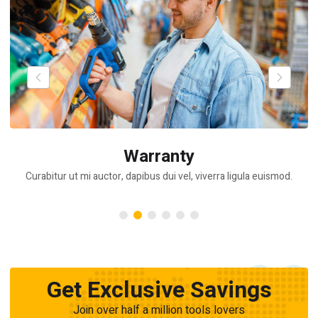
Warranty
Curabitur ut mi auctor, dapibus dui vel, viverra ligula euismod.
Get Exclusive Savings
Join over half a million tools lovers