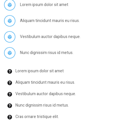
Lorem ipsum dolor sit amet
Aliquam tincidunt mauris eu risus.
Vestibulum auctor dapibus neque.
Nunc dignissim risus id metus.
Lorem ipsum dolor sit amet
Aliquam tincidunt mauris eu risus.
Vestibulum auctor dapibus neque.
Nunc dignissim risus id metus.
Cras ornare tristique elit.