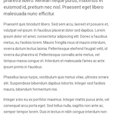
pharetra libero. Aenean neque purus, maximus et
euismod id, pretium nec nisl. Praesent eget libero
malesuada nunc efficitur.
Praesent quis tincidunt libero. Sed sem arcu, laoreet et posuere et,
volutpat vel ipsum. In faucibus placerat dolor sed dapibus. Lorem
ipsum dolor sit amet, consectetur adipiscing elit. Donec a faucibus
metus, eu facilisis lorem. Mauris fringilla risus id mauris interdum,
viverra dictum lectus lacinia. Pellentesque eleifend feugiat velit, id
viverra dui pharetra id. Pellentesque convallis ante metus, vel
tempus massa congue et. Interdum et malesuada fames ac ante
ipsum primis in faucibus.
Phasellus lacus turpis, vestibulum quis metus vitae, ultricies ornare
elit. Suspendisse bibendum dapibus lobortis. Integer sed facilisis
mauris, bibendum fermentum nisi.
Integer a leo eu ex porttitor maximus. Integer mattis purus ante, vel
consequat arcu porta eget. Sed tellus nulla, sagittis non ante ac,
semper tempor lorem. Duis in lectus in nibh congue interdum non