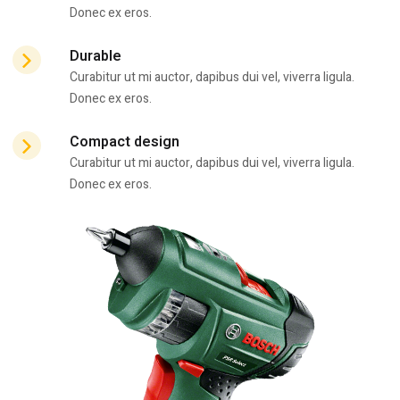
Donec ex eros.
Durable
Curabitur ut mi auctor, dapibus dui vel, viverra ligula.
Donec ex eros.
Compact design
Curabitur ut mi auctor, dapibus dui vel, viverra ligula.
Donec ex eros.