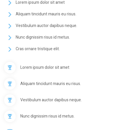
Lorem ipsum dolor sit amet
Aliquam tincidunt mauris eu risus.
Vestibulum auctor dapibus neque.
Nunc dignissim risus id metus.
Cras ornare tristique elit.
Lorem ipsum dolor sit amet
Aliquam tincidunt mauris eu risus.
Vestibulum auctor dapibus neque.
Nunc dignissim risus id metus.