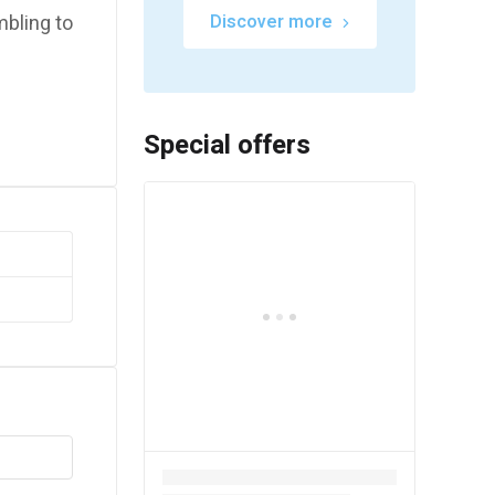
mbling to
Discover more
Special offers