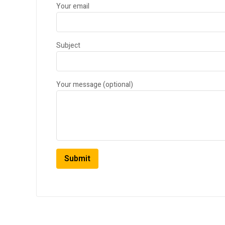
Your email
Subject
Your message (optional)