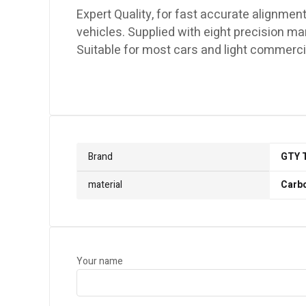
Expert Quality, for fast accurate alignment
vehicles. Supplied with eight precision 
Suitable for most cars and light commercia
Brand
GTY 
material
Carbo
Your name