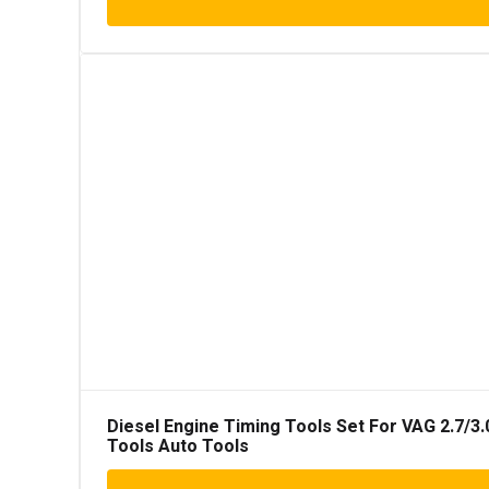
Diesel Engine Timing Tools Set For VAG 2.7/3.
Tools Auto Tools