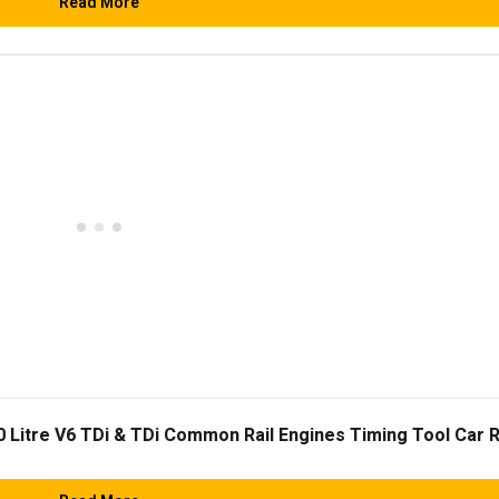
Read More
0 Litre V6 TDi & TDi Common Rail Engines Timing Tool Car 