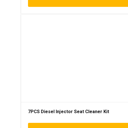
7PCS Diesel Injector Seat Cleaner Kit