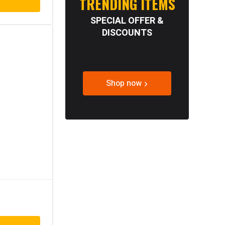
TRENDING ITEMS
SPECIAL OFFER &
DISCOUNTS
Shop now