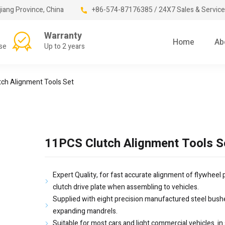
jiang Province, China
+86-574-87176385 / 24X7 Sales & Service
Warranty
Home
Ab
se
Up to 2 years
ch Alignment Tools Set
11PCS Clutch Alignment Tools S
Expert Quality, for fast accurate alignment of flywheel p
clutch drive plate when assembling to vehicles.
Supplied with eight precision manufactured steel bush
expanding mandrels.
Suitable for most cars and light commercial vehicles. in