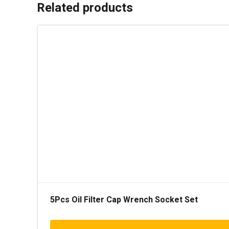
Related products
5Pcs Oil Filter Cap Wrench Socket Set