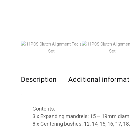
Description
Additional informat
Contents:
3 x Expanding mandrels: 15 – 19mm diam
8 x Centering bushes: 12, 14, 15, 16, 17, 