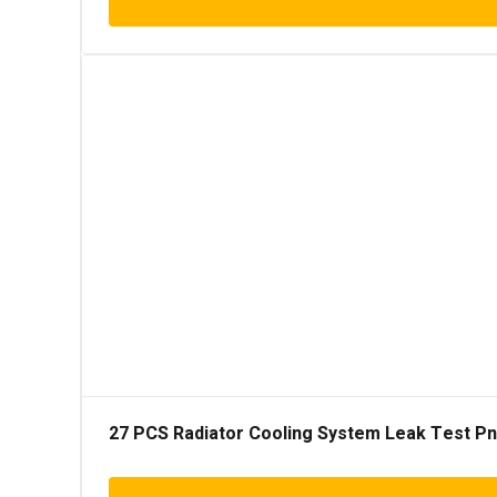
27 PCS Radiator Cooling System Leak Test Pneu