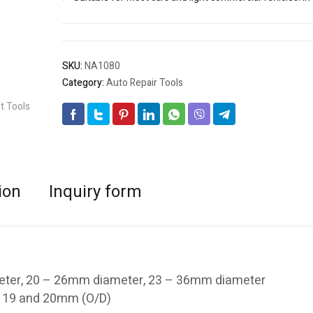
SKU:
NA1080
Category:
Auto Repair Tools
ion
Inquiry form
eter, 20 – 26mm diameter, 23 – 36mm diameter
18, 19 and 20mm (O/D)