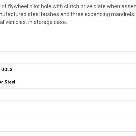
 of flywheel pilot hole with clutch drive plate when asse
manufactured steel bushes and three expanding mandrels.
l vehicles. in storage case.
TOOLS
n Steel