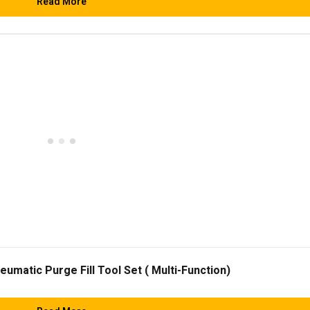
Read More
matic Purge Fill Tool Set ( Multi-Function)