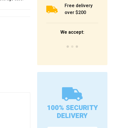
Free delivery
over $200
We accept:
100% SECURITY
DELIVERY