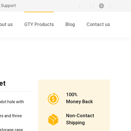
 Support
out us
GTY Products
Blog
Contact us
et
100%
Money Back
ilot hole with
Non-Contact
es and three
Shipping
 storage case.