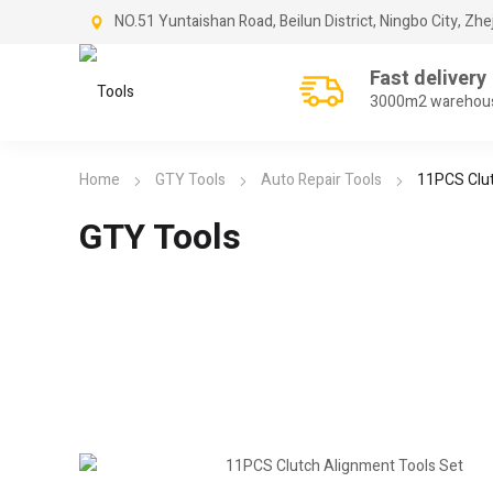
NO.51 Yuntaishan Road, Beilun District, Ningbo City, Zhe
Fast delivery
3000m2 warehou
Home
GTY Tools
Auto Repair Tools
11PCS Clut
GTY Tools