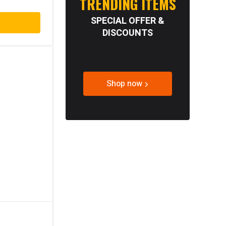
TRENDING ITEMS
SPECIAL OFFER &
DISCOUNTS
Shop now