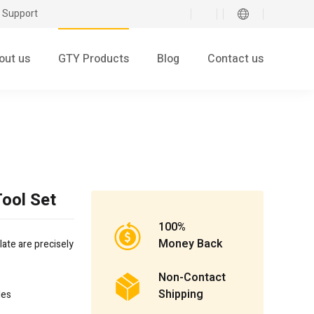
 Support
out us
GTY Products
Blog
Contact us
ool Set
100%
Money Back
late are precisely
Non-Contact
Shipping
les