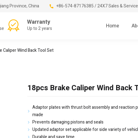
jiang Province, China
+86-574-87176385 / 24X7 Sales & Service
Warranty
Home
Ab
se
Up to 2 years
e Caliper Wind Back Tool Set
18pcs Brake Caliper Wind Back T
Adaptor plates with thrust bolt assembly and reaction p
made
Prevents damaging pistons and seals
Updated adaptor set applicable for side variety of vehic
Durable and save time