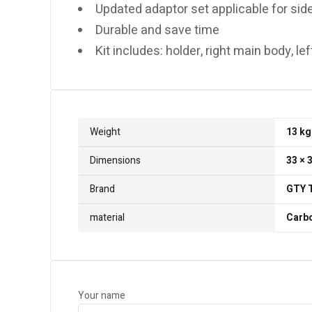
Updated adaptor set applicable for side
Durable and save time
Kit includes: holder, right main body, l
Weight
13 kg
Dimensions
33 × 
Brand
GTY 
material
Carbo
Your name