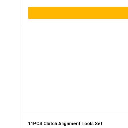
11PCS Clutch Alignment Tools Set