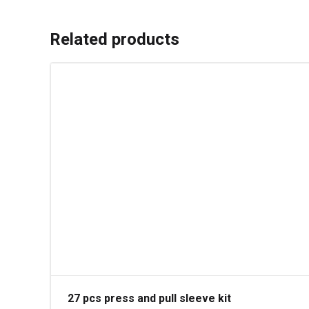
Related products
27 pcs press and pull sleeve kit