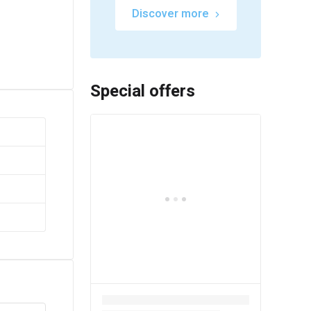
Discover more
Special offers