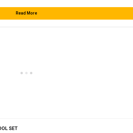
Read More
OOL SET