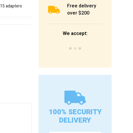
Free delivery
d 15 adapters
over $200
We accept:
100% SECURITY
DELIVERY