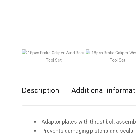
Description
Additional informat
Adaptor plates with thrust bolt assemb
Prevents damaging pistons and seals