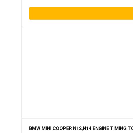
BMW MINI COOPER N12,N14 ENGINE TIMING T