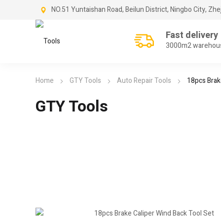
NO.51 Yuntaishan Road, Beilun District, Ningbo City, Zhe
Fast delivery
3000m2 warehou
Home
GTY Tools
Auto Repair Tools
18pcs Brak
GTY Tools