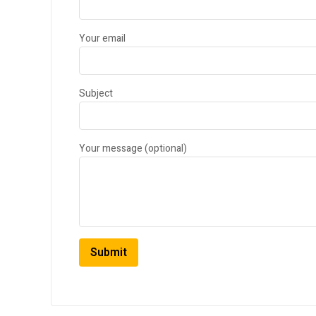
Your email
Subject
Your message (optional)