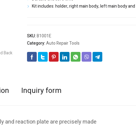
Kit includes: holder, right main body, left main body an
SKU:
B1001E
Category:
Auto Repair Tools
ion
Inquiry form
ly and reaction plate are precisely made