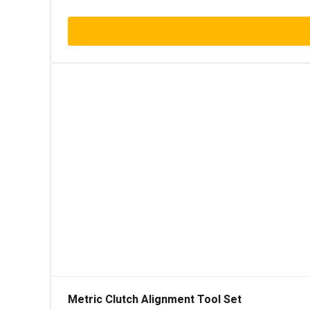
Metric Clutch Alignment Tool Set