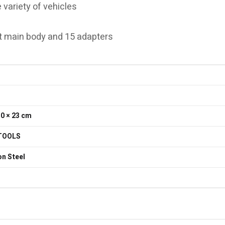
 variety of vehicles
eft main body and 15 adapters
30 × 23 cm
TOOLS
n Steel