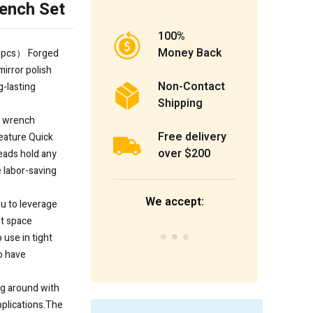
ench Set
100%
Money Back
 pcs） Forged
irror polish
Non-Contact
g-lasting
Shipping
n wrench
Free delivery
eature Quick
over $200
eads hold any
 labor-saving
We accept:
u to leverage
ht space
 use in tight
o have
ng around with
applications.The