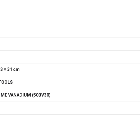
33 × 31 cm
TOOLS
ME VANADIUM (50BV30)