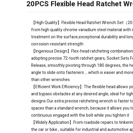
20PCS Flexible Head Ratchet Wr
【High Quality】Flexible Head Ratchet Wrench Set（20
from high quality chrome vanadium steel material with m
treatment on the surface,exceptional durability and lon
corrosion-resistant strength
【Ingenious Design】Flex-head ratcheting combinatio
adopting precise 72-tooth ratchet gears, Socket Sets F
Release, smoothly pivoting through 180 degrees, the h
angle to slide onto fasteners，which is easier and more
than other wrenches
【Efficient Work Efficiency】The flexible head allows yo
and bypass obstacles at any desired angle, ideal for tig
designs.Our extra precise ratcheting wrench is faster to
spaces than a standard wrench, because it allows you t
continuous engaged with the bolt while you tighten it
【Widely Application】From roadside repairs to tinkeri
the car or bike , suitable for industrial and automotive 