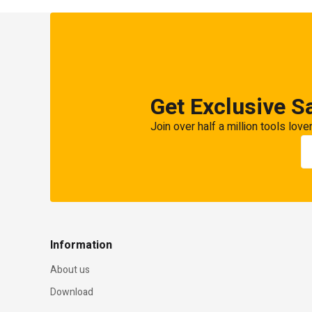
Get Exclusive S
Join over half a million tools love
Information
About us
Download