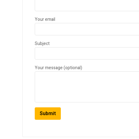
Your email
Subject
Your message (optional)