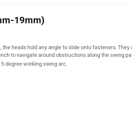
8mm-19mm)
 the heads hold any angle to slide onto fasteners. They 
ench to navigate around obstructions along the swing pa
 5-degree working swing arc.