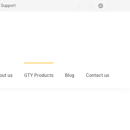
 Support
out us
GTY Products
Blog
Contact us