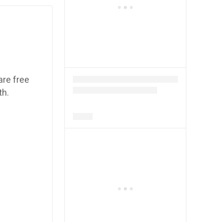
are free
th.