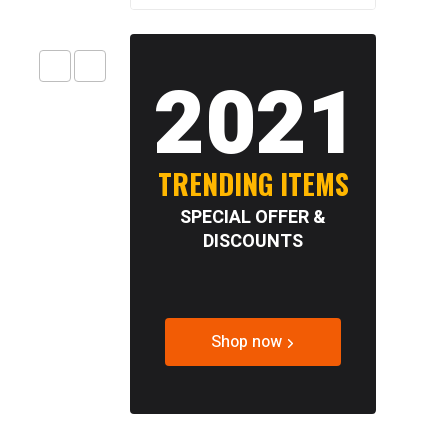
2021
TRENDING ITEMS
SPECIAL OFFER &
DISCOUNTS
Shop now