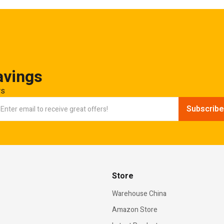
avings
rs
Store
Warehouse China
Amazon Store