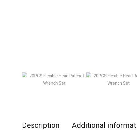
Description
Additional informat