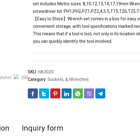
set includes Metric sizes: 8,10,12,13,14,17,19mm Wre
screwdriver bit: PH1,PH2,PZ1,PZ2,4,5.5,T15,T20,T25,
【Easy to Store】Wrench set comes in a box for easy o
convenient storage, with tool specifications marked next
This means that if a tool is lost, not only is its location cl
you can quickly identify the tool involved.
SKU:
HA3020
Category:
Sockets, & Wrenches
ion
Inquiry form