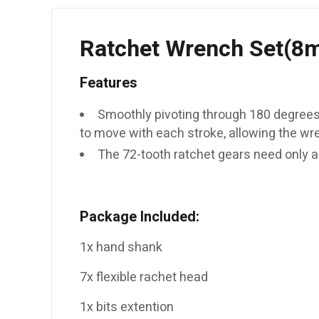
Ratchet Wrench Set(
Features
Smoothly pivoting through 180 degrees,
to move with each stroke, allowing the wr
The 72-tooth ratchet gears need only a
Package Included:
1x hand shank
7x flexible rachet head
1x bits extention