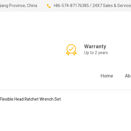
jiang Province, China
+86-574-87176385 / 24X7 Sales & Service
Warranty
Up to 2 years
Home
Ab
lexible Head Ratchet Wrench Set