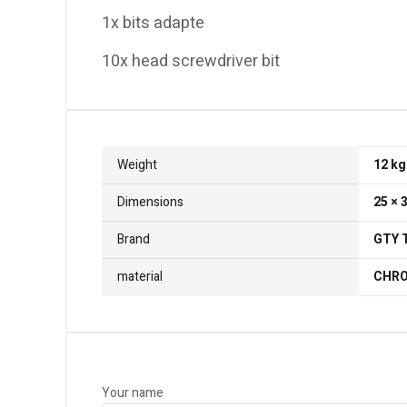
1x bits adapte
10x head screwdriver bit
Weight
12 kg
Dimensions
25 × 
Brand
GTY 
material
CHRO
Your name