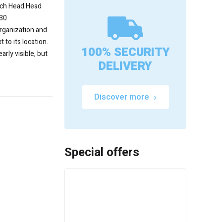
nch Head.Head
T30
rganization and
 to its location.
100% SECURITY
early visible, but
DELIVERY
Discover more
Special offers