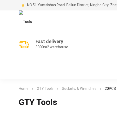
NO.51 Yuntaishan Road, Beilun District, Ningbo City, Zhe
Fast delivery
3000m2 warehouse
Home
GTY Tools
Sockets, & Wrenches
20PCS F
GTY Tools