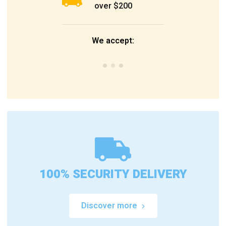
over $200
We accept:
100% SECURITY DELIVERY
Discover more