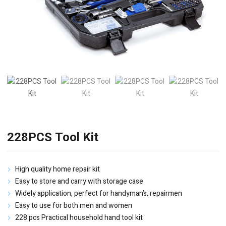
228PCS Tool Kit
High quality home repair kit
Easy to store and carry with storage case
Widely application, perfect for handyman’s, repairmen
Easy to use for both men and women
228 pcs Practical household hand tool kit