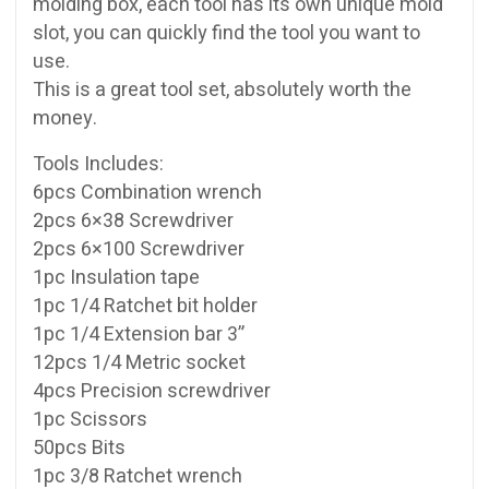
molding box, each tool has its own unique mold
slot, you can quickly find the tool you want to
use.
This is a great tool set, absolutely worth the
money.
Tools Includes:
6pcs Combination wrench
2pcs 6×38 Screwdriver
2pcs 6×100 Screwdriver
1pc Insulation tape
1pc 1/4 Ratchet bit holder
1pc 1/4 Extension bar 3”
12pcs 1/4 Metric socket
4pcs Precision screwdriver
1pc Scissors
50pcs Bits
1pc 3/8 Ratchet wrench