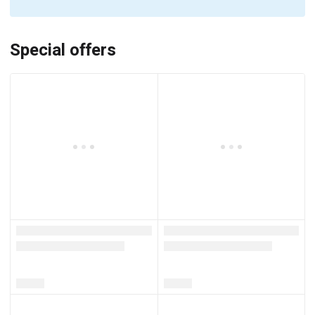
Special offers