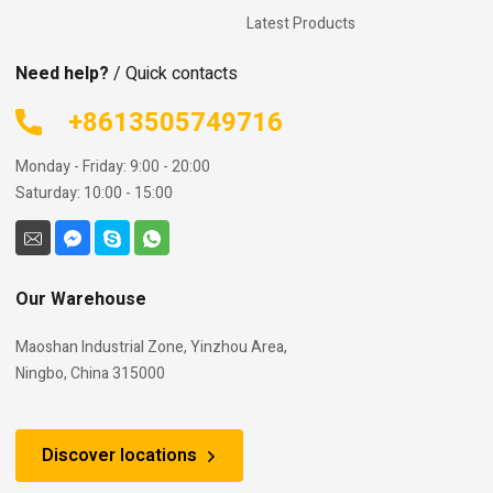
Latest Products
Need help?
/ Quick contacts
+8613505749716
Monday - Friday: 9:00 - 20:00
Saturday: 10:00 - 15:00
Our Warehouse
Maoshan Industrial Zone, Yinzhou Area,
Ningbo, China 315000
Discover locations