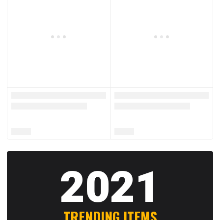
2021
TRENDING ITEMS