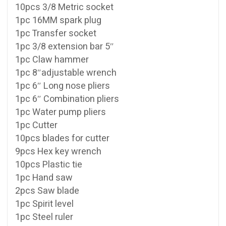
10pcs 3/8 Metric socket
1pc 16MM spark plug
1pc Transfer socket
1pc 3/8 extension bar 5″
1pc Claw hammer
1pc 8″adjustable wrench
1pc 6″ Long nose pliers
1pc 6″ Combination pliers
1pc Water pump pliers
1pc Cutter
10pcs blades for cutter
9pcs Hex key wrench
10pcs Plastic tie
1pc Hand saw
2pcs Saw blade
1pc Spirit level
1pc Steel ruler