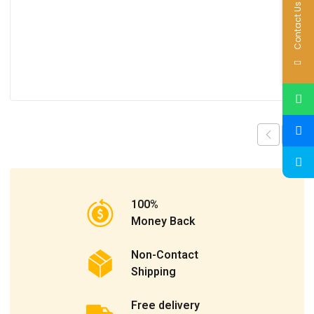
Contact Us
100%
Money Back
Non-Contact
Shipping
Free delivery