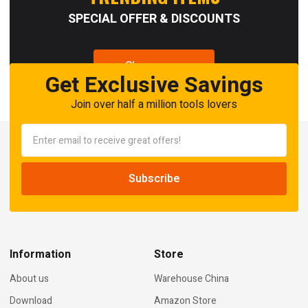
SPECIAL OFFER & DISCOUNTS
Shop now
Get Exclusive Savings
Join over half a million tools lovers
Information
Store
About us
Warehouse China
Download
Amazon Store