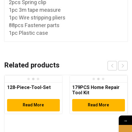
2pcs Spring clip
1pc 3m tape measure
1pc Wire stripping pliers
88pcs Fastener parts
1pc Plastic case
Related products
128-Piece-Tool-Set
179PCS Home Repair
Tool Kit
Read More
Read More
→