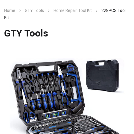
Home
GTY Tools
Home Repair Tool Kit
228PCS Tool
Kit
GTY Tools