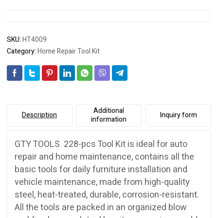
SKU:
HT4009
Category:
Home Repair Tool Kit
Additional
Description
Inquiry form
information
GTY TOOLS 228-pcs Tool Kit is ideal for auto
repair and home maintenance, contains all the
basic tools for daily furniture installation and
vehicle maintenance, made from high-quality
steel, heat-treated, durable, corrosion-resistant.
All the tools are packed in an organized blow