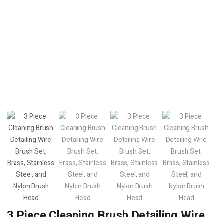
3 Piece Cleaning Brush Detailing Wire