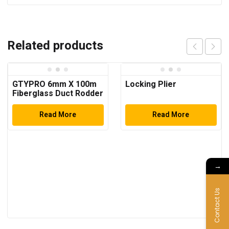
Related products
GTYPRO 6mm X 100m
Locking Plier
Fiberglass Duct Rodder
with Steel Bracket and
Brake for Pulling
Read More
Read More
Cables
→
Contact Us