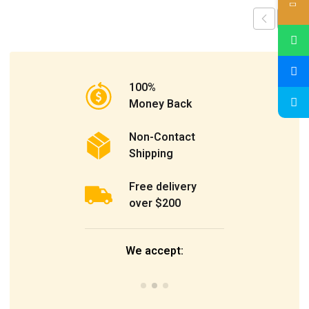
100%
Money Back
Non-Contact
Shipping
Free delivery
over $200
We accept: