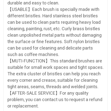
durable and easy to clean.
【USABLE】Each brush is specially made with
different bristles. Hard stainless steel bristles
can be used to clean parts requiring heavy load
cleaning, painting, rust, etc. Curly brass bristles
clean unpolished metal parts without damaging
the surface or fine features. Soft nylon bristles
can be used for cleaning and delicate parts
such as coffee machines.
【MUTI-FUNCTION】This standard brushes are
suitable for small work spaces and tight spaces.
The extra cluster of bristles can help you reach
every corner and crease, suitable for cleaning
tight areas, seams, threads and welded joints.
【AFTER-SALE SERVICE】For any quality
problem, you can contact us to request a refund
or replacement.