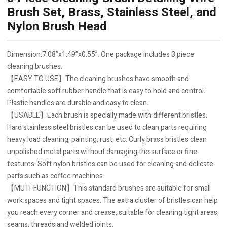
Brush Set, Brass, Stainless Steel, and
Nylon Brush Head
Dimension:7.08”x1.49”x0.55”. One package includes 3 piece
cleaning brushes.
【EASY TO USE】The cleaning brushes have smooth and
comfortable soft rubber handle that is easy to hold and control.
Plastic handles are durable and easy to clean.
【USABLE】Each brush is specially made with different bristles.
Hard stainless steel bristles can be used to clean parts requiring
heavy load cleaning, painting, rust, etc. Curly brass bristles clean
unpolished metal parts without damaging the surface or fine
features. Soft nylon bristles can be used for cleaning and delicate
parts such as coffee machines.
【MUTI-FUNCTION】This standard brushes are suitable for small
work spaces and tight spaces. The extra cluster of bristles can help
you reach every corner and crease, suitable for cleaning tight areas,
seams, threads and welded joints.