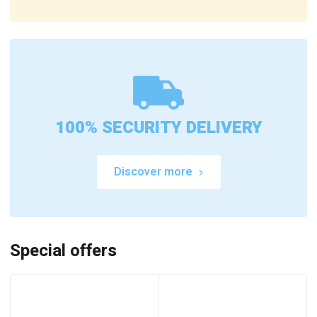
100% SECURITY DELIVERY
Discover more
Special offers