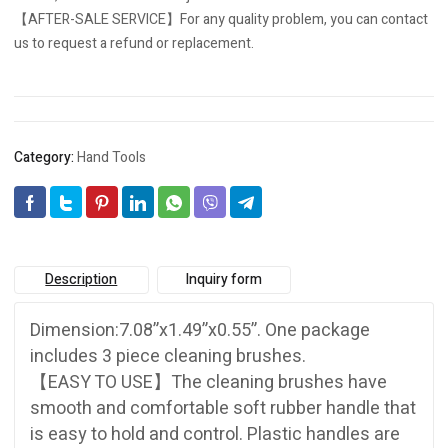
【AFTER-SALE SERVICE】For any quality problem, you can contact
us to request a refund or replacement.
Category:
Hand Tools
Description
Inquiry form
Dimension:7.08”x1.49”x0.55”. One package
includes 3 piece cleaning brushes.
【EASY TO USE】The cleaning brushes have
smooth and comfortable soft rubber handle that
is easy to hold and control. Plastic handles are