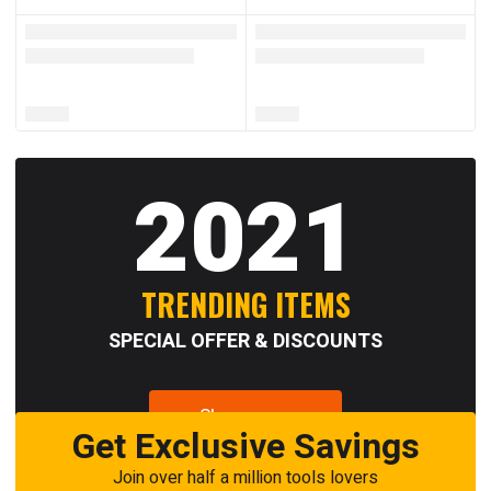
2021
TRENDING ITEMS
SPECIAL OFFER & DISCOUNTS
Shop now
Get Exclusive Savings
Join over half a million tools lovers