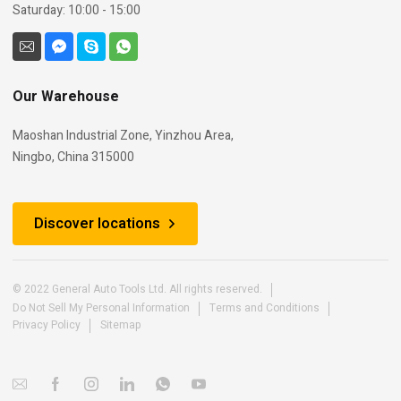
Saturday: 10:00 - 15:00
Our Warehouse
Maoshan Industrial Zone, Yinzhou Area,
Ningbo, China 315000
Discover locations
© 2022 General Auto Tools Ltd. All rights reserved.
Do Not Sell My Personal Information
Terms and Conditions
Privacy Policy
Sitemap