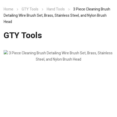
Home
GTY Tools
Hand Tools
3 Piece Cleaning Brush
Detailing Wire Brush Set, Brass, Stainless Steel, and Nylon Brush
Head
GTY Tools