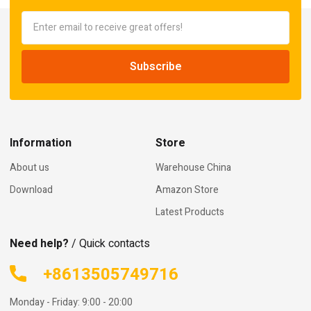
Information
Store
About us
Warehouse China
Download
Amazon Store
Latest Products
Need help?
/ Quick contacts
+8613505749716
Monday - Friday: 9:00 - 20:00