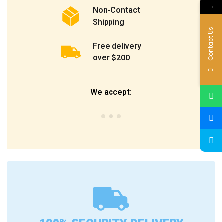
→
Non-Contact
Shipping
Contact Us
Free delivery
over $200
We accept: