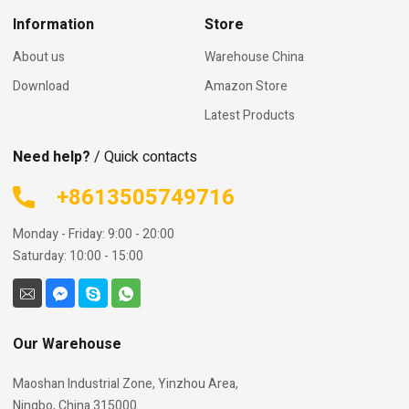
Information
Store
About us
Warehouse China
Download
Amazon Store
Latest Products
Need help?
/ Quick contacts
+8613505749716
Monday - Friday: 9:00 - 20:00
Saturday: 10:00 - 15:00
Our Warehouse
Maoshan Industrial Zone, Yinzhou Area,
Ningbo, China 315000