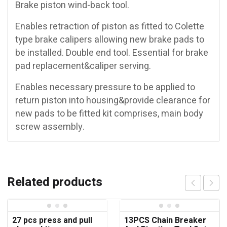
Brake piston wind-back tool.
Enables retraction of piston as fitted to Colette
type brake calipers allowing new brake pads to
be installed. Double end tool. Essential for brake
pad replacement&caliper serving.
Enables necessary pressure to be applied to
return piston into housing&provide clearance for
new pads to be fitted kit comprises, main body
screw assembly.
Related products
27 pcs press and pull
13PCS Chain Breaker