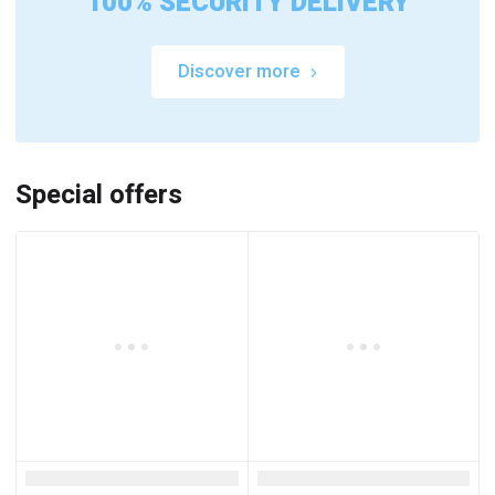
100% SECURITY DELIVERY
Discover more
Special offers