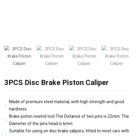
3PCS Disc Brake Piston Caliper
Made of premium steel material, with high strength and good
hardness.
Brake piston rewind tool.The Distance of two pins is 22mm. The
Diameter of the pins head is 6mm.
Suitable for using on disc brake calipers, fitted to most cars with