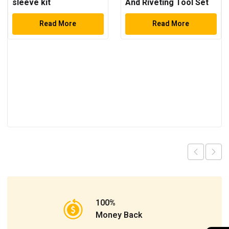
sleeve kit
And Riveting Tool Set
Read More
Read More
100%
Money Back