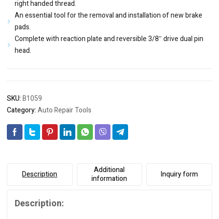
right handed thread.
An essential tool for the removal and installation of new brake
pads.
Complete with reaction plate and reversible 3/8″ drive dual pin
head.
SKU:
B1059
Category:
Auto Repair Tools
Additional
Description
Inquiry form
information
Description: