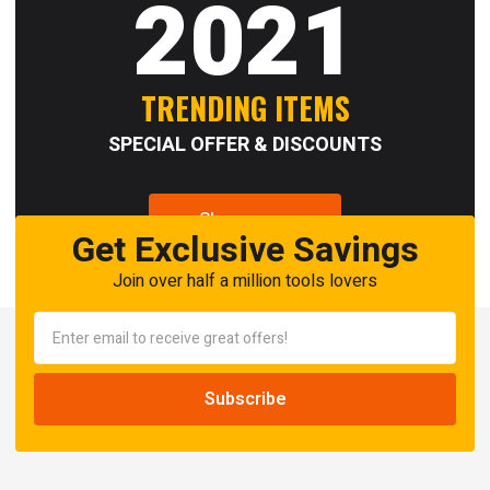
2021
TRENDING ITEMS
SPECIAL OFFER & DISCOUNTS
Shop now
Get Exclusive Savings
Join over half a million tools lovers