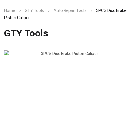
Home
GTY Tools
Auto Repair Tools
3PCS Disc Brake
Piston Caliper
GTY Tools