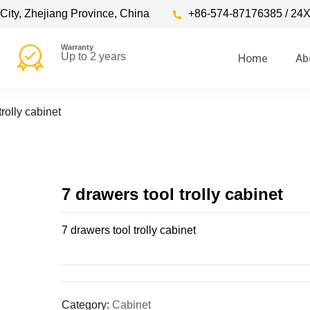
City, Zhejiang Province, China
+86-574-87176385 / 24X
Warranty
Home
Ab
Up to 2 years
trolly cabinet
7 drawers tool trolly cabinet
7 drawers tool trolly cabinet
Category:
Cabinet