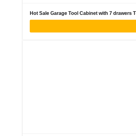
Hot Sale Garage Tool Cabinet with 7 drawers T