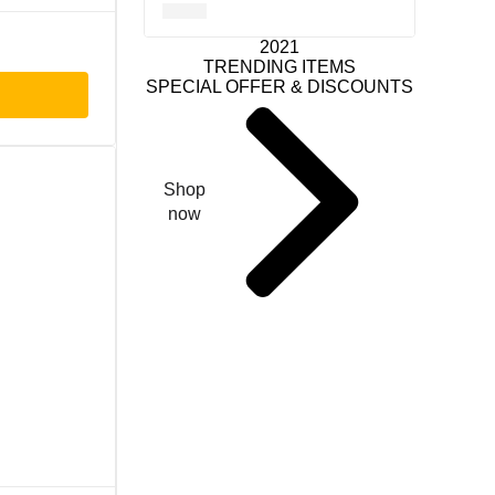
2021
TRENDING ITEMS
SPECIAL OFFER & DISCOUNTS
Shop
now