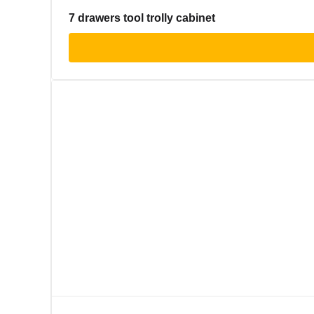
7 drawers tool trolly cabinet