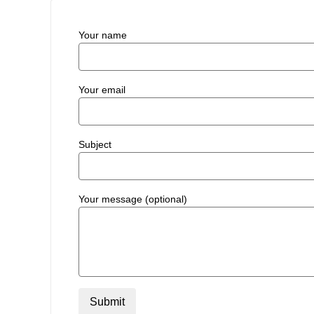
Your name
Your email
Subject
Your message (optional)