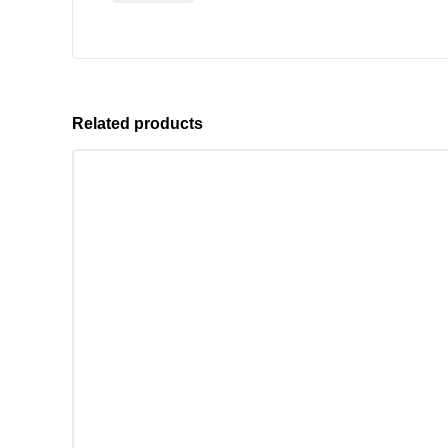
Related products