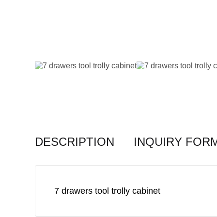
DESCRIPTION
INQUIRY FOR
7 drawers tool trolly cabinet