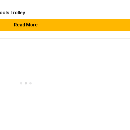
ools Trolley
Read More