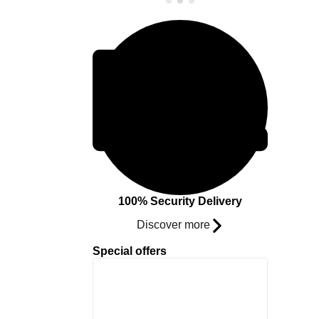
100% Security Delivery
Discover more
Special offers