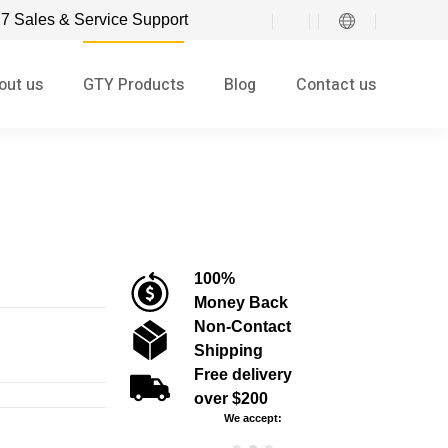
7 Sales & Service Support
out us
GTY Products
Blog
Contact us
100%
Money Back
Non-Contact
Shipping
Free delivery
over $200
We accept: