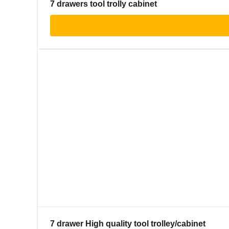
7 drawers tool trolly cabinet
7 drawer High quality tool trolley/cabinet