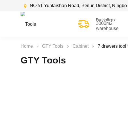
NO.51 Yuntaishan Road, Beilun District, Ningbo 
Fast delivery
3000m2
warehouse
Home
GTY Tools
Cabinet
7 drawers tool 
GTY Tools