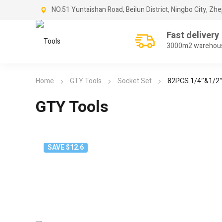
NO.51 Yuntaishan Road, Beilun District, Ningbo City, Zhe
Fast delivery
3000m2 warehou
Home
GTY Tools
Socket Set
82PCS 1/4″&1/2″
GTY Tools
SAVE $12.6