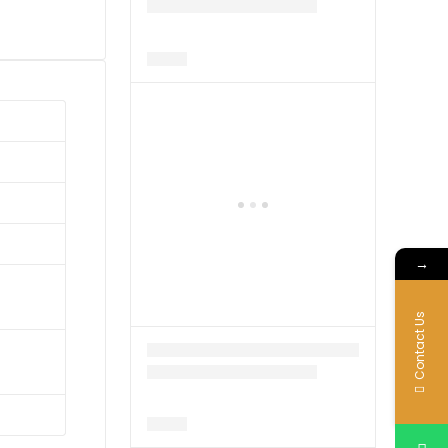
→
Contact Us