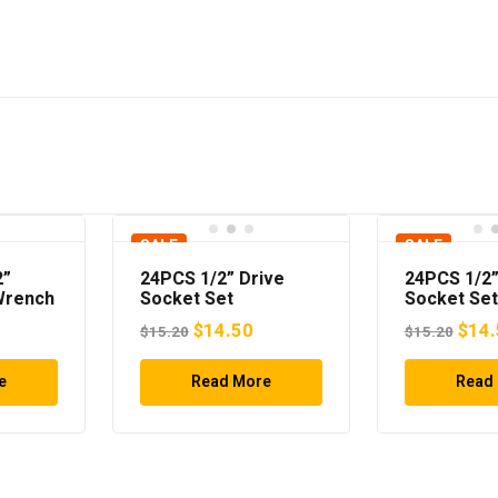
SALE
SALE
2”
24PCS 1/2” Drive
24PCS 1/2”
Wrench
Socket Set
Socket Set
Original
Current
Origi
$
14.50
$
14.
$
15.20
$
15.20
price
price
pric
e
Read More
was:
is:
Read
was:
$15.20.
$14.50.
$15.