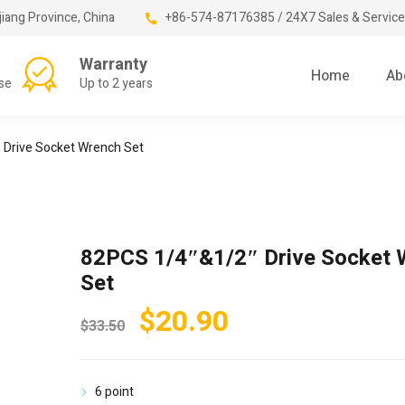
jiang Province, China
+86-574-87176385 / 24X7 Sales & Service
Warranty
Home
Ab
se
Up to 2 years
 Drive Socket Wrench Set
82PCS 1/4″&1/2″ Drive Socket 
Set
Original
Current
$
20.90
$
33.50
price
price
was:
is:
6 point