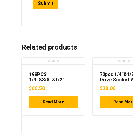
Related products
199PCS
72pcs 1/4“&1/
1/4″&3/8″&1/2″
Drive Socket 
Drive Socket Wrench
Set
$
60.50
$
38.00
Set
Read More
Read Mor