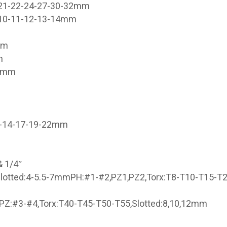
-21-22-24-27-30-32mm
9-10-11-12-13-14mm
mm
m
21mm
3-14-17-19-22mm
& 1/4″
lotted:4-5.5-7mmPH:#1-#2,PZ1,PZ2,Torx:T8-T10-T15-T
PZ:#3-#4,Torx:T40-T45-T50-T55,Slotted:8,10,12mm