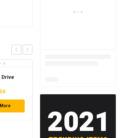
 Drive
nal
Current
50
e
price
 More
is:
2021
20.
$14.50.
121PCS Socket Set