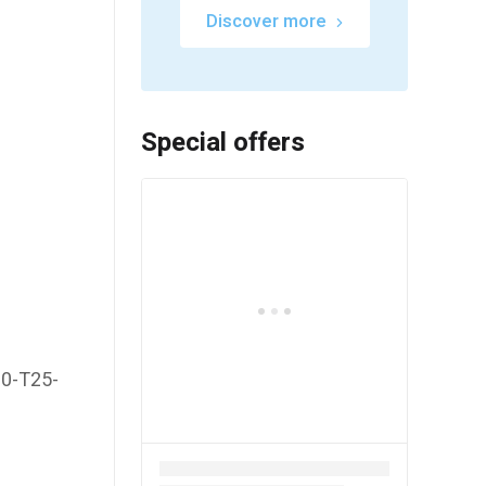
Discover more
Special offers
20-T25-