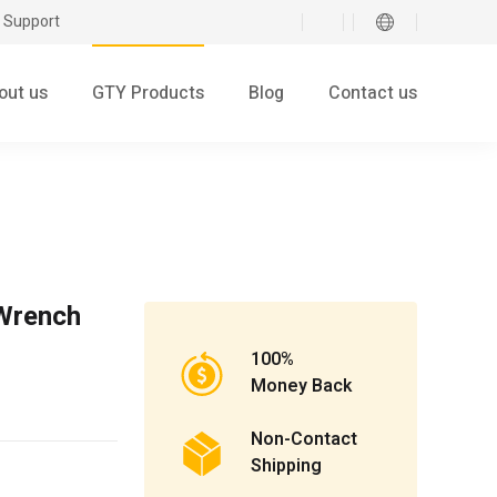
 Support
out us
GTY Products
Blog
Contact us
Wrench
100%
Money Back
Non-Contact
Shipping