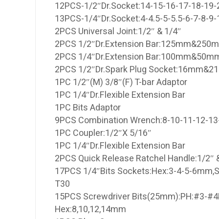
12PCS-1/2″Dr.Socket:14-15-16-17-18-19
13PCS-1/4″Dr.Socket:4-4.5-5-5.5-6-7-8-
2PCS Universal Joint:1/2″ & 1/4″
2PCS 1/2″Dr.Extension Bar:125mm&250
2PCS 1/4″Dr.Extension Bar:100mm&50m
2PCS 1/2″Dr.Spark Plug Socket:16mm&
1PC 1/2″(M) 3/8″(F) T-bar Adaptor
1PC 1/4″Dr.Flexible Extension Bar
1PC Bits Adaptor
9PCS Combination Wrench:8-10-11-12-1
1PC Coupler:1/2″X 5/16″
1PC 1/4″Dr.Flexible Extension Bar
2PCS Quick Release Ratchel Handle:1/2″ 
17PCS 1/4″Bits Sockets:Hex:3-4-5-6mm,S
T30
15PCS Screwdriver Bits(25mm):PH:#3-#4
Hex:8,10,12,14mm