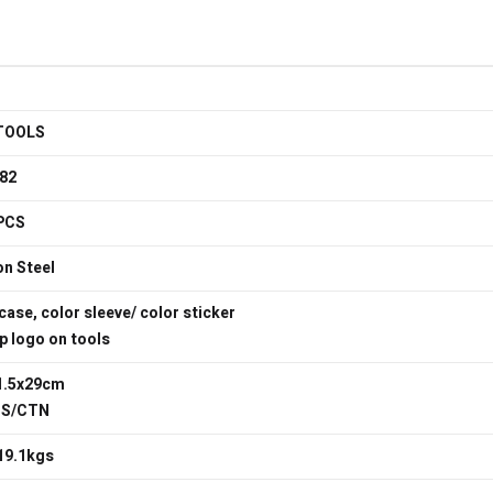
TOOLS
82
PCS
n Steel
case, color sleeve/ color sticker
 logo on tools
1.5x29cm
TS/CTN
19.1kgs