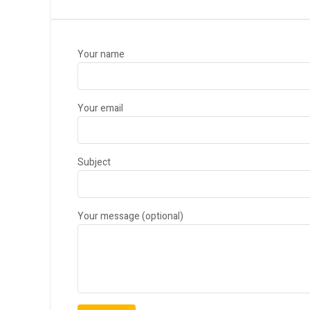
Your name
Your email
Subject
Your message (optional)