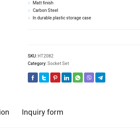
$33.50.
$20.90.
Matt finish
Carbon Steel
In durable plastic storage case
SKU:
HT2082
Category:
Socket Set
ion
Inquiry form