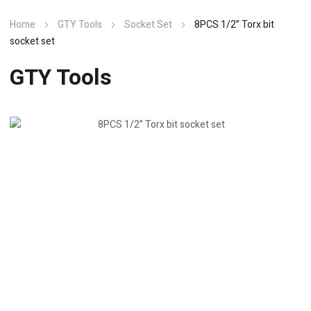
Home
GTY Tools
Socket Set
8PCS 1/2” Torx bit
socket set
GTY Tools