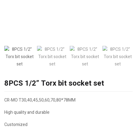
8PCS 1/2” Torx bit socket set
CR-MO T30,40,45,50,60,70,80*78MM
High quality and durable
Customized