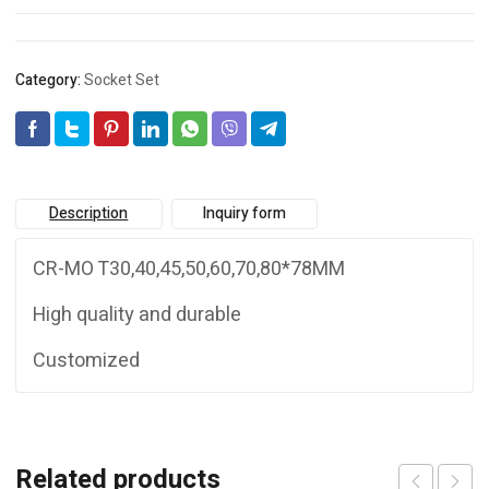
Category:
Socket Set
Description
Inquiry form
CR-MO T30,40,45,50,60,70,80*78MM
High quality and durable
Customized
Related products