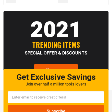
2021
TRENDING ITEMS
SPECIAL OFFER & DISCOUNTS
Shop now
Get Exclusive Savings
Join over half a million tools lovers