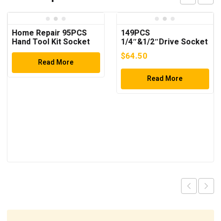
Home Repair 95PCS
149PCS
Hand Tool Kit Socket
1/4″&1/2″Drive Socket
Set
Wrench Set
$
64.50
Read More
Read More