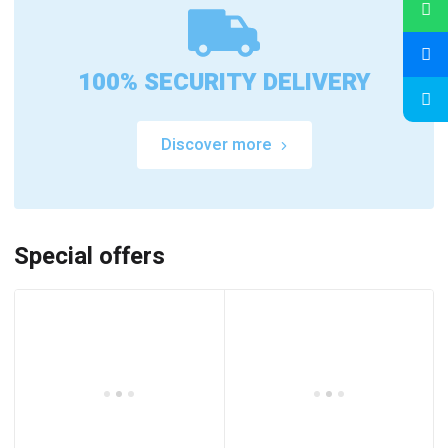
100% SECURITY DELIVERY
Discover more
Special offers