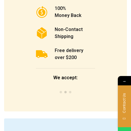
100%
Money Back
Non-Contact
Shipping
Free delivery
over $200
We accept:
→
Contact Us