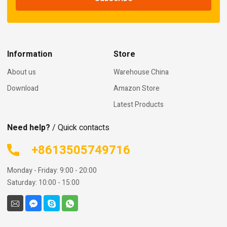
Information
Store
About us
Warehouse China
Download
Amazon Store
Latest Products
Need help?
/ Quick contacts
+8613505749716
Monday - Friday: 9:00 - 20:00
Saturday: 10:00 - 15:00