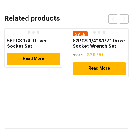
Related products
SALE
56PCS 1/4″Driver
82PCS 1/4″&1/2″ Drive
Socket Set
Socket Wrench Set
Original
Current
$
20.90
$
33.50
Read More
price
price
was:
Read More
is:
$33.50.
$20.90.