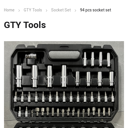
Home
GTY Tools
Socket Set
94 pcs socket set
GTY Tools