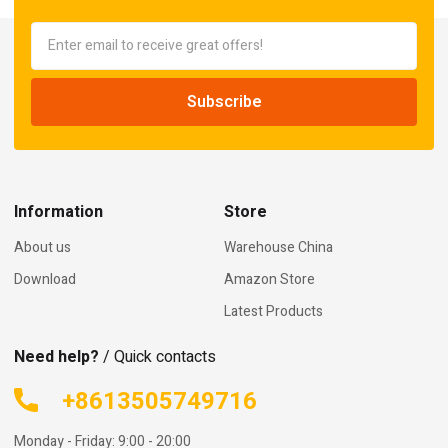
Information
Store
About us
Warehouse China
Download
Amazon Store
Latest Products
Need help?
/ Quick contacts
+8613505749716
Monday - Friday: 9:00 - 20:00