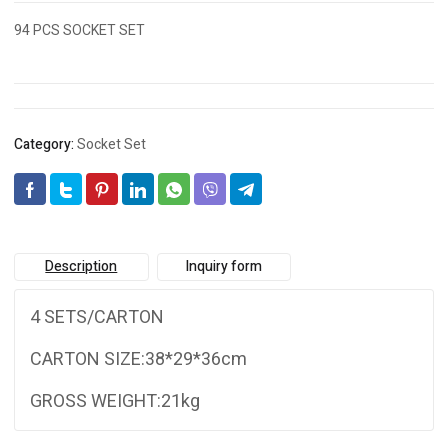
94 PCS SOCKET SET
Category:
Socket Set
Description
Inquiry form
4 SETS/CARTON
CARTON SIZE:38*29*36cm
GROSS WEIGHT:21kg