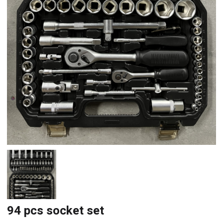
94 pcs socket set