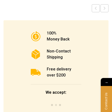
100%
Money Back
Non-Contact
Shipping
Free delivery
over $200
→
We accept:
Contact Us