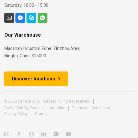
Saturday: 10:00 - 15:00
Our Warehouse
Maoshan Industrial Zone, Yinzhou Area,
Ningbo, China 315000
Discover locations
© 2022 General Auto Tools Ltd. All rights reserved.
Do Not Sell My Personal Information
Terms and Conditions
Privacy Policy
Sitemap