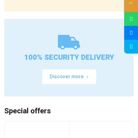
100% SECURITY DELIVERY
Discover more
Special offers