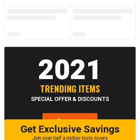
2021
TRENDING ITEMS
SPECIAL OFFER & DISCOUNTS
Shop now
Get Exclusive Savings
Join over half a million tools lovers