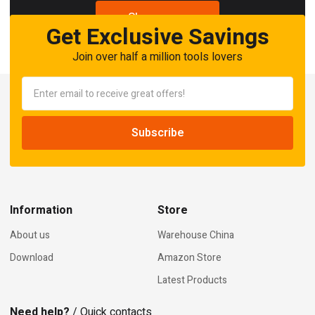
Shop now
Get Exclusive Savings
Join over half a million tools lovers
Information
Store
About us
Warehouse China
Download
Amazon Store
Latest Products
Need help?
/ Quick contacts