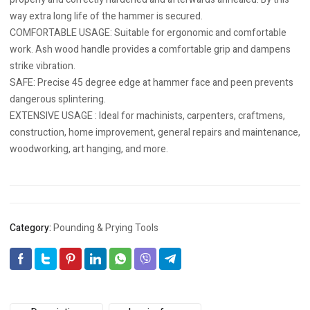
way extra long life of the hammer is secured.
COMFORTABLE USAGE: Suitable for ergonomic and comfortable
work. Ash wood handle provides a comfortable grip and dampens
strike vibration.
SAFE: Precise 45 degree edge at hammer face and peen prevents
dangerous splintering.
EXTENSIVE USAGE : Ideal for machinists, carpenters, craftmens,
construction, home improvement, general repairs and maintenance,
woodworking, art hanging, and more.
Category:
Pounding & Prying Tools