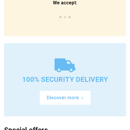
We accept:
100% SECURITY DELIVERY
Discover more