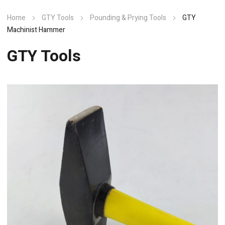
Home
GTY Tools
Pounding & Prying Tools
GTY
Machinist Hammer
GTY Tools