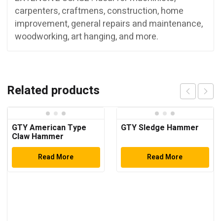
carpenters, craftmens, construction, home
improvement, general repairs and maintenance,
woodworking, art hanging, and more.
Related products
GTY American Type
GTY Sledge Hammer
Claw Hammer
Read More
Read More