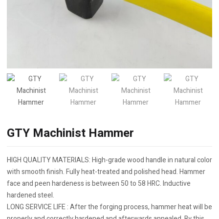
GTY Machinist Hammer
HIGH QUALITY MATERIALS: High-grade wood handle in natural color
with smooth finish. Fully heat-treated and polished head. Hammer
face and peen hardeness is between 50 to 58 HRC. Inductive
hardened steel.
LONG SERVICE LIFE : After the forging process, hammer heat will be
properly and correctly hardened and afterwards annealed. By this