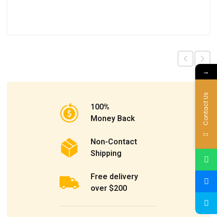
→
Contact Us
100%
Money Back
Non-Contact
Shipping
Free delivery
over $200