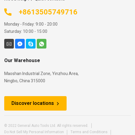
+8613505749716
Monday - Friday: 9:00 - 20:00
Saturday: 10:00 - 15:00
Our Warehouse
Maoshan Industrial Zone, Yinzhou Area,
Ningbo, China 315000
Discover locations
© 2022 General Auto Tools Ltd. All rights reserved.
Do Not Sell My Personal Information
Terms and Conditions