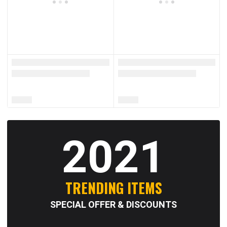
2021
TRENDING ITEMS
SPECIAL OFFER & DISCOUNTS