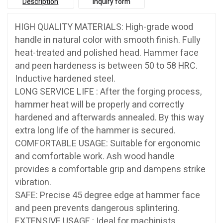
Description
Inquiry form
HIGH QUALITY MATERIALS: High-grade wood
handle in natural color with smooth finish. Fully
heat-treated and polished head. Hammer face
and peen hardeness is between 50 to 58 HRC.
Inductive hardened steel.
LONG SERVICE LIFE : After the forging process,
hammer heat will be properly and correctly
hardened and afterwards annealed. By this way
extra long life of the hammer is secured.
COMFORTABLE USAGE: Suitable for ergonomic
and comfortable work. Ash wood handle
provides a comfortable grip and dampens strike
vibration.
SAFE: Precise 45 degree edge at hammer face
and peen prevents dangerous splintering.
EXTENSIVE USAGE : Ideal for machinists,