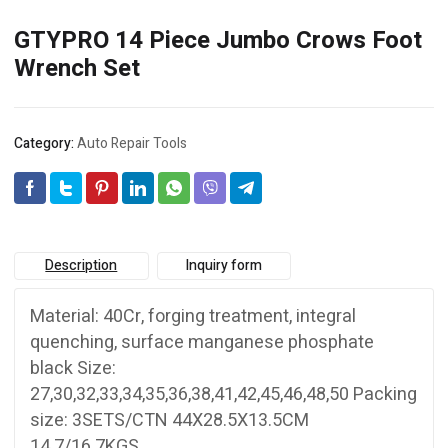
GTYPRO 14 Piece Jumbo Crows Foot
Wrench Set
Category:
Auto Repair Tools
Description
Inquiry form
Material: 40Cr, forging treatment, integral
quenching, surface manganese phosphate
black Size:
27,30,32,33,34,35,36,38,41,42,45,46,48,50 Packing
size: 3SETS/CTN 44X28.5X13.5CM
14.7/16.7KGS