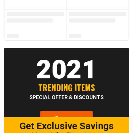
2021
TRENDING ITEMS
SPECIAL OFFER & DISCOUNTS
Shop now
Get Exclusive Savings