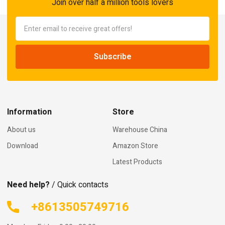
Join over half a million tools lovers
Information
Store
About us
Warehouse China
Download
Amazon Store
Latest Products
Need help?
/ Quick contacts
+8613505749716