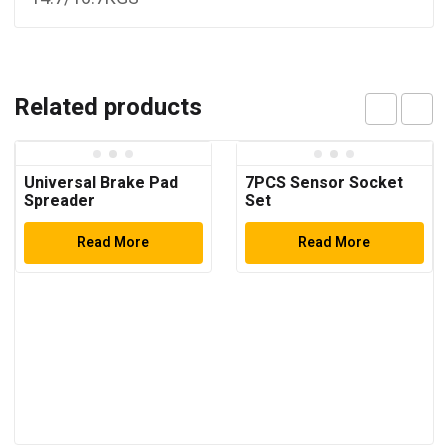
Related products
Universal Brake Pad
7PCS Sensor Socket
Spreader
Set
Read More
Read More