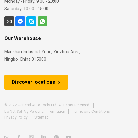
Monday - Friday: 9:00 - 20:00
Saturday: 10:00 - 15:00
Our Warehouse
Maoshan Industrial Zone, Yinzhou Area,
Ningbo, China 315000
Discover locations
© 2022 General Auto Tools Ltd. All rights reserved.
Do Not Sell My Personal Information
Terms and Conditions
Privacy Policy
Sitemap