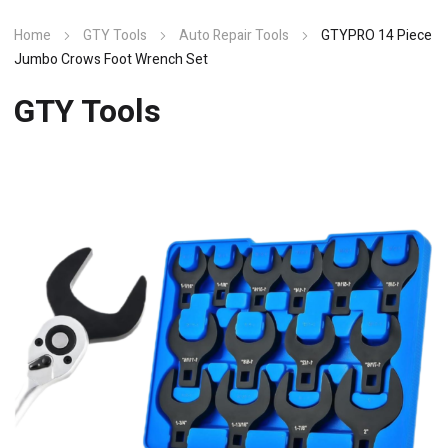
Home
GTY Tools
Auto Repair Tools
GTYPRO 14 Piece
Jumbo Crows Foot Wrench Set
GTY Tools