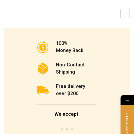
100%
Money Back
Non-Contact
Shipping
Free delivery
over $200
→
We accept:
Contact Us