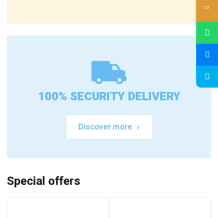
100% SECURITY DELIVERY
Discover more
Special offers