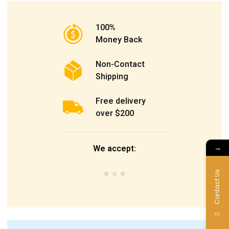
100%
Money Back
Non-Contact
Shipping
Free delivery
over $200
→
We accept:
Contact Us