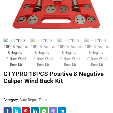
GTYPRO 18PCS Positive 8 Negative
Caliper Wind Back Kit
Category:
Auto Repair Tools