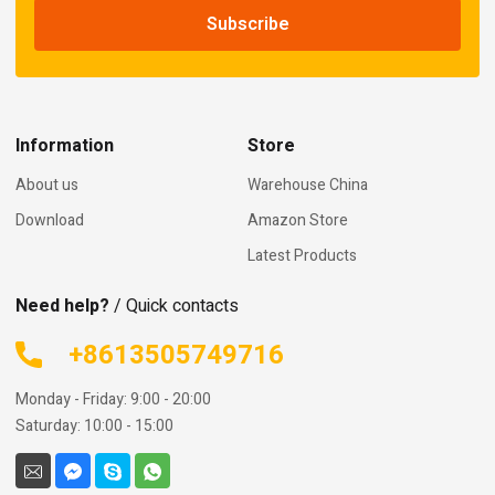
Information
Store
About us
Warehouse China
Download
Amazon Store
Latest Products
Need help?
/ Quick contacts
+8613505749716
Monday - Friday: 9:00 - 20:00
Saturday: 10:00 - 15:00