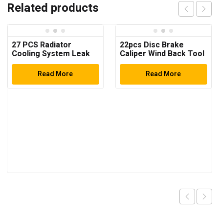
Related products
27 PCS Radiator
22pcs Disc Brake
Cooling System Leak
Caliper Wind Back Tool
Test Pneumatic Purge
Kit
Fill Tool Set ( Multi-
Read More
Read More
Function)