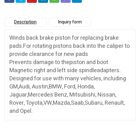
Description
Inquiry form
Winds back brake piston for replacing brake
pads.For rotating pistons back into the caliper to
provide clearance for new pads
Prevents damage to thepiston and boot
Magnetic right and left side spindleadapters.
Designed for use with many vehicles, including
GM,Audi, Austin,BMW, Ford, Honda,
Jaguar,Mercedes Benz, Mitsubishi, Nissan,
Rover, Toyota,VW,Mazda,Saab,Subaru, Renault,
and Opel.