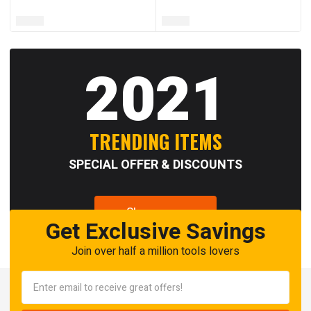
2021
TRENDING ITEMS
SPECIAL OFFER & DISCOUNTS
Shop now
Get Exclusive Savings
Join over half a million tools lovers