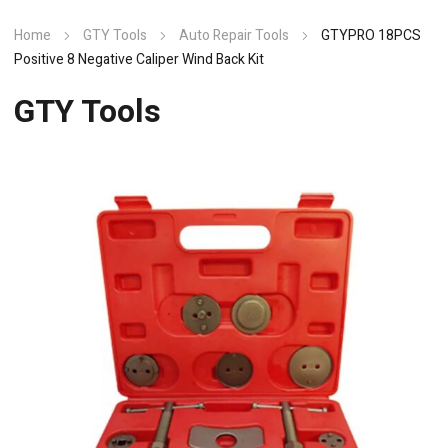
Home
GTY Tools
Auto Repair Tools
GTYPRO 18PCS
Positive 8 Negative Caliper Wind Back Kit
GTY Tools