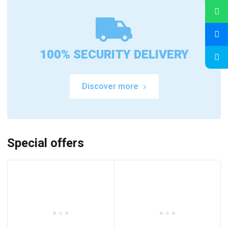
100% SECURITY DELIVERY
Discover more
Special offers