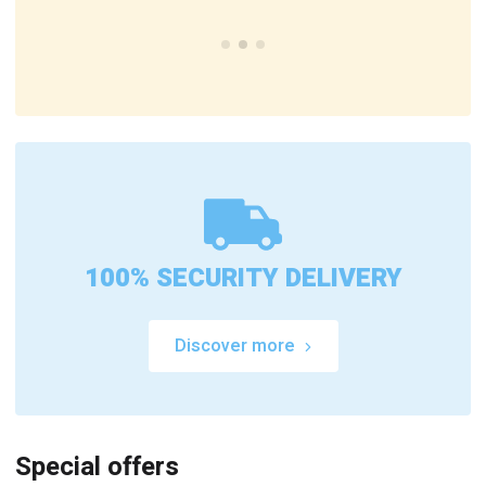
100% SECURITY DELIVERY
Discover more
Special offers