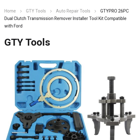
Home
GTY Tools
Auto Repair Tools
GTYPRO 26PC
Dual Clutch Transmission Remover Installer Tool Kit Compatible
with Ford
GTY Tools