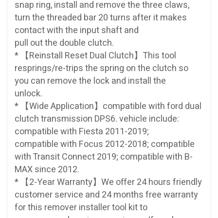
snap ring, install and remove the three claws,
turn the threaded bar 20 turns after it makes
contact with the input shaft and
pull out the double clutch.
* 【Reinstall Reset Dual Clutch】This tool
resprings/re-trips the spring on the clutch so
you can remove the lock and install the
unlock.
* 【Wide Application】compatible with ford dual
clutch transmission DPS6. vehicle include:
compatible with Fiesta 2011-2019;
compatible with Focus 2012-2018; compatible
with Transit Connect 2019; compatible with B-
MAX since 2012.
* 【2-Year Warranty】We offer 24 hours friendly
customer service and 24 months free warranty
for this remover installer tool kit to