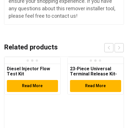
ensure your shopping experience. If you have
any questions about this remover installer tool,
please feel free to contact us!
Related products
Diesel Injector Flow
23-Piece Universal
Test Kit
Terminal Release Kit-
Universal Electrical
Terminal Removal
Read More
Read More