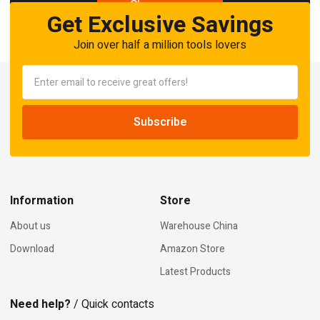
Shop now
Get Exclusive Savings
Join over half a million tools lovers
Information
Store
About us
Warehouse China
Download
Amazon Store
Latest Products
Need help?
/ Quick contacts