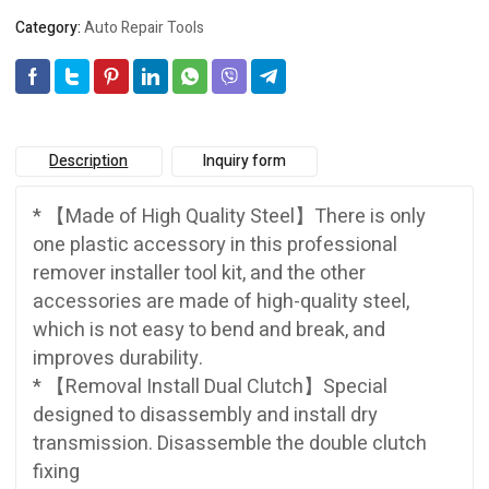
Category:
Auto Repair Tools
Description
Inquiry form
* 【Made of High Quality Steel】There is only
one plastic accessory in this professional
remover installer tool kit, and the other
accessories are made of high-quality steel,
which is not easy to bend and break, and
improves durability.
* 【Removal Install Dual Clutch】Special
designed to disassembly and install dry
transmission. Disassemble the double clutch
fixing