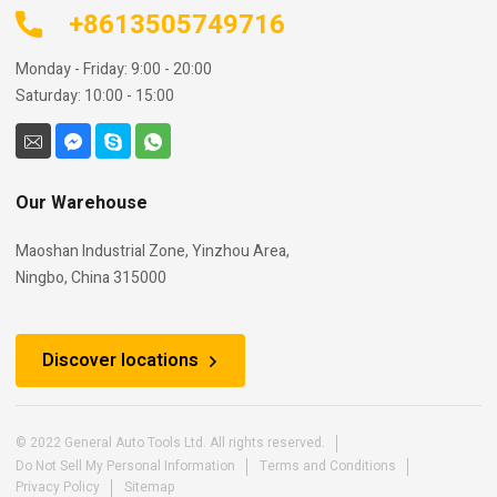
+8613505749716
Monday - Friday: 9:00 - 20:00
Saturday: 10:00 - 15:00
Our Warehouse
Maoshan Industrial Zone, Yinzhou Area,
Ningbo, China 315000
Discover locations
© 2022 General Auto Tools Ltd. All rights reserved.
Do Not Sell My Personal Information
Terms and Conditions
Privacy Policy
Sitemap