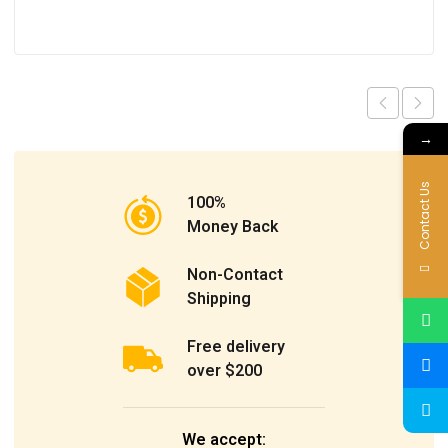
→
Contact Us
100%
Money Back
Non-Contact
Shipping
Free delivery
over $200
We accept: