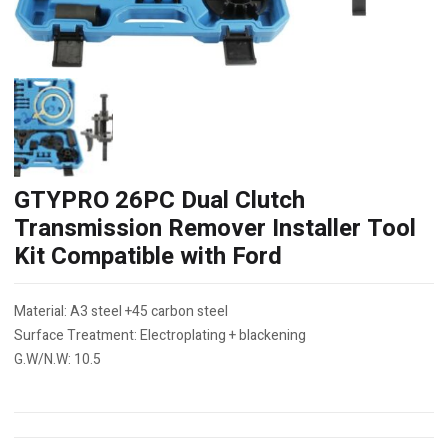
GTYPRO 26PC Dual Clutch
Transmission Remover Installer Tool
Kit Compatible with Ford
Material: A3 steel +45 carbon steel
Surface Treatment: Electroplating + blackening
G.W/N.W: 10.5