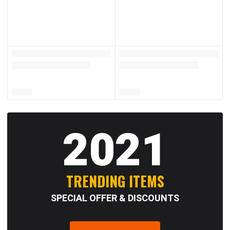
2021
TRENDING ITEMS
SPECIAL OFFER & DISCOUNTS