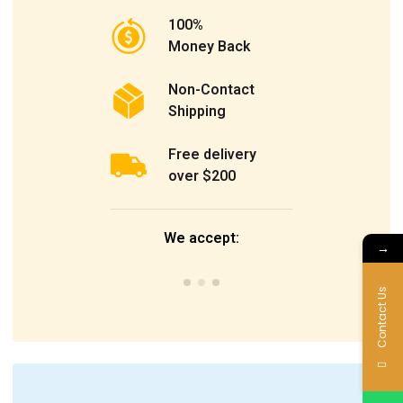
100%
Money Back
Non-Contact
Shipping
Free delivery
over $200
We accept:
→
Contact Us