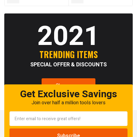
2021
TRENDING ITEMS
SPECIAL OFFER & DISCOUNTS
Shop now
Get Exclusive Savings
Join over half a million tools lovers