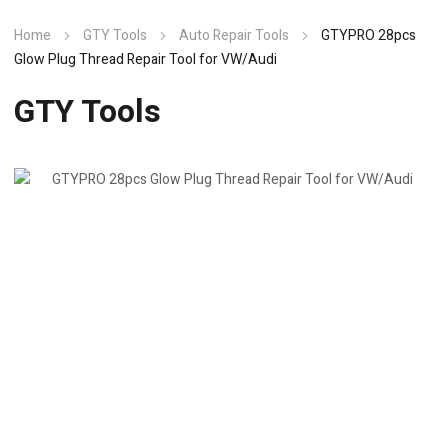
Home
GTY Tools
Auto Repair Tools
GTYPRO 28pcs
Glow Plug Thread Repair Tool for VW/Audi
GTY Tools