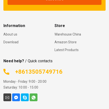
Information
Store
About us
Warehouse China
Download
Amazon Store
Latest Products
Need help?
/ Quick contacts
+8613505749716
Monday - Friday: 9:00 - 20:00
Saturday: 10:00 - 15:00