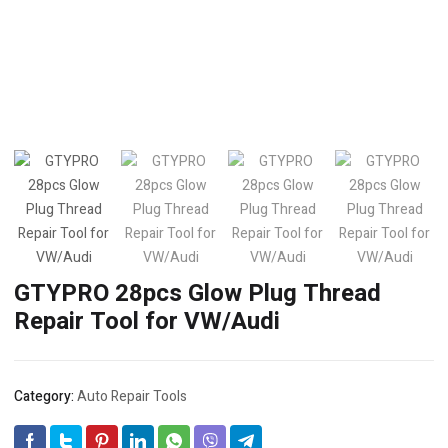
GTYPRO 28pcs Glow Plug Thread
Repair Tool for VW/Audi
Category:
Auto Repair Tools