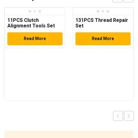
11PCS Clutch
131PCS Thread Repair
Alignment Tools Set
Set
Read More
Read More