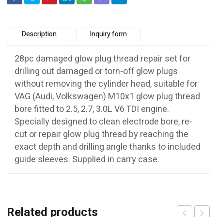
Description
Inquiry form
28pc damaged glow plug thread repair set for
drilling out damaged or torn-off glow plugs
without removing the cylinder head, suitable for
VAG (Audi, Volkswagen) M10x1 glow plug thread
bore fitted to 2.5, 2.7, 3.0L V6 TDI engine.
Specially designed to clean electrode bore, re-
cut or repair glow plug thread by reaching the
exact depth and drilling angle thanks to included
guide sleeves. Supplied in carry case.
Related products