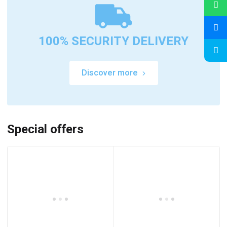
100% SECURITY DELIVERY
Discover more
Special offers