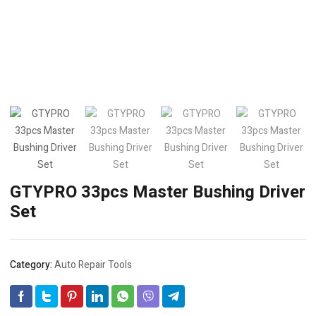
GTYPRO 33pcs Master Bushing Driver
Set
Category:
Auto Repair Tools