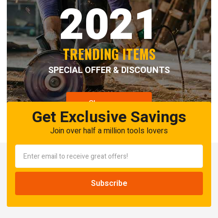
2021
TRENDING ITEMS
SPECIAL OFFER & DISCOUNTS
Shop now
Get Exclusive Savings
Join over half a million tools lovers