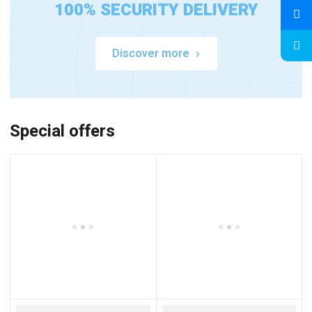
100% SECURITY DELIVERY
Discover more
Special offers