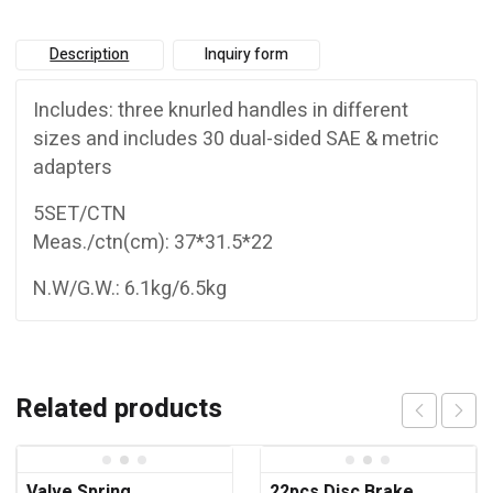
Description
Inquiry form
Includes: three knurled handles in different
sizes and includes 30 dual-sided SAE & metric
adapters
5SET/CTN
Meas./ctn(cm): 37*31.5*22
N.W/G.W.: 6.1kg/6.5kg
Related products
Valve Spring
22pcs Disc Brake