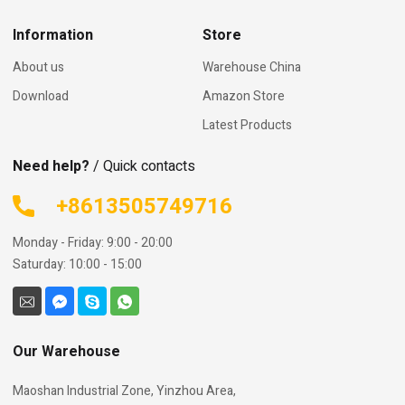
Information
Store
About us
Warehouse China
Download
Amazon Store
Latest Products
Need help?
/ Quick contacts
+8613505749716
Monday - Friday: 9:00 - 20:00
Saturday: 10:00 - 15:00
Our Warehouse
Maoshan Industrial Zone, Yinzhou Area,