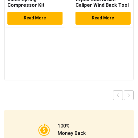
Compressor Kit
Caliper Wind Back Tool
Kit
Read More
Read More
100%
Money Back