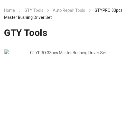
Home
GTY Tools
Auto Repair Tools
GTYPRO 33pcs
Master Bushing Driver Set
GTY Tools