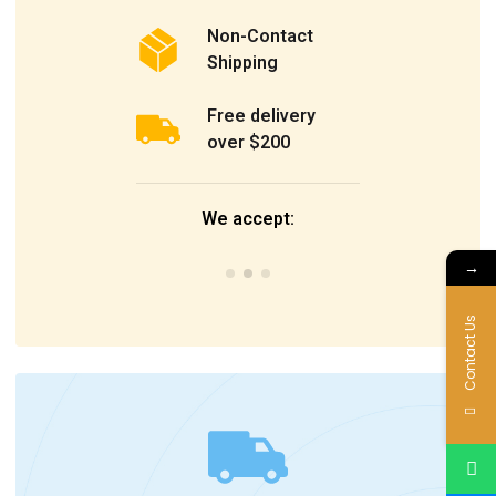
Non-Contact
Shipping
Free delivery
over $200
We accept:
→
Contact Us