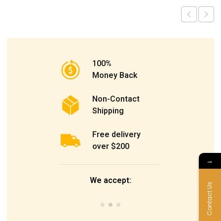
100%
Money Back
Non-Contact
Shipping
Free delivery
over $200
→
We accept:
Contact Us