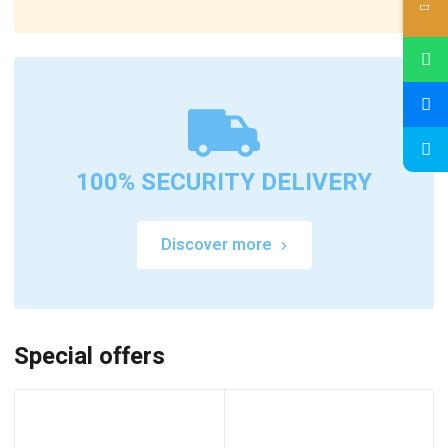
100% SECURITY DELIVERY
Discover more
Special offers