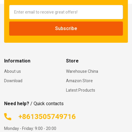
Information
Store
About us
Warehouse China
Download
Amazon Store
Latest Products
Need help?
/ Quick contacts
+8613505749716
Monday - Friday: 9:00 - 20:00