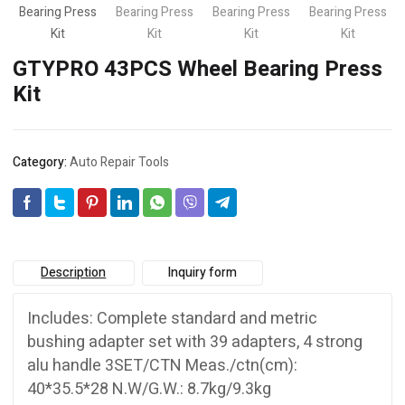
GTYPRO 43PCS Wheel Bearing Press
Kit
Category:
Auto Repair Tools
Description
Inquiry form
Includes: Complete standard and metric
bushing adapter set with 39 adapters, 4 strong
alu handle 3SET/CTN Meas./ctn(cm):
40*35.5*28 N.W/G.W.: 8.7kg/9.3kg