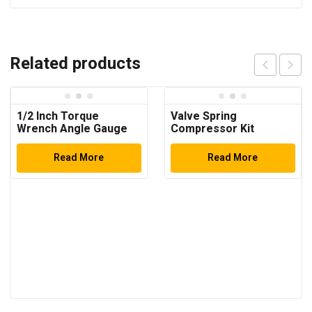
Related products
1/2 Inch Torque
Valve Spring
Wrench Angle Gauge
Compressor Kit
Read More
Read More