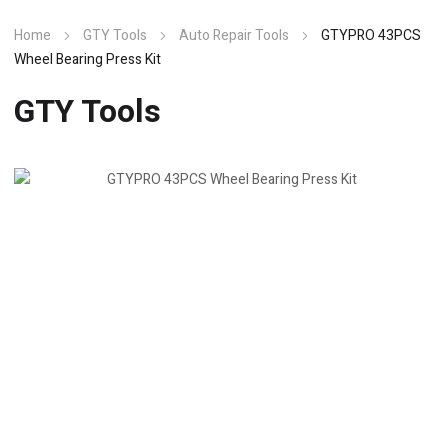
Home
GTY Tools
Auto Repair Tools
GTYPRO 43PCS
Wheel Bearing Press Kit
GTY Tools