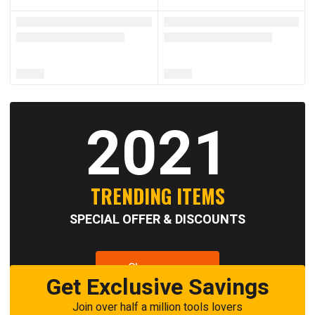
2021
TRENDING ITEMS
SPECIAL OFFER & DISCOUNTS
Shop now
Get Exclusive Savings
Join over half a million tools lovers