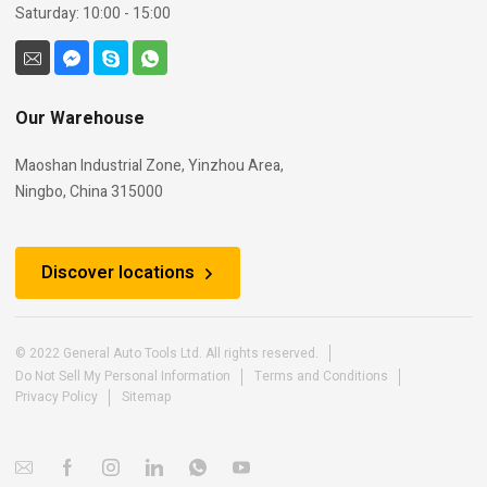
Saturday: 10:00 - 15:00
Our Warehouse
Maoshan Industrial Zone, Yinzhou Area,
Ningbo, China 315000
Discover locations
© 2022 General Auto Tools Ltd. All rights reserved.
Do Not Sell My Personal Information
Terms and Conditions
Privacy Policy
Sitemap