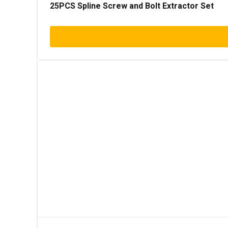
25PCS Spline Screw and Bolt Extractor Set