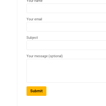
Your name
Your email
Subject
Your message (optional)