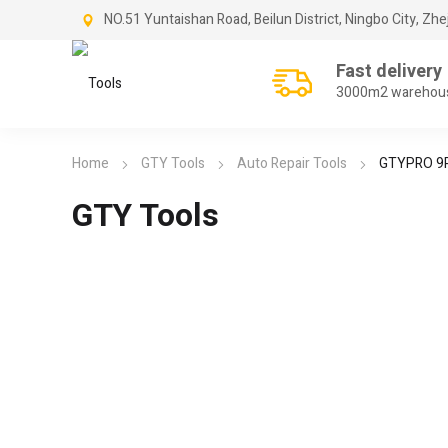
NO.51 Yuntaishan Road, Beilun District, Ningbo City, Zhe
Fast delivery
3000m2 warehou
Home
GTY Tools
Auto Repair Tools
GTYPRO 9PC
GTY Tools