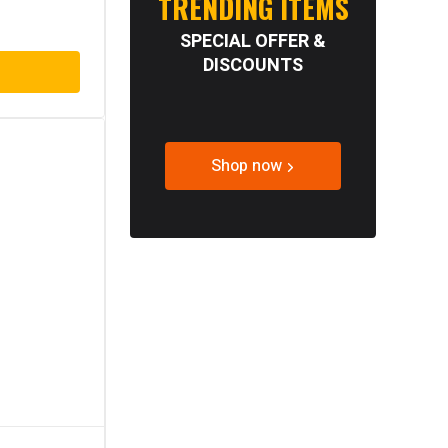
TRENDING ITEMS
SPECIAL OFFER &
DISCOUNTS
Shop now