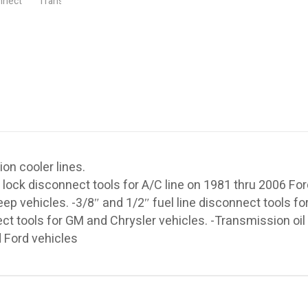
ion cooler lines.
 lock disconnect tools for A/C line on 1981 thru 2006 Fo
ep vehicles. -3/8″ and 1/2″ fuel line disconnect tools fo
ect tools for GM and Chrysler vehicles. -Transmission oil
 Ford vehicles