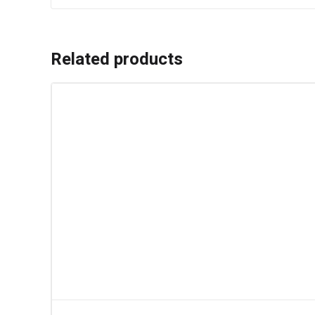
Related products