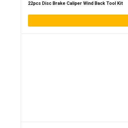
22pcs Disc Brake Caliper Wind Back Tool Kit