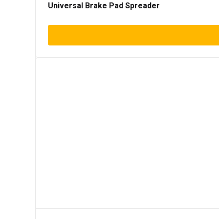
Universal Brake Pad Spreader