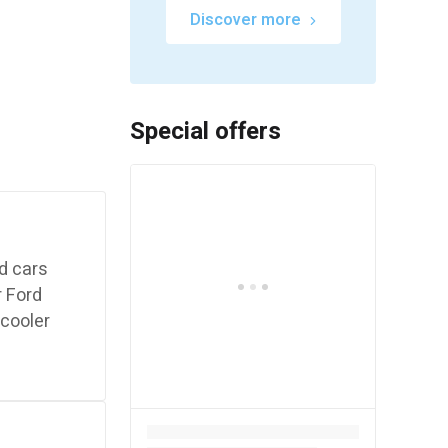
Discover more
Special offers
rd cars
r Ford
 cooler