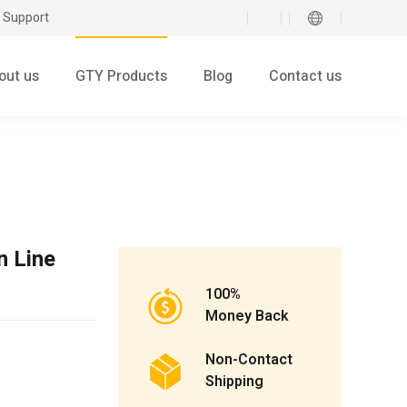
 Support
out us
GTY Products
Blog
Contact us
 Line
100%
Money Back
Non-Contact
Shipping