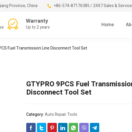
jiang Province, China
+86-574-87176385 / 24X7 Sales & Service
Warranty
Home
Ab
se
Up to 2 years
S Fuel Transmission Line Disconnect Tool Set
GTYPRO 9PCS Fuel Transmission
Disconnect Tool Set
Category:
Auto Repair Tools