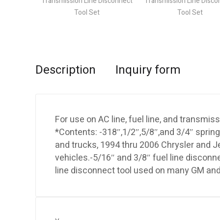
Description
Inquiry form
For use on AC line, fuel line, and transmiss
*Contents: -318″,1/2″,5/8″,and 3/4″ spring
and trucks, 1994 thru 2006 Chrysler and Je
vehicles.-5/16″ and 3/8″ fuel line disconn
line disconnect tool used on many GM and