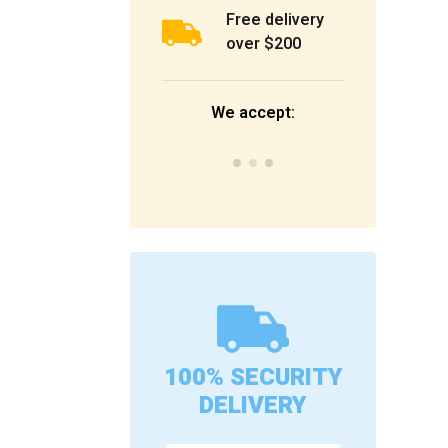
Free delivery
over $200
We accept:
100% SECURITY
DELIVERY