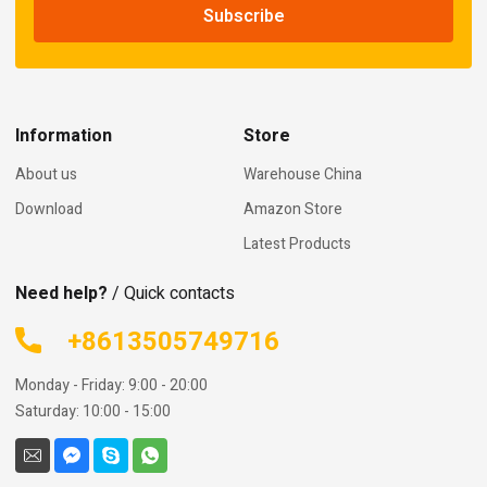
Information
Store
About us
Warehouse China
Download
Amazon Store
Latest Products
Need help?
/ Quick contacts
+8613505749716
Monday - Friday: 9:00 - 20:00
Saturday: 10:00 - 15:00