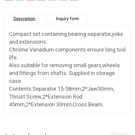
Description
Inquiry form
Compact set containing bearing separator,yoke
and extensions.
Chrome Vanadium components ensure long tool
life.
Also suitable for removing small gears,wheels
and fittings from shafts. Supplied in storage
case.
Contents:Separator 15-58mm,2*Jaw50mm,
Thrust Screw,2*Extension Rod
45mm,2*Extension 30mm,Cross Beam.