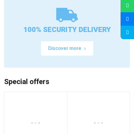
100% SECURITY DELIVERY
Discover more
Special offers