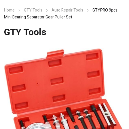
Home
GTY Tools
Auto Repair Tools
GTYPRO 9pcs
Mini Bearing Separator Gear Puller Set
GTY Tools