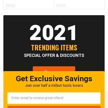
2021
TRENDING ITEMS
SPECIAL OFFER & DISCOUNTS
Shop now
Get Exclusive Savings
Join over half a million tools lovers