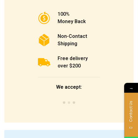
100%
Money Back
Non-Contact
Shipping
Free delivery
over $200
We accept:
→
Contact Us