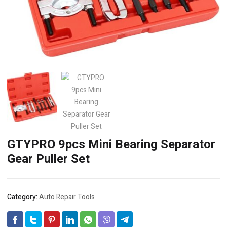
GTYPRO 9pcs Mini Bearing Separator
Gear Puller Set
Category:
Auto Repair Tools