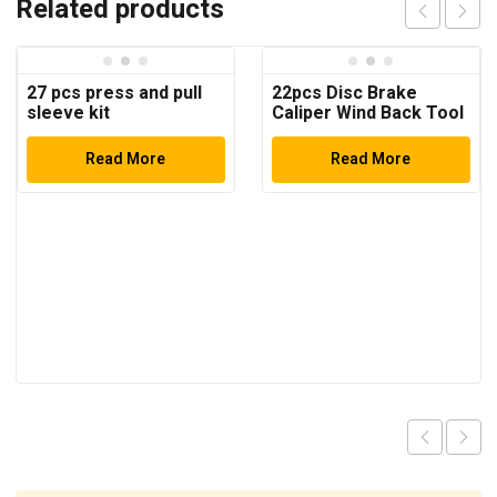
Related products
27 pcs press and pull
22pcs Disc Brake
sleeve kit
Caliper Wind Back Tool
Kit
Read More
Read More