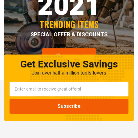
2021
TRENDING ITEMS
SPECIAL OFFER & DISCOUNTS
Shop now
Get Exclusive Savings
Join over half a million tools lovers