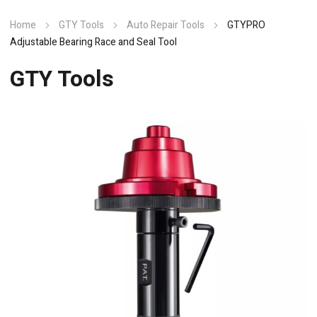
Home
GTY Tools
Auto Repair Tools
GTYPRO
Adjustable Bearing Race and Seal Tool
GTY Tools