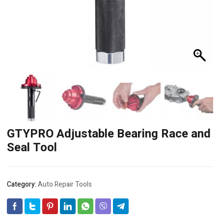
GTYPRO Adjustable Bearing Race and
Seal Tool
Category:
Auto Repair Tools