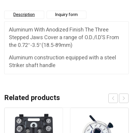
Description
Inquiry form
Aluminum With Anodized Finish The Three
Stepped Jaws Cover a range of O.D./l.D’S From
the 0.72″-3.5″(18.5-89mm)
Aluminum construction equipped with a steel
Striker shaft handle
Related products