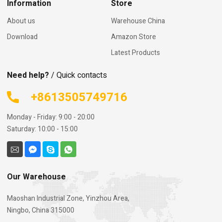
Information
Store
About us
Warehouse China
Download
Amazon Store
Latest Products
Need help?
/ Quick contacts
+8613505749716
Monday - Friday: 9:00 - 20:00
Saturday: 10:00 - 15:00
Our Warehouse
Maoshan Industrial Zone, Yinzhou Area,
Ningbo, China 315000