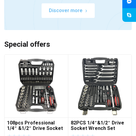
Discover more
Special offers
108pcs Professional
82PCS 1/4″&1/2″ Drive
1/4″ &1/2″ Drive Socket
Socket Wrench Set
Set