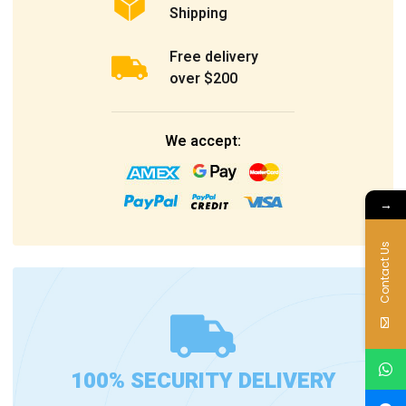
Shipping
Free delivery
over $200
We accept:
→
Contact Us
100% SECURITY DELIVERY