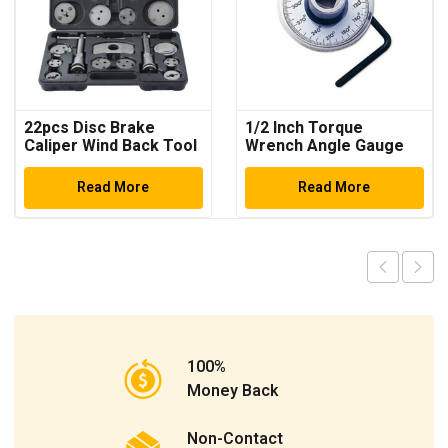
22pcs Disc Brake
1/2 Inch Torque
Caliper Wind Back Tool
Wrench Angle Gauge
Kit
Read More
Read More
100%
Money Back
Non-Contact