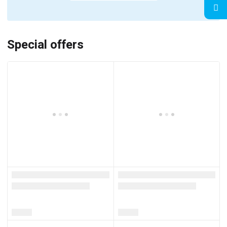
Special offers