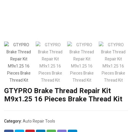
GTYPRO Brake Thread Repair Kit
M9x1.25 16 Pieces Brake Thread Kit
Category:
Auto Repair Tools