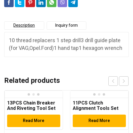
Description
Inquiry form
10 thread replacers 1 step drill3 drill guide plate
(for VAG,Opel.Ford)1 hand tap1 hexagon wrench
Related products
13PCS Chain Breaker
11PCS Clutch
And Riveting Tool Set
Alignment Tools Set
Read More
Read More