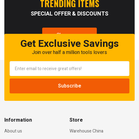
TRENDING ITEMS
SPECIAL OFFER & DISCOUNTS
Shop now
Get Exclusive Savings
Join over half a million tools lovers
Information
Store
About us
Warehouse China