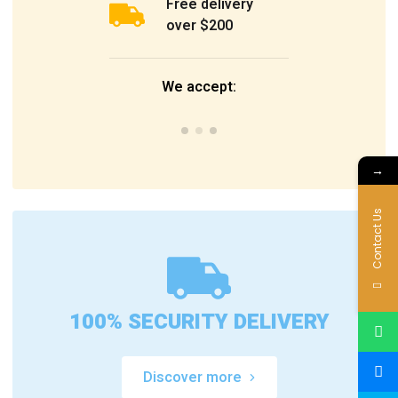
Free delivery
over $200
We accept:
→
Contact Us
100% SECURITY DELIVERY
Discover more