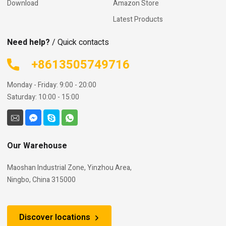
Download
Amazon Store
Latest Products
Need help?
/ Quick contacts
+8613505749716
Monday - Friday: 9:00 - 20:00
Saturday: 10:00 - 15:00
Our Warehouse
Maoshan Industrial Zone, Yinzhou Area,
Ningbo, China 315000
Discover locations