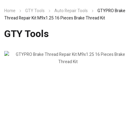
Home
GTY Tools
Auto Repair Tools
GTYPRO Brake
Thread Repair Kit M9x1.25 16 Pieces Brake Thread Kit
GTY Tools