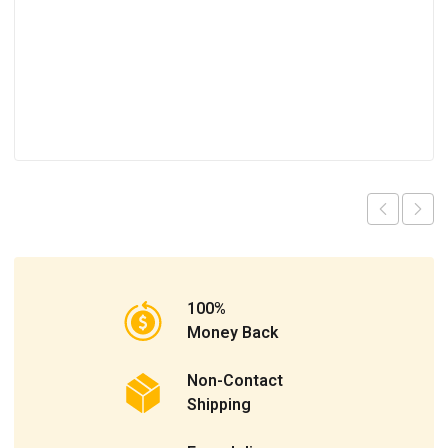
100%
Money Back
Non-Contact
Shipping