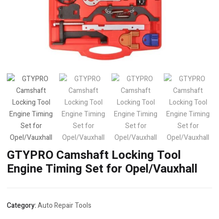
GTYPRO Camshaft Locking Tool
Engine Timing Set for Opel/Vauxhall
Category:
Auto Repair Tools