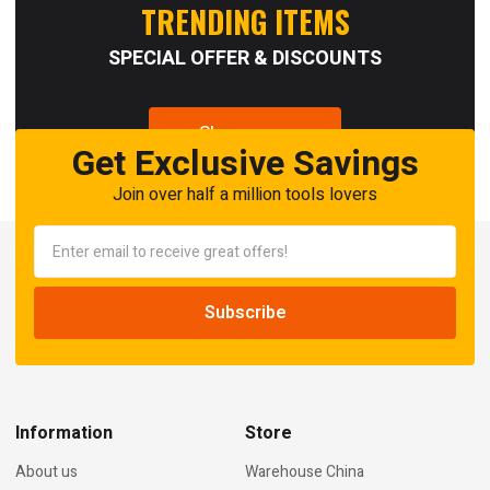
TRENDING ITEMS
SPECIAL OFFER & DISCOUNTS
Shop now
Get Exclusive Savings
Join over half a million tools lovers
Information
Store
About us
Warehouse China