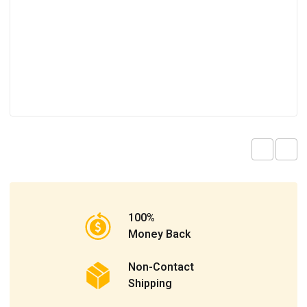
100%
Money Back
Non-Contact
Shipping