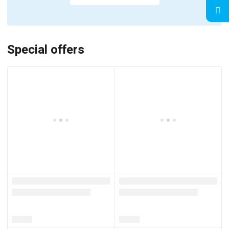
Special offers