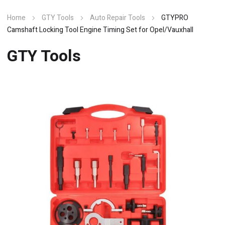
Home
GTY Tools
Auto Repair Tools
GTYPRO
Camshaft Locking Tool Engine Timing Set for Opel/Vauxhall
GTY Tools