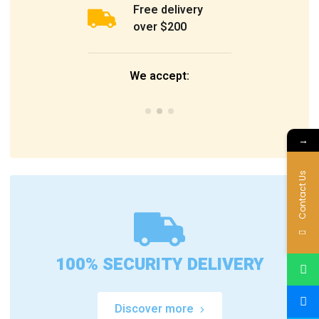
Free delivery
over $200
We accept:
→
Contact Us
100% SECURITY DELIVERY
Discover more