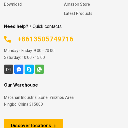
Download
Amazon Store
Latest Products
Need help?
/ Quick contacts
+8613505749716
Monday - Friday: 9:00 - 20:00
Saturday: 10:00 - 15:00
Our Warehouse
Maoshan Industrial Zone, Yinzhou Area,
Ningbo, China 315000
Discover locations