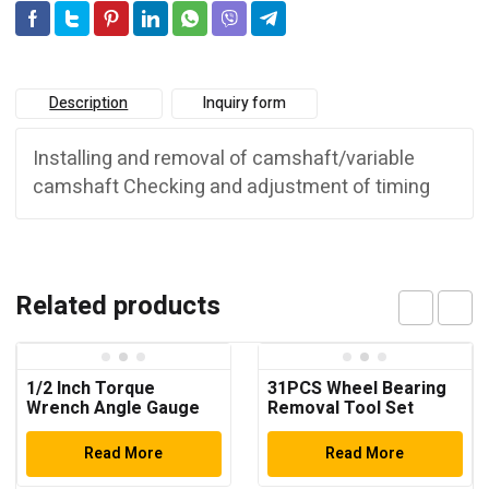
Description
Inquiry form
Installing and removal of camshaft/variable
camshaft Checking and adjustment of timing
Related products
1/2 Inch Torque
31PCS Wheel Bearing
Wrench Angle Gauge
Removal Tool Set
Read More
Read More