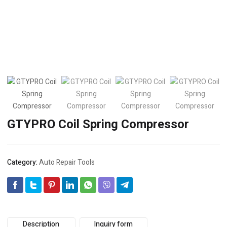
GTYPRO Coil Spring Compressor
Category:
Auto Repair Tools
Description
Inquiry form