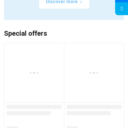
Discover more
Special offers