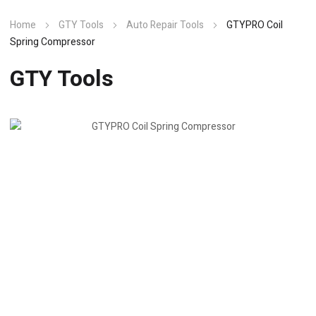
Home
GTY Tools
Auto Repair Tools
GTYPRO Coil
Spring Compressor
GTY Tools