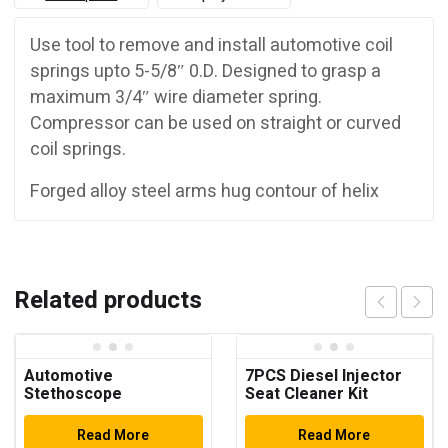
Use tool to remove and install automotive coil
springs upto 5-5/8″ 0.D. Designed to grasp a
maximum 3/4″ wire diameter spring.
Compressor can be used on straight or curved
coil springs.
Forged alloy steel arms hug contour of helix
Related products
Automotive
7PCS Diesel Injector
Stethoscope
Seat Cleaner Kit
Read More
Read More