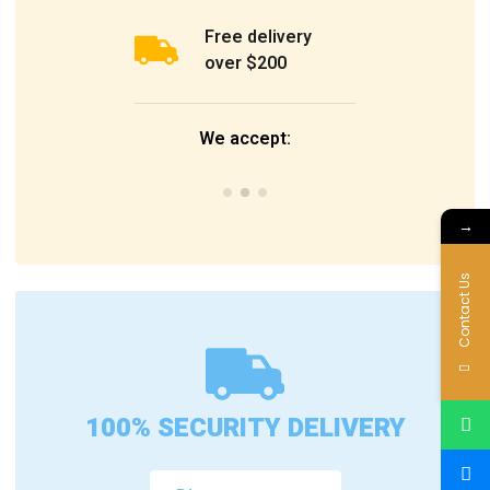
Free delivery
over $200
We accept:
→
Contact Us
100% SECURITY DELIVERY