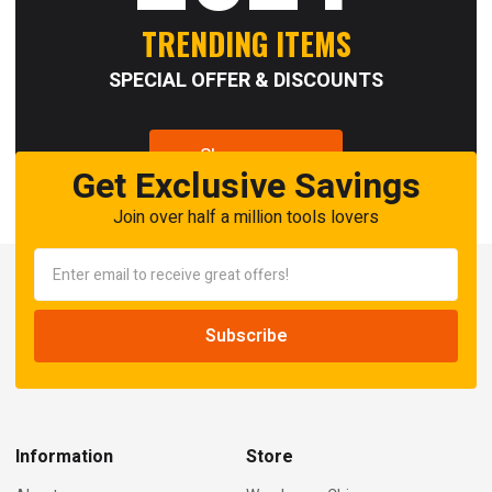
TRENDING ITEMS
SPECIAL OFFER & DISCOUNTS
Shop now
Get Exclusive Savings
Join over half a million tools lovers
Information
Store