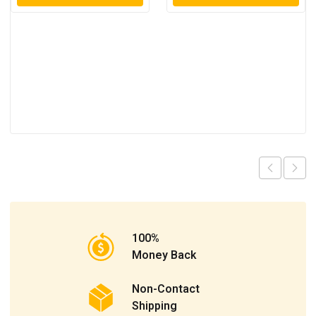
100%
Money Back
Non-Contact
Shipping