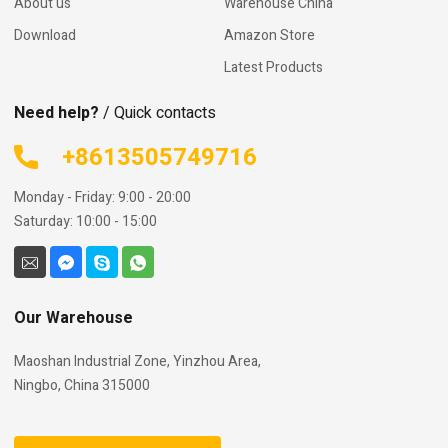
About us
Warehouse China
Download
Amazon Store
Latest Products
Need help?
/ Quick contacts
+8613505749716
Monday - Friday: 9:00 - 20:00
Saturday: 10:00 - 15:00
Our Warehouse
Maoshan Industrial Zone, Yinzhou Area,
Ningbo, China 315000