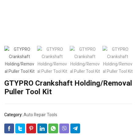
GTYPRO Crankshaft Holding/Removal
Puller Tool Kit
Category:
Auto Repair Tools