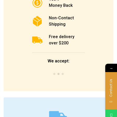
Money Back
Non-Contact
Shipping
Free delivery
over $200
We accept:
→
Contact Us