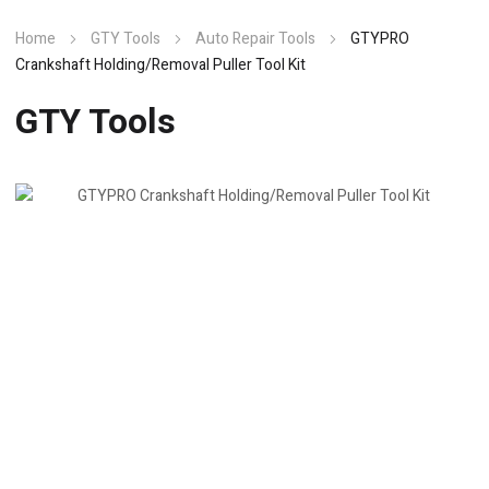
Home
GTY Tools
Auto Repair Tools
GTYPRO
Crankshaft Holding/Removal Puller Tool Kit
GTY Tools