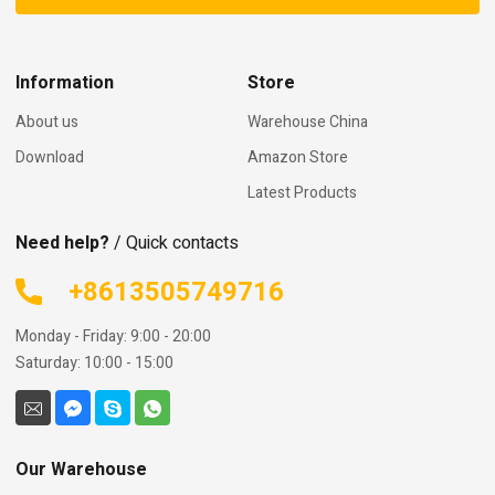
Information
Store
About us
Warehouse China
Download
Amazon Store
Latest Products
Need help?
/ Quick contacts
+8613505749716
Monday - Friday: 9:00 - 20:00
Saturday: 10:00 - 15:00
Our Warehouse