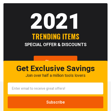
2021
TRENDING ITEMS
SPECIAL OFFER & DISCOUNTS
Shop now
Get Exclusive Savings
Join over half a million tools lovers