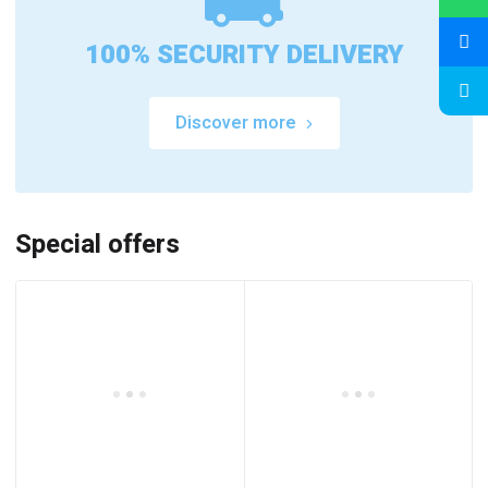
100% SECURITY DELIVERY
Discover more
Special offers