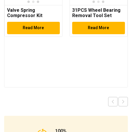
Valve Spring
31PCS Wheel Bearing
Compressor Kit
Removal Tool Set
Read More
Read More
100%