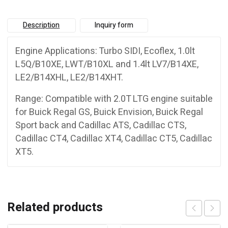
Description
Inquiry form
Engine Applications: Turbo SIDI, Ecoflex, 1.0lt
L5Q/B10XE, LWT/B10XL and 1.4lt LV7/B14XE,
LE2/B14XHL, LE2/B14XHT.
Range: Compatible with 2.0T LTG engine suitable
for Buick Regal GS, Buick Envision, Buick Regal
Sport back and Cadillac ATS, Cadillac CTS,
Cadillac CT4, Cadillac XT4, Cadillac CT5, Cadillac
XT5.
Related products