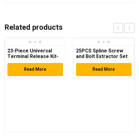
Related products
23-Piece Universal
25PCS Spline Screw
Terminal Release Kit-
and Bolt Extractor Set
Universal Electrical
Terminal Removal
Read More
Read More