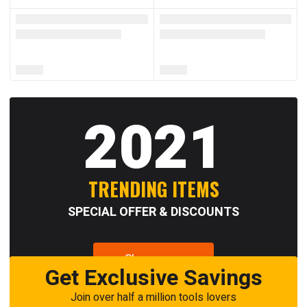
2021
TRENDING ITEMS
SPECIAL OFFER & DISCOUNTS
Shop now
Get Exclusive Savings
Join over half a million tools lovers