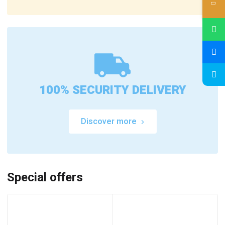
100% SECURITY DELIVERY
Discover more
Special offers