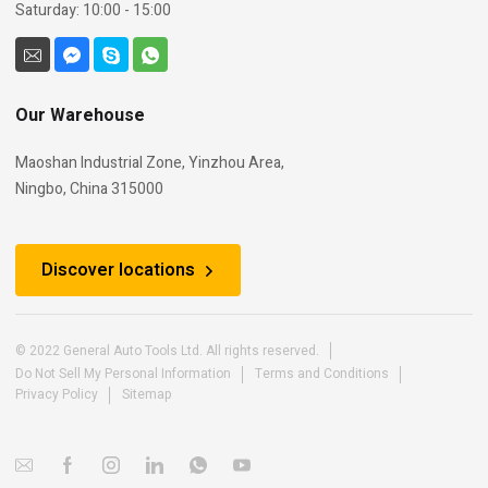
Saturday: 10:00 - 15:00
Our Warehouse
Maoshan Industrial Zone, Yinzhou Area,
Ningbo, China 315000
Discover locations
© 2022 General Auto Tools Ltd. All rights reserved.
Do Not Sell My Personal Information
Terms and Conditions
Privacy Policy
Sitemap