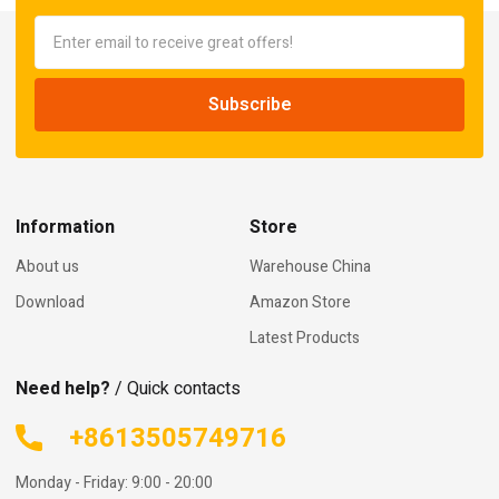
Information
Store
About us
Warehouse China
Download
Amazon Store
Latest Products
Need help?
/ Quick contacts
+8613505749716
Monday - Friday: 9:00 - 20:00