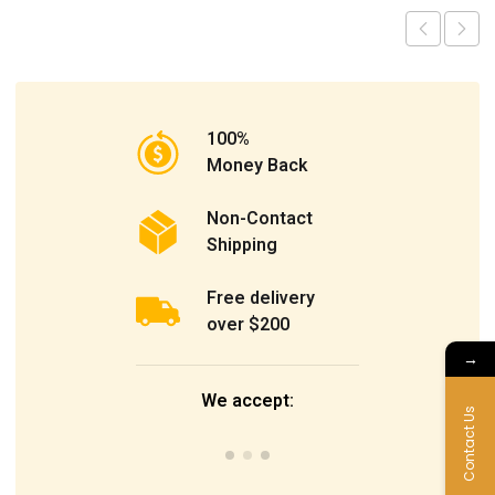
100%
Money Back
Non-Contact
Shipping
Free delivery
over $200
→
We accept:
Contact Us