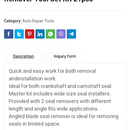
Category:
Auto Repair Tools
Description
Inquiry form
Quick and easy work for both removal
andinstallation work.
Ideal for both crankshaft and camshaft seal.
Master kit includes wide size seal installers.
Provided with 2 seal removers with different
length and angle fits wide applications.
Angled blade seal remover is ideal for removing
seals in limited space.