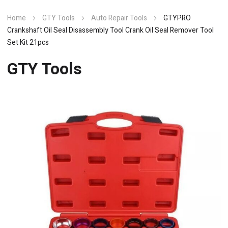
Home
GTY Tools
Auto Repair Tools
GTYPRO
Crankshaft Oil Seal Disassembly Tool Crank Oil Seal Remover Tool
Set Kit 21pcs
GTY Tools