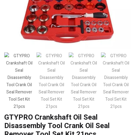
GTYPRO Crankshaft Oil Seal
Disassembly Tool Crank Oil Seal
Remover Tool Set Kit 21pcs