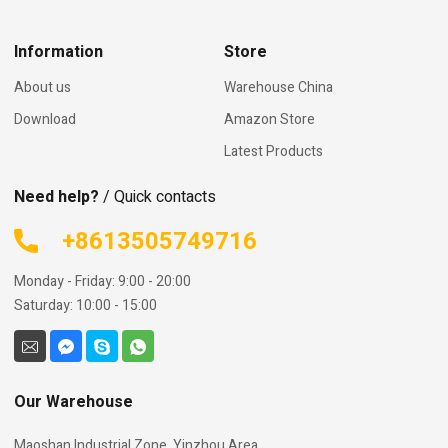
Information
Store
About us
Warehouse China
Download
Amazon Store
Latest Products
Need help?
/ Quick contacts
+8613505749716
Monday - Friday: 9:00 - 20:00
Saturday: 10:00 - 15:00
Our Warehouse
Maoshan Industrial Zone, Yinzhou Area,