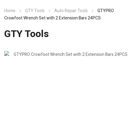
Home
GTY Tools
Auto Repair Tools
GTYPRO
Crowfoot Wrench Set with 2 Extension Bars 24PCS
GTY Tools