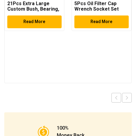
21Pcs Extra Large
5Pcs Oil Filter Cap
Custom Bush, Bearing,
Wrench Socket Set
and Seal Driver Set
Hydraulic Press
Read More
Read More
100%
Money Back