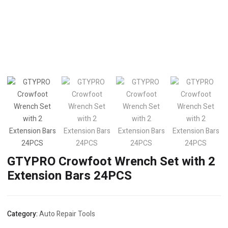
GTYPRO Crowfoot Wrench Set with 2
Extension Bars 24PCS
Category:
Auto Repair Tools