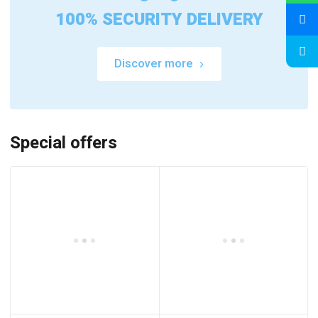
100% SECURITY DELIVERY
Discover more
Special offers