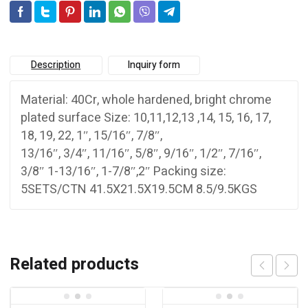
Description
Inquiry form
Material: 40Cr, whole hardened, bright chrome
plated surface Size: 10,11,12,13 ,14, 15, 16, 17,
18, 19, 22, 1″, 15/16″, 7/8″,
13/16″, 3/4″, 11/16″, 5/8″, 9/16″, 1/2″, 7/16″,
3/8″ 1-13/16″, 1-7/8″,2″ Packing size:
5SETS/CTN 41.5X21.5X19.5CM 8.5/9.5KGS
Related products