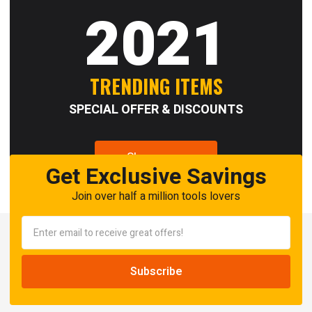
2021
TRENDING ITEMS
SPECIAL OFFER & DISCOUNTS
Shop now
Get Exclusive Savings
Join over half a million tools lovers