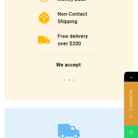
Non-Contact
Shipping
Free delivery
over $200
We accept:
→
Contact Us