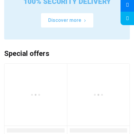
100% SECURITY DELIVERY
Discover more
Special offers