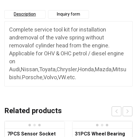
Description
Inquiry form
Complete service tool kit for installation
andremoval of the valve spring without
removalof cylinder head from the engine.
Applicable for OHV & OHC petrol / diesel engine
on
Audi,Nissan,Toyata,Chrysler,Honda,Mazda,Mitsu
bishi.Porsche,Volvo,VW.etc.
Related products
7PCS Sensor Socket
31PCS Wheel Bearing