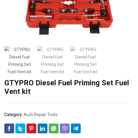
GTYPRO Diesel Fuel Priming Set Fuel
Vent kit
Category:
Auto Repair Tools