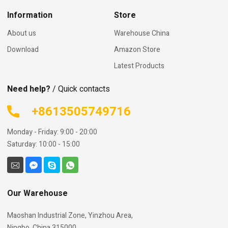
Information
Store
About us
Warehouse China
Download
Amazon Store
Latest Products
Need help?
/ Quick contacts
+8613505749716
Monday - Friday: 9:00 - 20:00
Saturday: 10:00 - 15:00
Our Warehouse
Maoshan Industrial Zone, Yinzhou Area,
Ningbo, China 315000