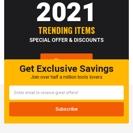
2021
TRENDING ITEMS
SPECIAL OFFER & DISCOUNTS
Shop now
Get Exclusive Savings
Join over half a million tools lovers