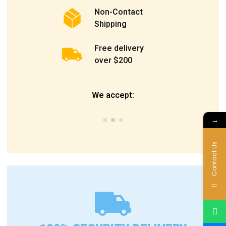
Non-Contact
Shipping
Free delivery
over $200
We accept:
→
Contact Us