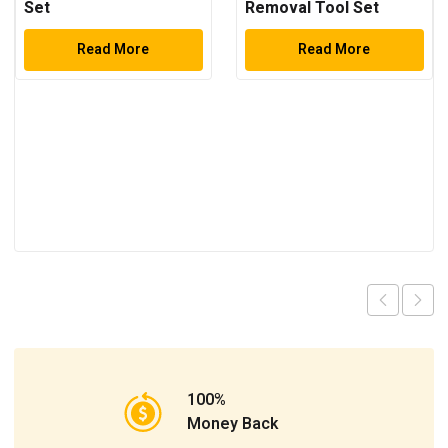
Set
Removal Tool Set
Read More
Read More
100%
Money Back