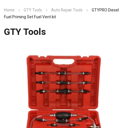
Home
GTY Tools
Auto Repair Tools
GTYPRO Diesel
Fuel Priming Set Fuel Vent kit
GTY Tools