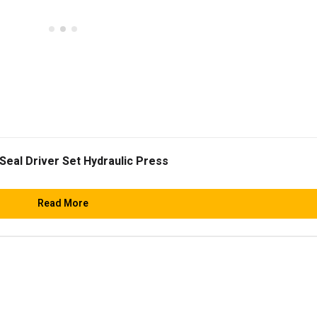
Seal Driver Set Hydraulic Press
Read More