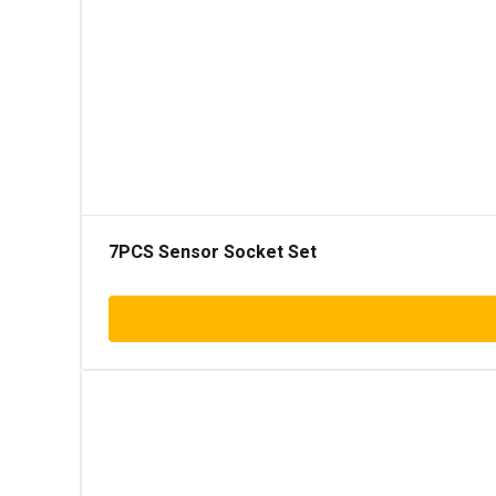
7PCS Sensor Socket Set