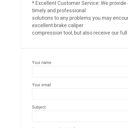
* Excellent Customer Service: We provide
timely and professional
solutions to any problems you may encount
excellent brake caliper
compression tool, but also receive our full
Your name
Your email
Subject