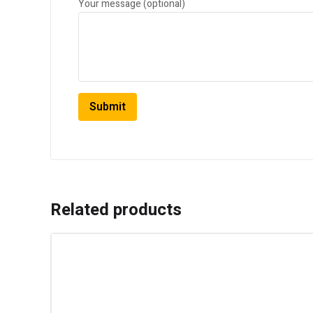
Your message (optional)
Related products