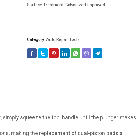
Surface Treatment: Galvanized + sprayed
Category:
Auto Repair Tools
, simply squeeze the tool handle until the plunger make
tons, making the replacement of dual-piston pads a