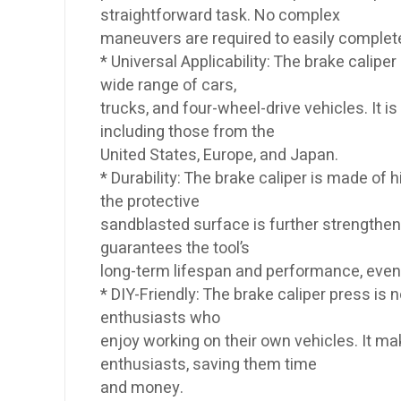
straightforward task. No complex
maneuvers are required to easily comple
* Universal Applicability: The brake calipe
wide range of cars,
trucks, and four-wheel-drive vehicles. It
including those from the
United States, Europe, and Japan.
* Durability: The brake caliper is made of
the protective
sandblasted surface is further strengthene
guarantees the tool’s
long-term lifespan and performance, even
* DIY-Friendly: The brake caliper press is 
enthusiasts who
enjoy working on their own vehicles. It 
enthusiasts, saving them time
and money.