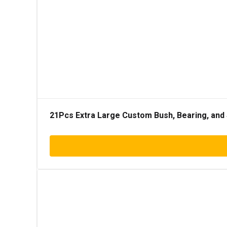
21Pcs Extra Large Custom Bush, Bearing, and 