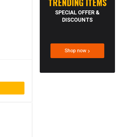
TRENDING ITEMS
SPECIAL OFFER &
DISCOUNTS
Shop now