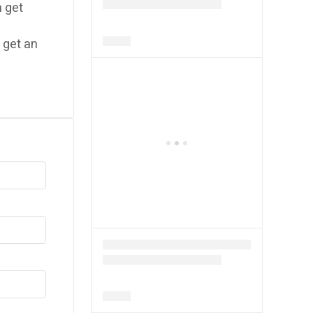
 get
 get an