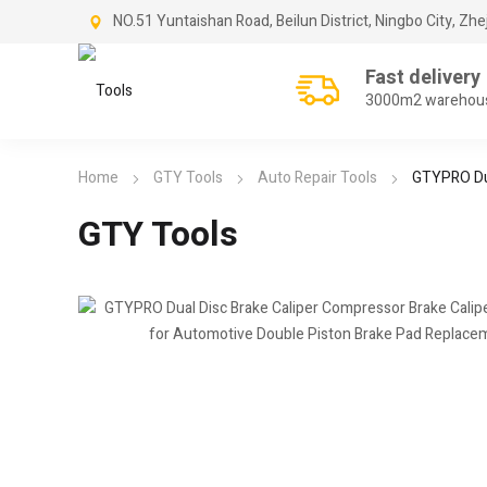
NO.51 Yuntaishan Road, Beilun District, Ningbo City, Zhe
Fast delivery
3000m2 warehou
Home
GTY Tools
Auto Repair Tools
GTYPRO Dua
GTY Tools