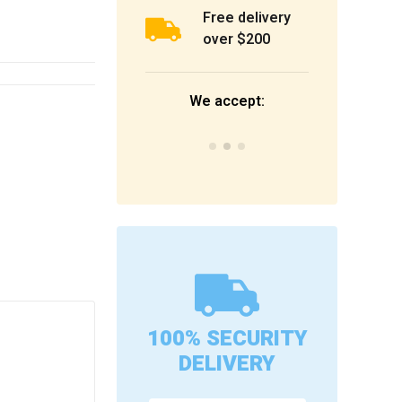
Free delivery
over $200
We accept:
100% SECURITY
s
DELIVERY