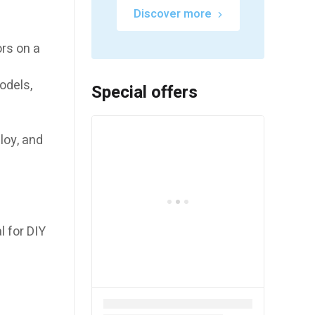
Discover more
ors on a
odels,
Special offers
loy, and
l for DIY