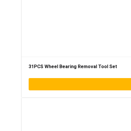
31PCS Wheel Bearing Removal Tool Set