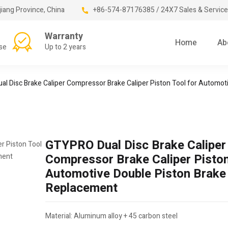
jiang Province, China
+86-574-87176385 / 24X7 Sales & Service
Warranty
Home
Ab
se
Up to 2 years
l Disc Brake Caliper Compressor Brake Caliper Piston Tool for Automo
GTYPRO Dual Disc Brake Caliper
Compressor Brake Caliper Piston
Automotive Double Piston Brake
Replacement
Material: Aluminum alloy + 45 carbon steel