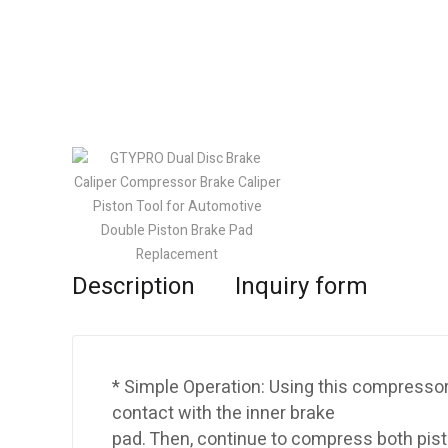
Description
Inquiry form
* Simple Operation: Using this compressor
contact with the inner brake
pad. Then, continue to compress both pis