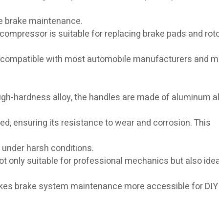
te brake maintenance.
r compressor is suitable for replacing brake pads and rot
 is compatible with most automobile manufacturers and m
 high-hardness alloy, the handles are made of aluminum al
d, ensuring its resistance to wear and corrosion. This
 under harsh conditions.
not only suitable for professional mechanics but also idea
makes brake system maintenance more accessible for DIY