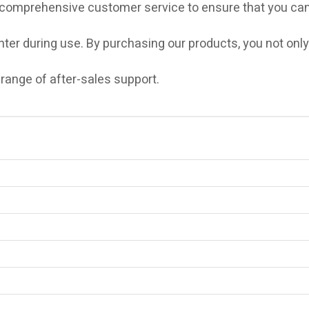
 comprehensive customer service to ensure that you can
er during use. By purchasing our products, you not only
 range of after-sales support.