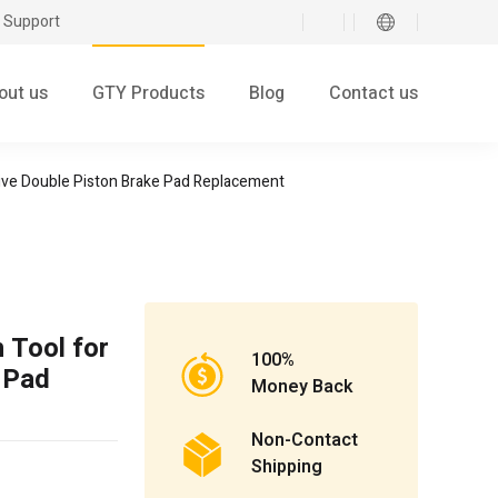
 Support
out us
GTY Products
Blog
Contact us
tive Double Piston Brake Pad Replacement
 Tool for
100%
 Pad
Money Back
Non-Contact
Shipping