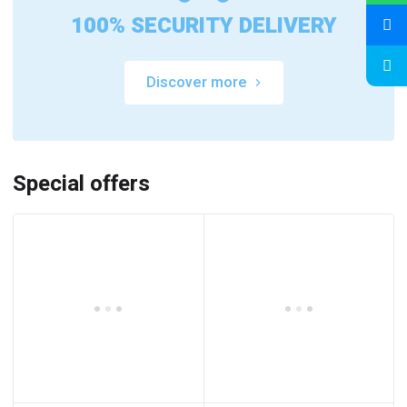
100% SECURITY DELIVERY
Discover more
Special offers