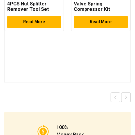
4PCS Nut Splitter
Valve Spring
Remover Tool Set
Compressor Kit
Read More
Read More
100%
Money Back