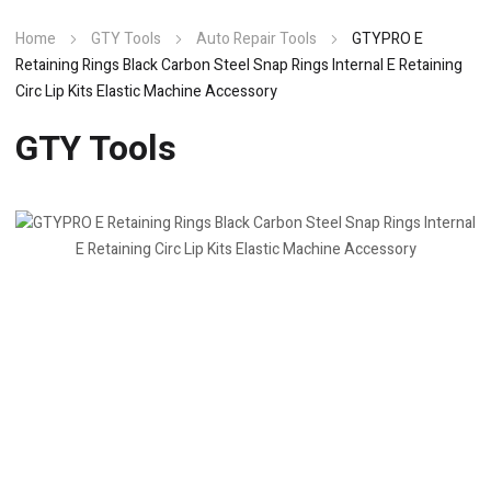
Home
GTY Tools
Auto Repair Tools
GTYPRO E
Retaining Rings Black Carbon Steel Snap Rings Internal E Retaining
Circ Lip Kits Elastic Machine Accessory
GTY Tools