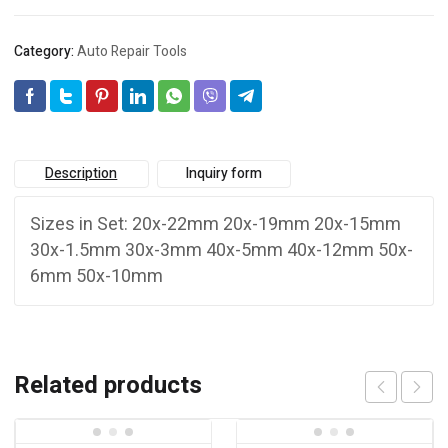
Category:
Auto Repair Tools
Description
Inquiry form
Sizes in Set: 20x-22mm 20x-19mm 20x-15mm
30x-1.5mm 30x-3mm 40x-5mm 40x-12mm 50x-
6mm 50x-10mm
Related products