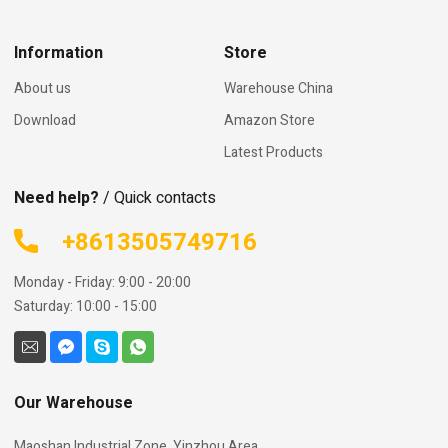
Information
Store
About us
Warehouse China
Download
Amazon Store
Latest Products
Need help?
/ Quick contacts
+8613505749716
Monday - Friday: 9:00 - 20:00
Saturday: 10:00 - 15:00
Our Warehouse
Maoshan Industrial Zone, Yinzhou Area,