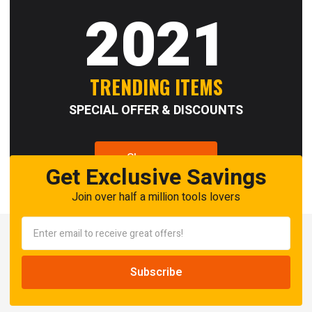
2021
TRENDING ITEMS
SPECIAL OFFER & DISCOUNTS
Shop now
Get Exclusive Savings
Join over half a million tools lovers