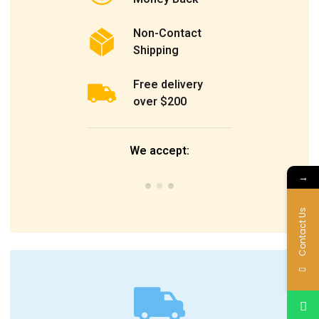
Non-Contact
Shipping
Free delivery
over $200
We accept:
→
Contact Us