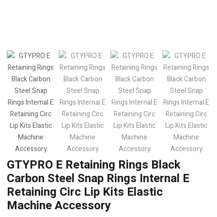
GTYPRO E Retaining Rings Black
Carbon Steel Snap Rings Internal E
Retaining Circ Lip Kits Elastic
Machine Accessory