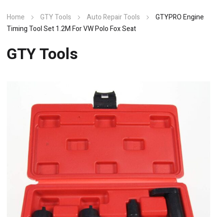
Home
GTY Tools
Auto Repair Tools
GTYPRO Engine
Timing Tool Set 1.2M For VW Polo Fox Seat
GTY Tools