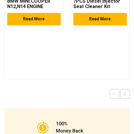
BMW MINI COOPER
7PCS Diesel Injector
N12,N14 ENGINE
Seat Cleaner Kit
TIMING TOOL SET
Read More
Read More
100%
Money Back