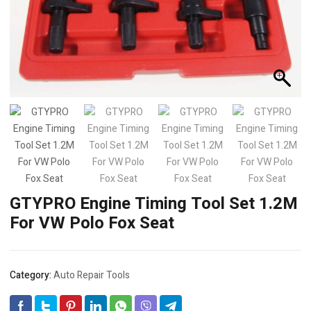
GTYPRO Engine Timing Tool Set 1.2M
For VW Polo Fox Seat
Category:
Auto Repair Tools