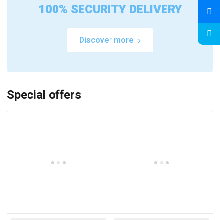
100% SECURITY DELIVERY
Discover more
Special offers