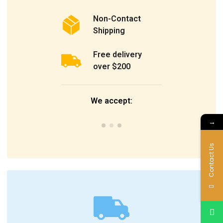
Non-Contact
Shipping
Free delivery
over $200
We accept:
→
Contact Us