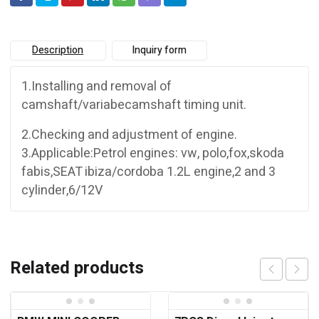
Description
Inquiry form
1.Installing and removal of
camshaft/variabecamshaft timing unit.
2.Checking and adjustment of engine.
3.Applicable:Petrol engines: vw, polo,fox,skoda
fabis,SEAT ibiza/cordoba 1.2L engine,2 and 3
cylinder,6/12V
Related products