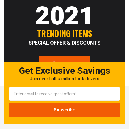
2021
TRENDING ITEMS
SPECIAL OFFER & DISCOUNTS
Shop now
Get Exclusive Savings
Join over half a million tools lovers