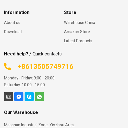
Information
Store
About us
Warehouse China
Download
Amazon Store
Latest Products
Need help?
/ Quick contacts
+8613505749716
Monday - Friday: 9:00 - 20:00
Saturday: 10:00 - 15:00
Our Warehouse
Maoshan Industrial Zone, Yinzhou Area,