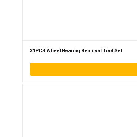
31PCS Wheel Bearing Removal Tool Set