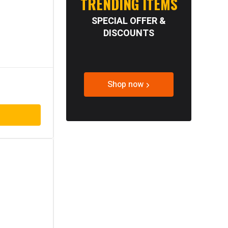
TRENDING ITEMS
SPECIAL OFFER &
DISCOUNTS
Shop now