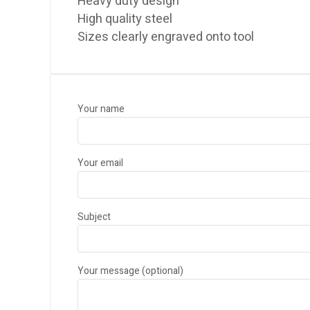
Heavy duty design
High quality steel
Sizes clearly engraved onto tool
Your name
Your email
Subject
Your message (optional)