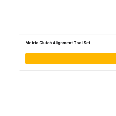
Metric Clutch Alignment Tool Set