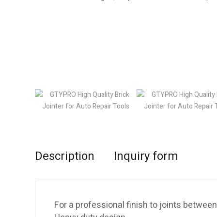
Description
Inquiry form
For a professional finish to joints between