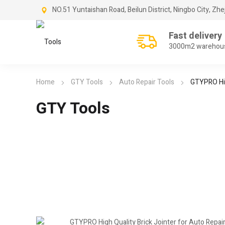
NO.51 Yuntaishan Road, Beilun District, Ningbo City, Zhe
Fast delivery
3000m2 warehou
Home
GTY Tools
Auto Repair Tools
GTYPRO Hig
GTY Tools