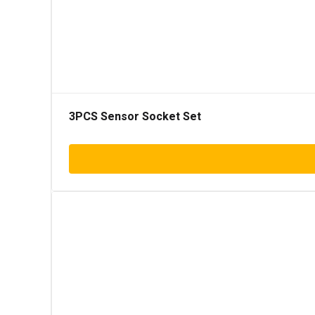
3PCS Sensor Socket Set