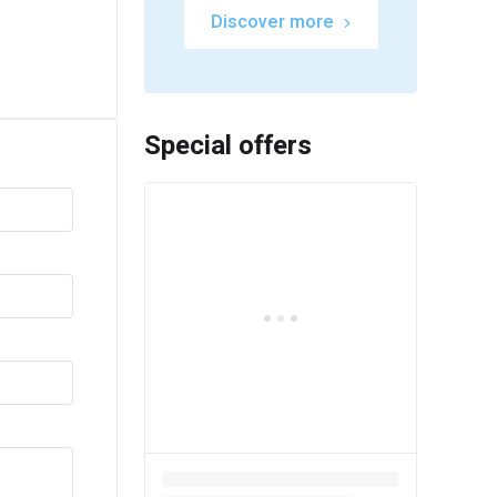
Discover more
Special offers