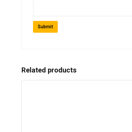
Related products