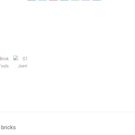
 bricks