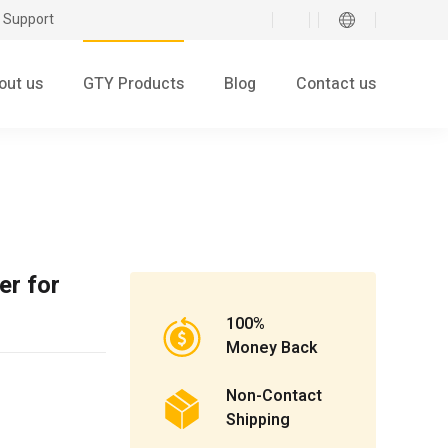
 Support
out us
GTY Products
Blog
Contact us
er for
100%
Money Back
Non-Contact
Shipping