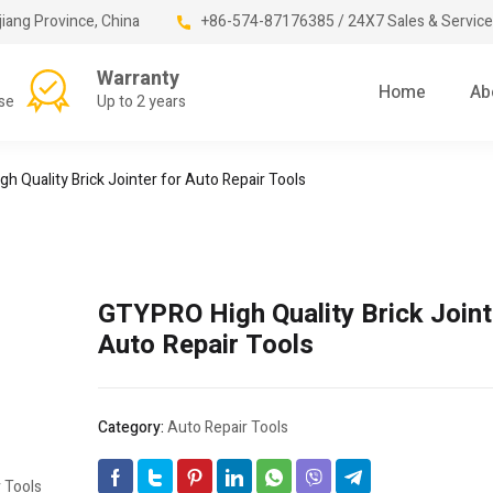
jiang Province, China
+86-574-87176385 / 24X7 Sales & Service
Warranty
Home
Ab
se
Up to 2 years
h Quality Brick Jointer for Auto Repair Tools
GTYPRO High Quality Brick Joint
Auto Repair Tools
Category:
Auto Repair Tools