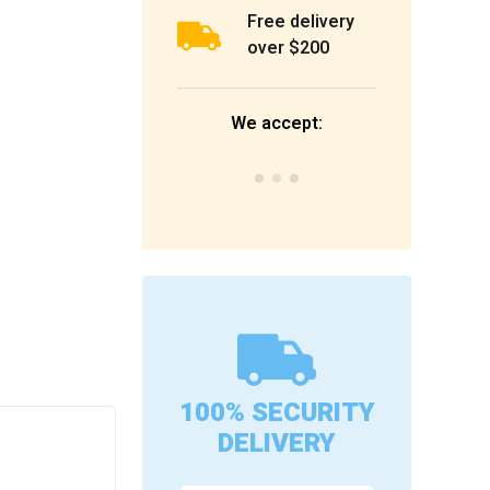
Free delivery
over $200
We accept:
100% SECURITY
DELIVERY