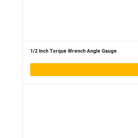
1/2 Inch Torque Wrench Angle Gauge