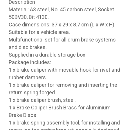
Description
Material: A3 steel, No. 45 carbon steel, Socket
50BV30, Bit 4130.
Case dimensions: 37 x 29 x 8.7 cm (L x W x H).
Suitable for a vehicle area.
Multifunctional set for all drum brake systems
and disc brakes.
Supplied in a durable storage box
Package includes:
1 x brake caliper with movable hook for rivet and
rubber dampers.
1 x brake caliper for removing and inserting the
return spring forged.
1 x brake caliper brush, steel.
1 x Brake Caliper Brush Brass for Aluminium
Brake Discs
1 x brake spring assembly tool, for installing and