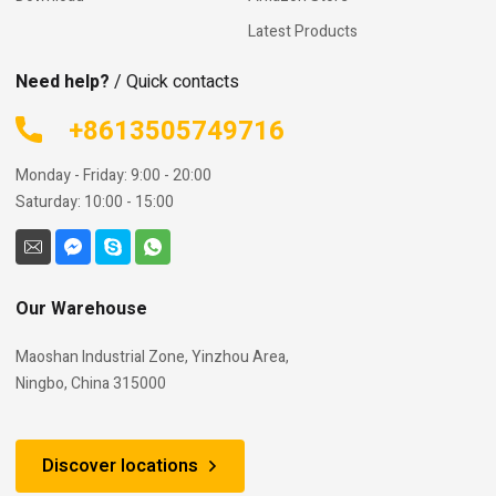
Latest Products
Need help?
/ Quick contacts
+8613505749716
Monday - Friday: 9:00 - 20:00
Saturday: 10:00 - 15:00
Our Warehouse
Maoshan Industrial Zone, Yinzhou Area,
Ningbo, China 315000
Discover locations