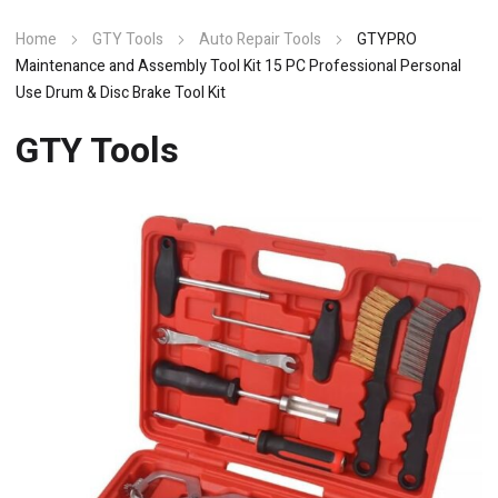
Home
GTY Tools
Auto Repair Tools
GTYPRO
Maintenance and Assembly Tool Kit 15 PC Professional Personal
Use Drum & Disc Brake Tool Kit
GTY Tools