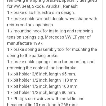
removing the spring bracket, specially designed
for VW, Seat, Skoda, Vauxhall, Renault
1 x brake disc file, extra slim design.
1 x brake cable wrench double wave shape with
reinforced hex openings.
1 x mounting hook for installing and removing
tension springs e.g. Mercedes VW LT year of
manufacture 1997.
1 x brake spring assembly tool for mounting the
spring to the parking brake.
1 x brake cable spring clamp for mounting and
removing the cable of the handbrake
1 x bit holder 3/8 inch, length 65 mm.
1 x bit holder 1/2 inch, length 110 mm.
1 x bit holder 1/2 inch, length 100 mm.
1 x bit holder 1/2 inch, length 80 mm.
1 x Phillips screwdriver with metal lid and
hexagonal tip 10 mm, length 265 mm.