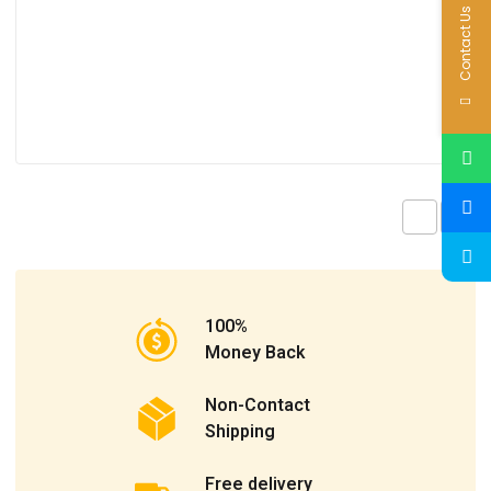
Contact Us
100%
Money Back
Non-Contact
Shipping
Free delivery