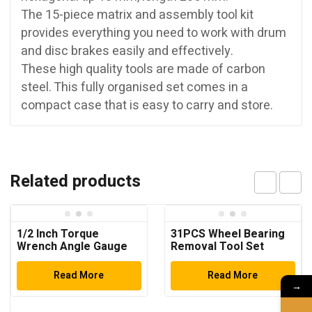
The 15-piece matrix and assembly tool kit
provides everything you need to work with drum
and disc brakes easily and effectively.
These high quality tools are made of carbon
steel. This fully organised set comes in a
compact case that is easy to carry and store.
Related products
1/2 Inch Torque
31PCS Wheel Bearing
Wrench Angle Gauge
Removal Tool Set
Read More
Read More
→