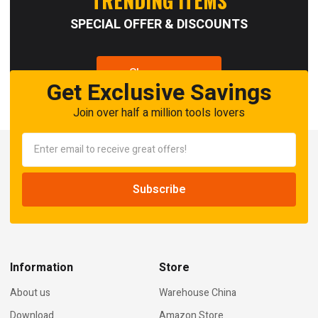
TRENDING ITEMS
SPECIAL OFFER & DISCOUNTS
Shop now
Get Exclusive Savings
Join over half a million tools lovers
Information
Store
About us
Warehouse China
Download
Amazon Store