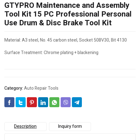
GTYPRO Maintenance and Assembly
Tool Kit 15 PC Professional Personal
Use Drum & Disc Brake Tool Kit
Material: A3 steel, No. 45 carbon steel, Socket 50BV30, Bit 4130
Surface Treatment: Chrome plating + blackening
Category:
Auto Repair Tools
Description
Inquiry form