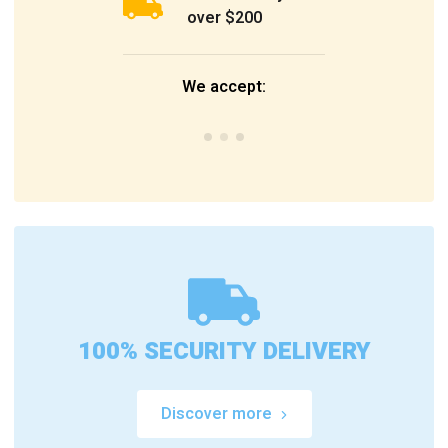
over $200
We accept:
100% SECURITY DELIVERY
Discover more