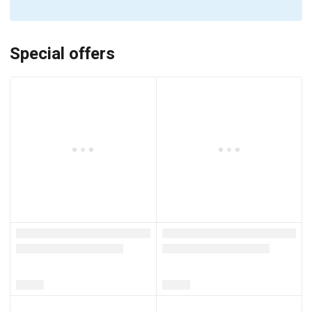
Special offers