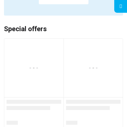
Special offers