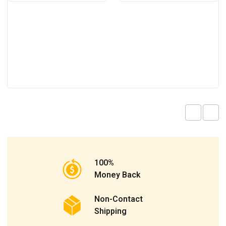
100%
Money Back
Non-Contact
Shipping