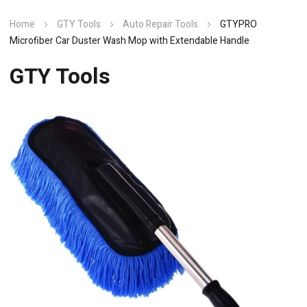
Home
GTY Tools
Auto Repair Tools
GTYPRO
Microfiber Car Duster Wash Mop with Extendable Handle
GTY Tools