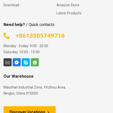
Download
Amazon Store
Latest Products
Need help?
/ Quick contacts
+8613505749716
Monday - Friday: 9:00 - 20:00
Saturday: 10:00 - 15:00
Our Warehouse
Maoshan Industrial Zone, Yinzhou Area,
Ningbo, China 315000
Discover locations