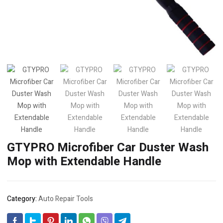
GTYPRO Microfiber Car Duster Wash
Mop with Extendable Handle
Category:
Auto Repair Tools