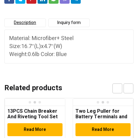
Description
Inquiry form
Material: Microfiber+ Steel
Size:16.7″(L)x4.7″(W)
Weight:0.6lb Color: Blue
Related products
13PCS Chain Breaker
Two Leg Puller for
And Riveting Tool Set
Battery Terminals and
Windscreen Wiper
Arms
Read More
Read More