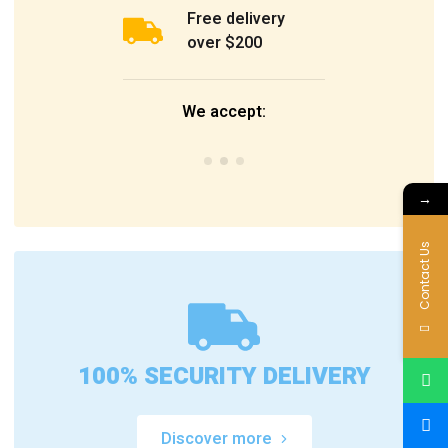
Free delivery
over $200
We accept:
→
Contact Us
100% SECURITY DELIVERY
Discover more