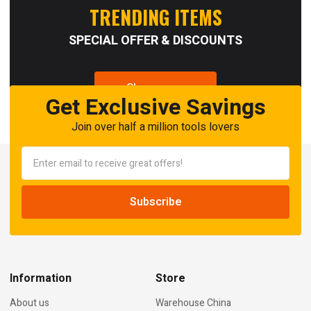
TRENDING ITEMS
SPECIAL OFFER & DISCOUNTS
Shop now
Get Exclusive Savings
Join over half a million tools lovers
Information
Store
About us
Warehouse China