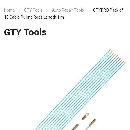
Home
GTY Tools
Auto Repair Tools
GTYPRO Pack of
10 Cable Pulling Rods Length 1 m
GTY Tools