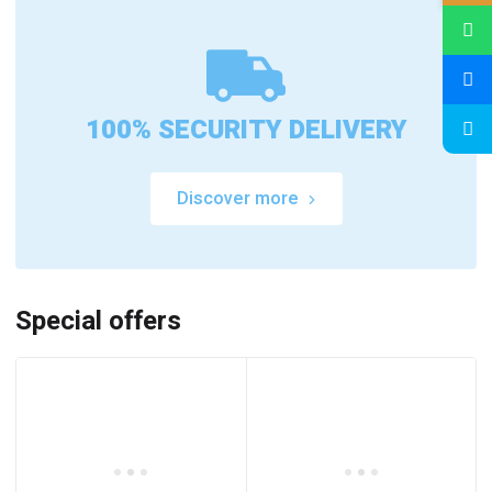
100% SECURITY DELIVERY
Discover more
Special offers