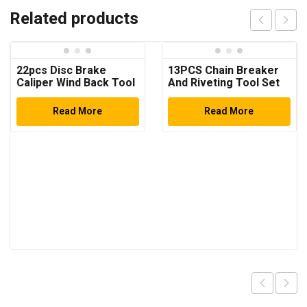
Related products
22pcs Disc Brake
13PCS Chain Breaker
Caliper Wind Back Tool
And Riveting Tool Set
Kit
Read More
Read More