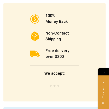
100%
Money Back
Non-Contact
Shipping
Free delivery
over $200
→
We accept:
Contact Us