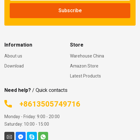
Information
Store
About us
Warehouse China
Download
Amazon Store
Latest Products
Need help?
/ Quick contacts
+8613505749716
Monday - Friday: 9:00 - 20:00
Saturday: 10:00 - 15:00