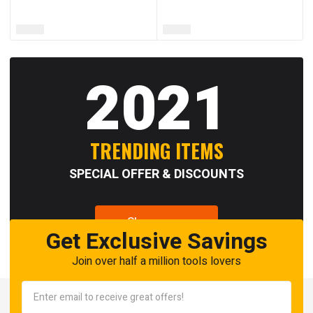
2021
TRENDING ITEMS
SPECIAL OFFER & DISCOUNTS
Shop now
Get Exclusive Savings
Join over half a million tools lovers