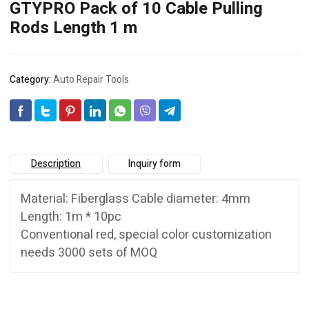
GTYPRO Pack of 10 Cable Pulling
Rods Length 1 m
Category:
Auto Repair Tools
Description
Inquiry form
Material: Fiberglass Cable diameter: 4mm
Length: 1m * 10pc
Conventional red, special color customization
needs 3000 sets of MOQ