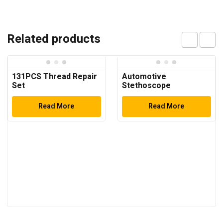
Related products
131PCS Thread Repair
Automotive
Set
Stethoscope
Read More
Read More