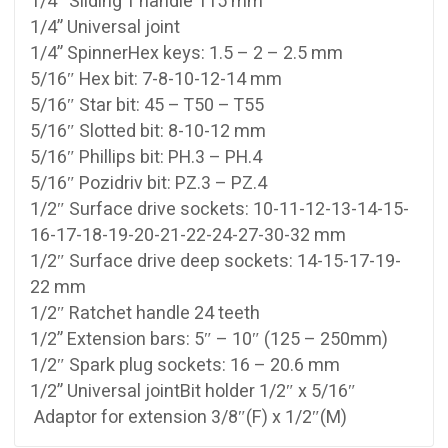
1/4″ Sliding T handle 115 mm
1/4” Universal joint
1/4” SpinnerHex keys: 1.5 – 2 – 2.5 mm
5/16″ Hex bit: 7-8-10-12-14 mm
5/16″ Star bit: 45 – T50 – T55
5/16″ Slotted bit: 8-10-12 mm
5/16″ Phillips bit: PH.3 – PH.4
5/16″ Pozidriv bit: PZ.3 – PZ.4
1/2″ Surface drive sockets: 10-11-12-13-14-15-
16-17-18-19-20-21-22-24-27-30-32 mm
1/2″ Surface drive deep sockets: 14-15-17-19-
22 mm
1/2″ Ratchet handle 24 teeth
1/2” Extension bars: 5″ – 10″ (125 – 250mm)
1/2″ Spark plug sockets: 16 – 20.6 mm
1/2” Universal jointBit holder 1/2″ x 5/16″
Adaptor for extension 3/8″(F) x 1/2″(M)