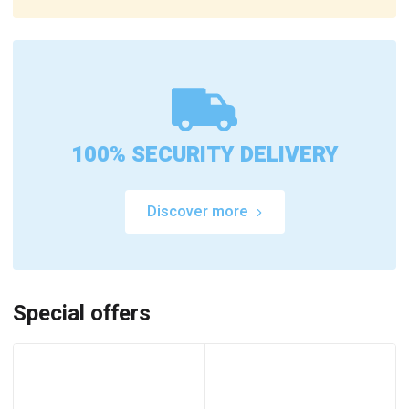
100% SECURITY DELIVERY
Discover more
Special offers