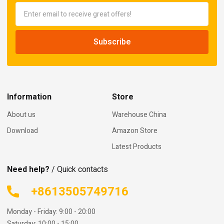
Information
Store
About us
Warehouse China
Download
Amazon Store
Latest Products
Need help?
/ Quick contacts
+8613505749716
Monday - Friday: 9:00 - 20:00
Saturday: 10:00 - 15:00