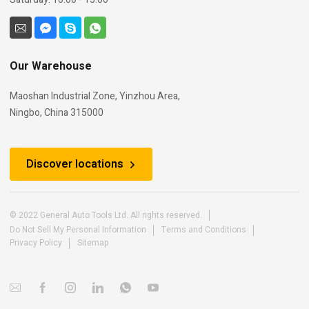
Our Warehouse
Maoshan Industrial Zone, Yinzhou Area,
Ningbo, China 315000
Discover locations
© 2022 General Auto Tools Ltd. All rights reserved.
Do Not Sell My Personal Information
Terms and Conditions
Privacy Policy
Sitemap