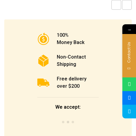
→
100%
Money Back
Contact Us
Non-Contact
Shipping
Free delivery
over $200
We accept: