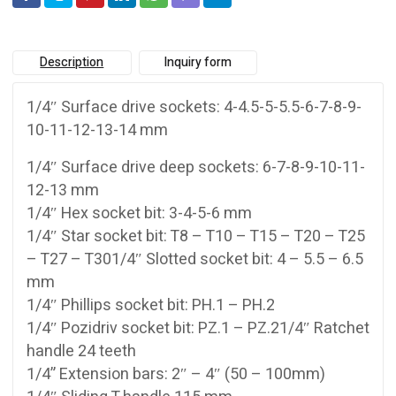
Description
Inquiry form
1/4″ Surface drive sockets: 4-4.5-5-5.5-6-7-8-9-
10-11-12-13-14 mm
1/4″ Surface drive deep sockets: 6-7-8-9-10-11-
12-13 mm
1/4″ Hex socket bit: 3-4-5-6 mm
1/4″ Star socket bit: T8 – T10 – T15 – T20 – T25
– T27 – T301/4″ Slotted socket bit: 4 – 5.5 – 6.5
mm
1/4″ Phillips socket bit: PH.1 – PH.2
1/4″ Pozidriv socket bit: PZ.1 – PZ.21/4″ Ratchet
handle 24 teeth
1/4” Extension bars: 2″ – 4″ (50 – 100mm)