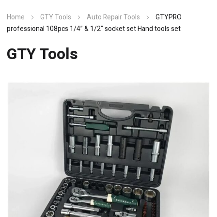
Home
GTY Tools
Auto Repair Tools
GTYPRO
professional 108pcs 1/4” & 1/2” socket set Hand tools set
GTY Tools