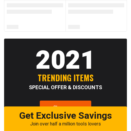
2021
TRENDING ITEMS
SPECIAL OFFER & DISCOUNTS
Shop now
Get Exclusive Savings
Join over half a million tools lovers