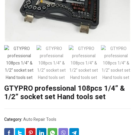
GTYPRO professional 108pcs 1/4” &
1/2” socket set Hand tools set
Category:
Auto Repair Tools