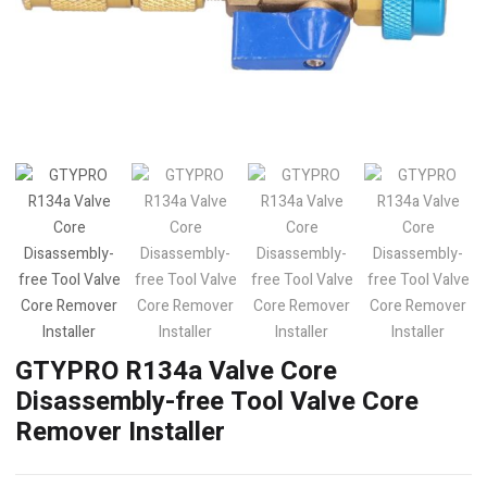
GTYPRO R134a Valve Core
Disassembly-free Tool Valve Core
Remover Installer