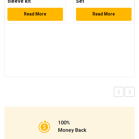
sleeve kit
Set
Read More
Read More
100%
Money Back