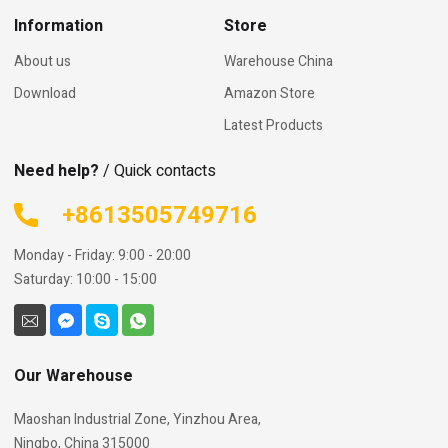
Information
Store
About us
Warehouse China
Download
Amazon Store
Latest Products
Need help?
/ Quick contacts
+8613505749716
Monday - Friday: 9:00 - 20:00
Saturday: 10:00 - 15:00
Our Warehouse
Maoshan Industrial Zone, Yinzhou Area,
Ningbo, China 315000