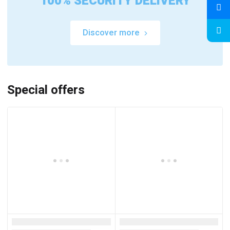
100% SECURITY DELIVERY
Discover more
Special offers