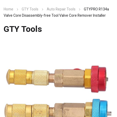
Home
GTY Tools
Auto Repair Tools
GTYPRO R134a
Valve Core Disassembly-free Tool Valve Core Remover Installer
GTY Tools