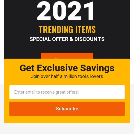
2021
TRENDING ITEMS
SPECIAL OFFER & DISCOUNTS
Shop now
Get Exclusive Savings
Join over half a million tools lovers