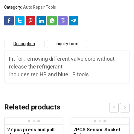
Category:
Auto Repair Tools
Description
Inquiry form
Fit for :removing different valve core without
release the refrigerant
Includes red HP and blue LP tools.
Related products
27 pcs press and pull
7PCS Sensor Socket