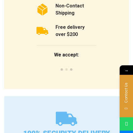
Non-Contact
Shipping
Free delivery
over $200
We accept:
→
Contact Us