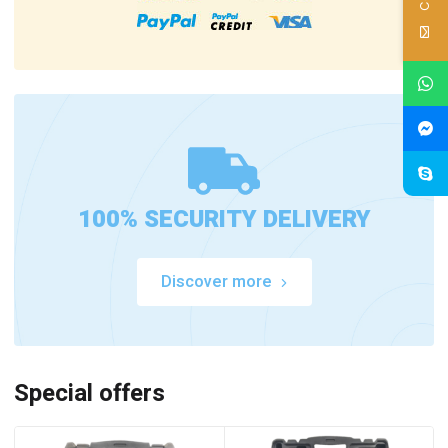
100% SECURITY DELIVERY
Discover more
Special offers