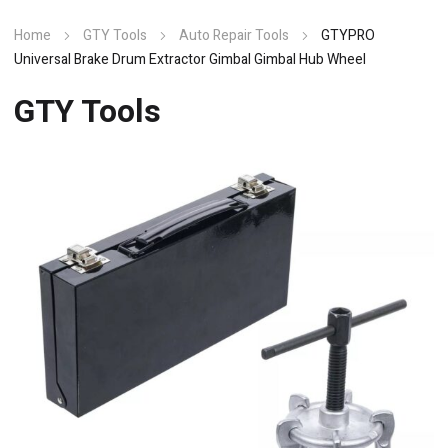
Home
GTY Tools
Auto Repair Tools
GTYPRO
Universal Brake Drum Extractor Gimbal Gimbal Hub Wheel
GTY Tools