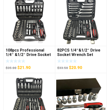
108pcs Professional
82PCS 1/4″&1/2″ Drive
1/4″ &1/2″ Drive Socket
Socket Wrench Set
Set
Original
Current
Original
Current
$
21.90
$
20.90
$
35.00
$
33.50
price
price
price
price
was:
is:
was:
is:
$35.00.
$21.90.
$33.50.
$20.90.