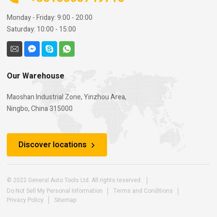
Monday - Friday: 9:00 - 20:00
Saturday: 10:00 - 15:00
Our Warehouse
Maoshan Industrial Zone, Yinzhou Area,
Ningbo, China 315000
Discover locations
© 2022 General Auto Tools Ltd. All rights reserved.
Do Not Sell My Personal Information
Terms and Conditions
Privacy Policy
Sitemap