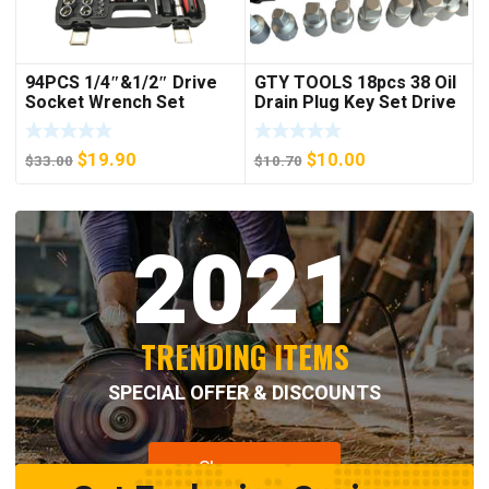
94PCS 1/4″&1/2″ Drive
GTY TOOLS 18pcs 38 Oil
Socket Wrench Set
Drain Plug Key Set Drive
Sump Oil Axle Socket
Tool Kit Wrench
Original
Current
Original
Current
$
19.90
$
10.00
$
33.00
$
10.70
price
price
price
price
was:
is:
was:
is:
2021
$33.00.
$19.90.
$10.70.
$10.00.
TRENDING ITEMS
SPECIAL OFFER & DISCOUNTS
Shop now