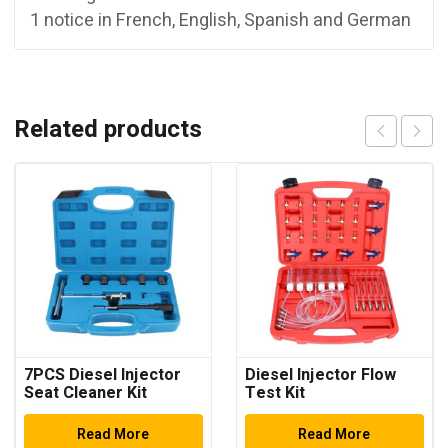
1 notice in French, English, Spanish and German
Related products
7PCS Diesel Injector
Diesel Injector Flow
Seat Cleaner Kit
Test Kit
Read More
Read More