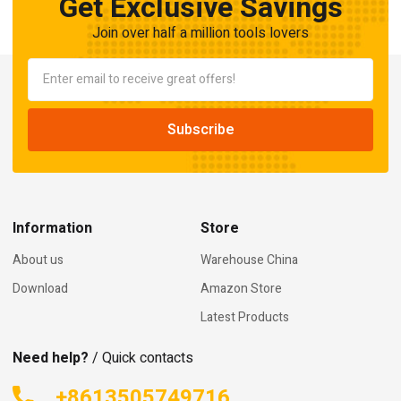
Get Exclusive Savings
Join over half a million tools lovers
Information
Store
About us
Warehouse China
Download
Amazon Store
Latest Products
Need help?
/ Quick contacts
+8613505749716