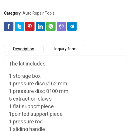
Category:
Auto Repair Tools
Description
Inquiry form
The kit includes:
1 storage box
1 pressure disc Ø 62 mm
1 pressure disc 0100 mm
5 extraction claws
1 flat support piece .
1pointed support piece
1 pressure rod
1 sliding handle