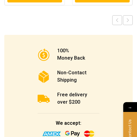
100%
Money Back
Non-Contact
Shipping
Free delivery
over $200
→
Contact Us
We accept: