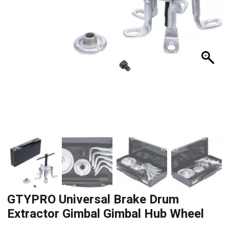
GTYPRO Universal Brake Drum
Extractor Gimbal Gimbal Hub Wheel